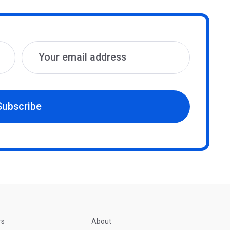
Subscribe
rs
About