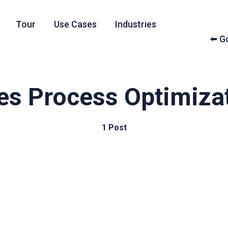
Tour
Use Cases
Industries
⬅️ 
es Process Optimiza
1 Post