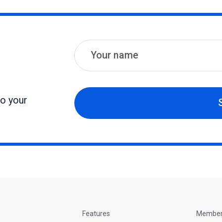
Name
Email
to your
Features
Membe