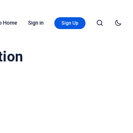
Go Home
Sign in
Sign Up
tion