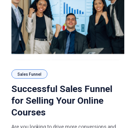
Sales Funnel
Successful Sales Funnel
for Selling Your Online
Courses
Are you looking to drive more conversions and