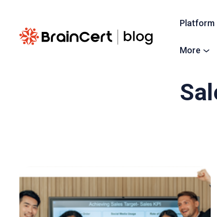
Platform
More
Sal