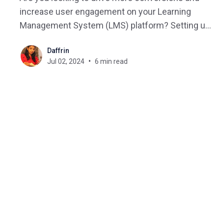
increase user engagement on your Learning
Management System (LMS) platform? Setting up
a successful sales funnel can be a game-
Daffrin
changer. In this blog, we will explore the keys and
Jul 02, 2024
6 min read
strategies to create a Successful sales funnel for
your online courses that