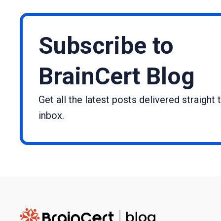
Subscribe to
BrainCert Blog
Get all the latest posts delivered straight 
inbox.