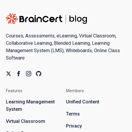
Courses, Assessments, eLearning, Virtual Classroom,
Collaborative Learning, Blended Learning, Learning
Management System (LMS), Whiteboards, Online Class
Software
Features
Members
Learning Management
Unified Content
System
Terms
Virtual Classroom
Privacy