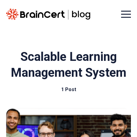
Menu t
Scalable Learning
Management System
1 Post