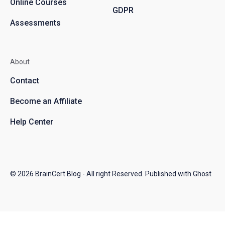
Online Courses
GDPR
Assessments
About
Contact
Become an Affiliate
Help Center
© 2026
BrainCert Blog
- All right Reserved. Published with
Ghost