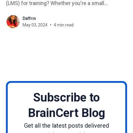
(LMS) for training? Whether you're a small
business or a startup, implementing the right LMS
Daffrin
can significantly impact your organization's training
May 03, 2024
4 min read
and development initiatives. But with so many
options out there,
Subscribe to
BrainCert Blog
Get all the latest posts delivered