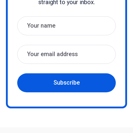
straight to your inbox.
Name
Email
Subscribe