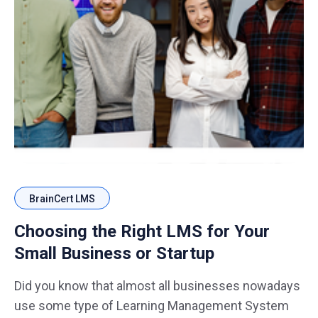
BrainCert LMS
Choosing the Right LMS for Your
Small Business or Startup
Did you know that almost all businesses nowadays
use some type of Learning Management System