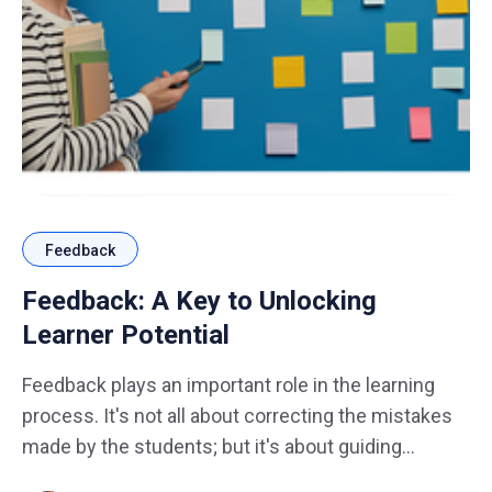
Feedback
Feedback: A Key to Unlocking
Learner Potential
Feedback plays an important role in the learning
process. It's not all about correcting the mistakes
made by the students; but it's about guiding
students toward a more profound understanding,