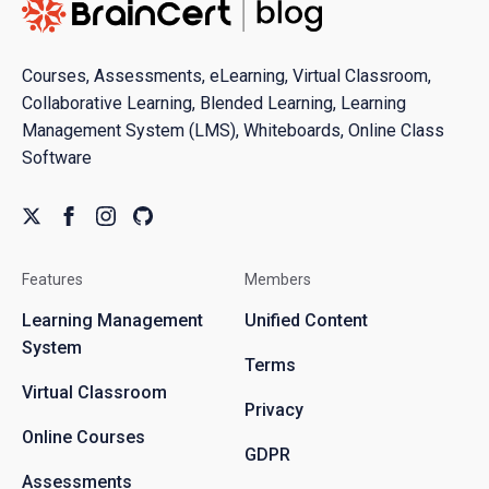
Courses, Assessments, eLearning, Virtual Classroom,
Collaborative Learning, Blended Learning, Learning
Management System (LMS), Whiteboards, Online Class
Software
Features
Members
Learning Management
Unified Content
System
Terms
Virtual Classroom
Privacy
Online Courses
GDPR
Assessments