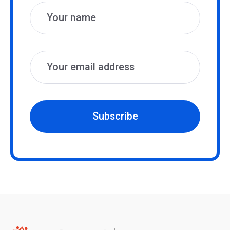
Subscribe