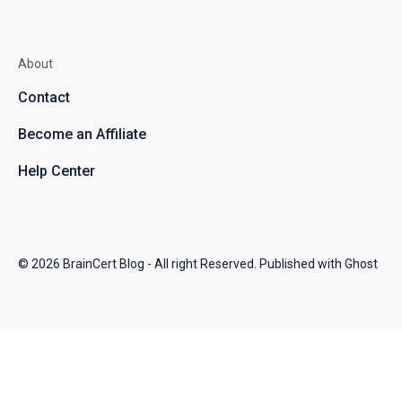
About
Contact
Become an Affiliate
Help Center
© 2026
BrainCert Blog
- All right Reserved. Published with
Ghost