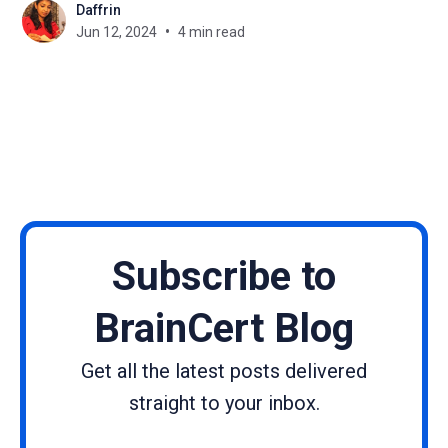
Daffrin
promoting growth, and showing them their full
Jun 12, 2024
4 min read
potential. In this blog, we'll study how
Subscribe to
BrainCert Blog
Get all the latest posts delivered
straight to your inbox.
Name
Email