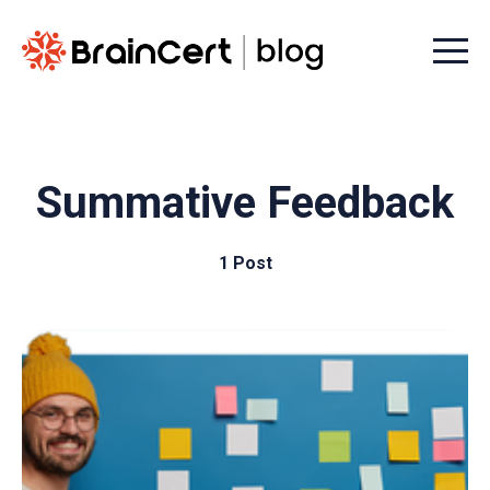
Menu t
Summative Feedback
1 Post