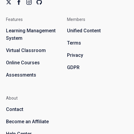
Features
Members
Learning Management
Unified Content
System
Terms
Virtual Classroom
Privacy
Online Courses
GDPR
Assessments
About
Contact
Become an Affiliate
Help Center