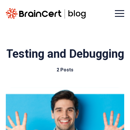
Menu t
Testing and Debugging
2 Posts