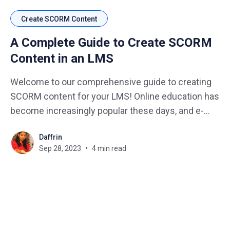
Create SCORM Content
A Complete Guide to Create SCORM
Content in an LMS
Welcome to our comprehensive guide to creating
SCORM content for your LMS! Online education has
become increasingly popular these days, and e-
learning platforms have become a vital tool for
Daffrin
educators and learners alike. Yet, delivering
Sep 28, 2023
4 min read
interactive and engaging content in a consistent
and standardized manner can be a challenge.