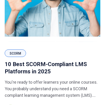
SCORM
10 Best SCORM-Compliant LMS
Platforms in 2025
You're ready to offer learners your online courses.
You probably understand you need a SCORM
compliant learning management system (LMS).
You've probably asked yourself what is the best