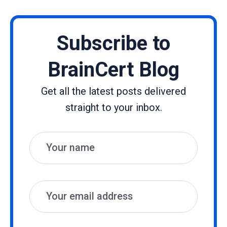
Subscribe to
BrainCert Blog
Get all the latest posts delivered
straight to your inbox.
Name
Email