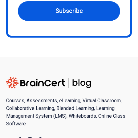
Subscribe
Courses, Assessments, eLearning, Virtual Classroom,
Collaborative Learning, Blended Learning, Learning
Management System (LMS), Whiteboards, Online Class
Software