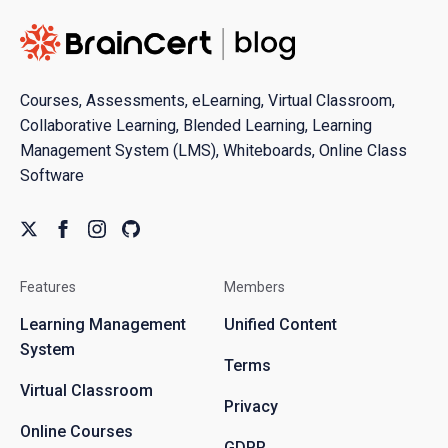
Courses, Assessments, eLearning, Virtual Classroom,
Collaborative Learning, Blended Learning, Learning
Management System (LMS), Whiteboards, Online Class
Software
Features
Members
Learning Management
Unified Content
System
Terms
Virtual Classroom
Privacy
Online Courses
GDPR