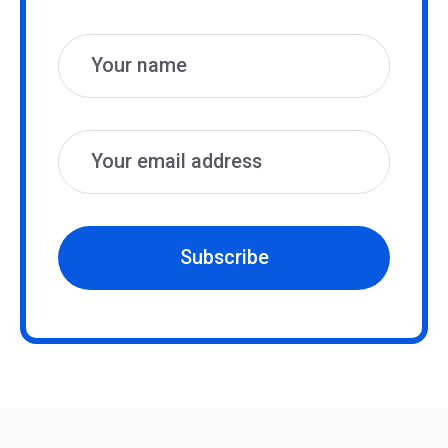
Name
Email
Subscribe