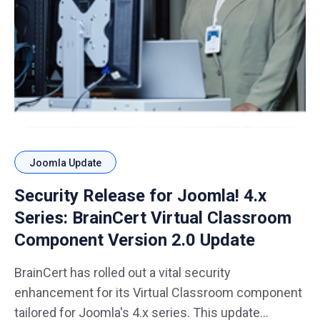
Joomla Update
Security Release for Joomla! 4.x
Series: BrainCert Virtual Classroom
Component Version 2.0 Update
BrainCert has rolled out a vital security
enhancement for its Virtual Classroom component
tailored for Joomla's 4.x series. This update