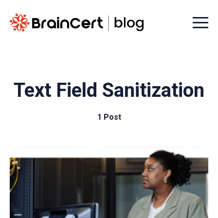
Menu t
Text Field Sanitization
1 Post