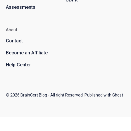
Assessments
About
Contact
Become an Affiliate
Help Center
© 2026
BrainCert Blog
- All right Reserved. Published with
Ghost