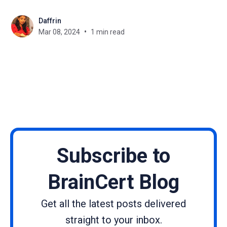
specifically targets key vulnerabilities to bolster the
Daffrin
security framework of Joomla-based websites. We
Mar 08, 2024
1 min read
strongly encourage the installation of this update to
maintain your website's
Subscribe to
BrainCert Blog
Get all the latest posts delivered
straight to your inbox.