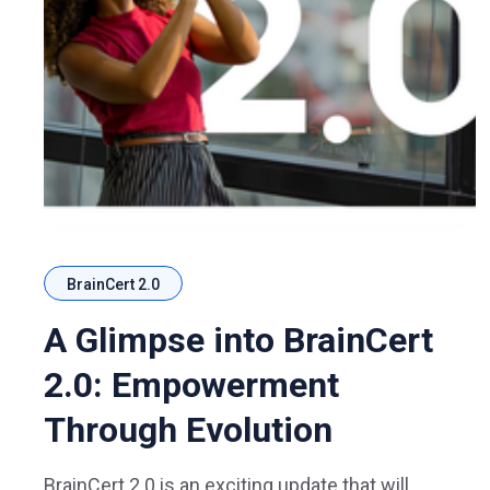
BrainCert 2.0
A Glimpse into BrainCert
2.0: Empowerment
Through Evolution
BrainCert 2.0 is an exciting update that will