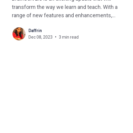
transform the way we learn and teach. With a
range of new features and enhancements,
BrainCert 2.0 aims to enhance the overall learning
Daffrin
experience for learners and provide educators
Dec 08, 2023
3 min read
with advanced tools to deliver more engaging and
interactive lessons. The