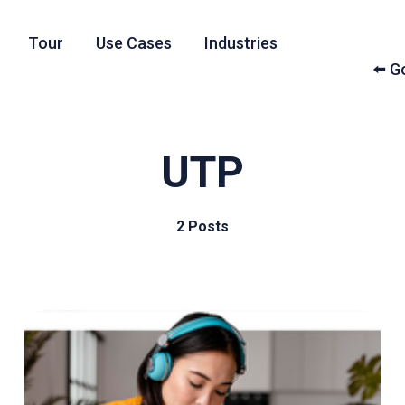
Tour
Use Cases
Industries
⬅️ 
UTP
2 Posts