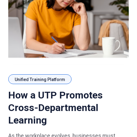
Unified Training Platform
How a UTP Promotes
Cross-Departmental
Learning
As the workplace evolves, businesses must