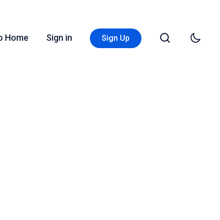
Go Home
Sign in
Sign Up