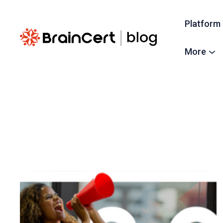
Platform
More