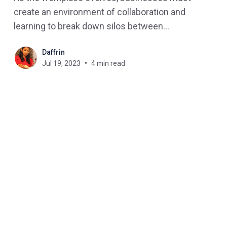
create an environment of collaboration and
learning to break down silos between
departments. One way to achieve this is by
Daffrin
implementing a Unified Learning Platform that
Jul 19, 2023
4 min read
promotes cross-departmental learning. In this
blog post, we'll explore the benefits of a unified
learning