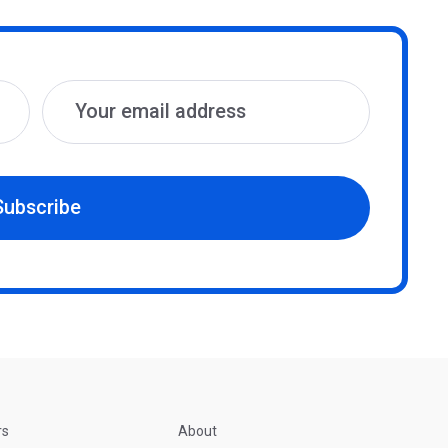
Subscribe
rs
About