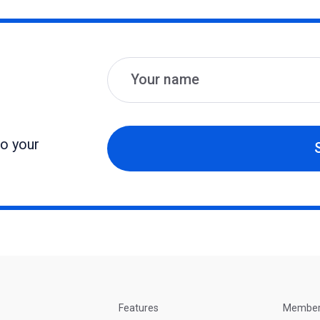
Name
Email
to your
Features
Membe