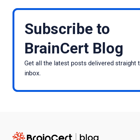
Subscribe to
BrainCert Blog
Get all the latest posts delivered straight 
inbox.