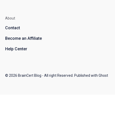
About
Contact
Become an Affiliate
Help Center
© 2026
BrainCert Blog
- All right Reserved. Published with
Ghost