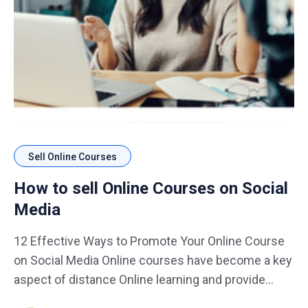
Sell Online Courses
How to sell Online Courses on Social
Media
12 Effective Ways to Promote Your Online Course
on Social Media Online courses have become a key
aspect of distance Online learning and provide
course-creators with an avenue to monetize their