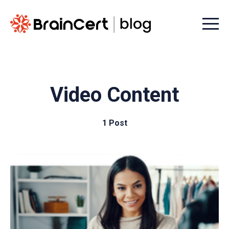
Menu t
Video Content
1 Post