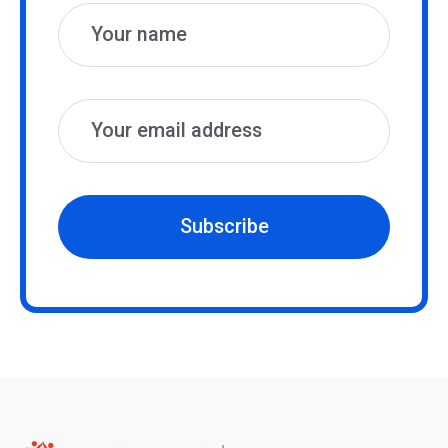
Subscribe