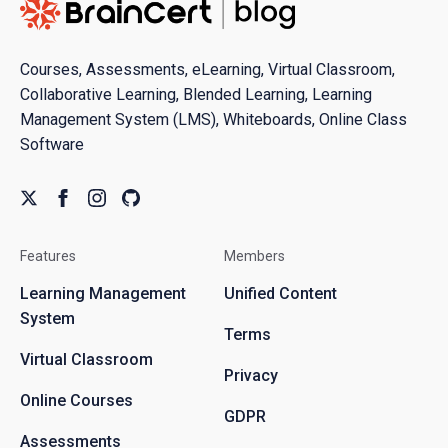
Courses, Assessments, eLearning, Virtual Classroom,
Collaborative Learning, Blended Learning, Learning
Management System (LMS), Whiteboards, Online Class
Software
Features
Members
Learning Management
Unified Content
System
Terms
Virtual Classroom
Privacy
Online Courses
GDPR
Assessments