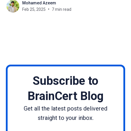
Mohamed Azeem
knowledge during this online business. How can
Feb 25, 2025
7 min read
you make yours different, with so many courses
available? The answer
Subscribe to
BrainCert Blog
Get all the latest posts delivered
straight to your inbox.
Name
Email