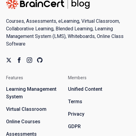
Courses, Assessments, eLearning, Virtual Classroom,
Collaborative Learning, Blended Learning, Learning
Management System (LMS), Whiteboards, Online Class
Software
Features
Members
Learning Management
Unified Content
System
Terms
Virtual Classroom
Privacy
Online Courses
GDPR
Assessments