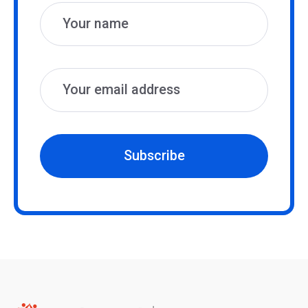
Subscribe