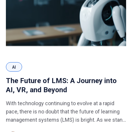
AI
The Future of LMS: A Journey into
AI, VR, and Beyond
With technology continuing to evolve at a rapid
pace, there is no doubt that the future of learning
management systems (LMS) is bright. As we stand
on the brink of a new era, the fusion of cutting-