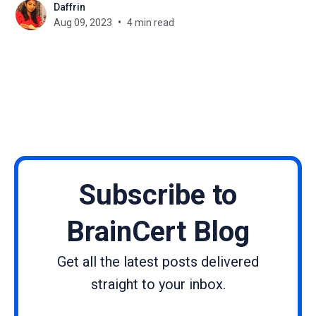
Daffrin
edge technologies like Artificial Intelligence (AI)
Aug 09, 2023
4 min read
and Virtual Reality (VR) promises to revolutionize
Subscribe to
BrainCert Blog
Get all the latest posts delivered
straight to your inbox.
Name
Email