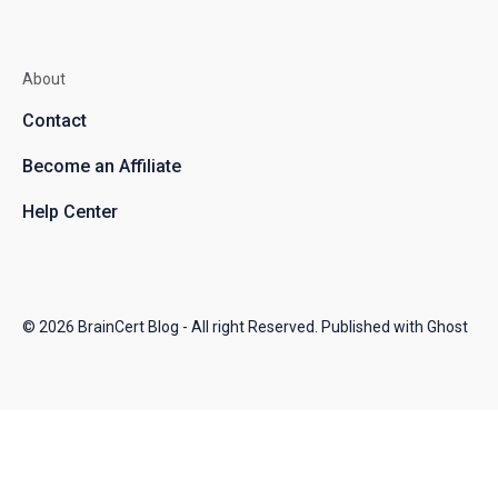
About
Contact
Become an Affiliate
Help Center
© 2026
BrainCert Blog
- All right Reserved. Published with
Ghost