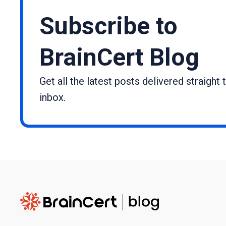
Subscribe to
BrainCert Blog
Get all the latest posts delivered straight 
inbox.