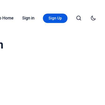
Go Home
Sign in
Sign Up
n