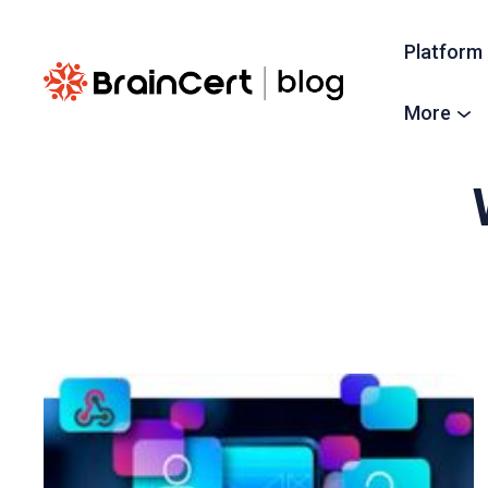
Platform
More