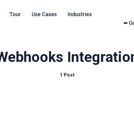
Tour
Use Cases
Industries
⬅️ 
Webhooks Integratio
1 Post