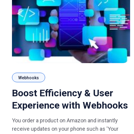
Webhooks
Boost Efficiency & User
Experience with Webhooks
You order a product on Amazon and instantly
receive updates on your phone such as 'Your