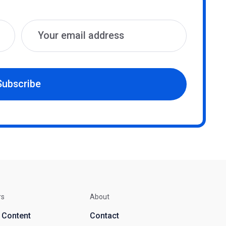
Subscribe
rs
About
d Content
Contact