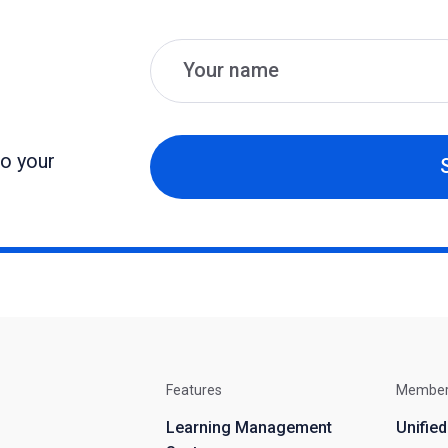
Name
Email
to your
Features
Membe
Learning Management
Unifie