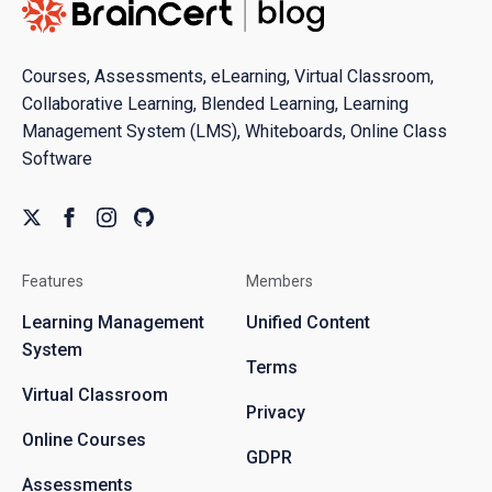
Courses, Assessments, eLearning, Virtual Classroom,
Collaborative Learning, Blended Learning, Learning
Management System (LMS), Whiteboards, Online Class
Software
Features
Members
Learning Management
Unified Content
System
Terms
Virtual Classroom
Privacy
Online Courses
GDPR
Assessments