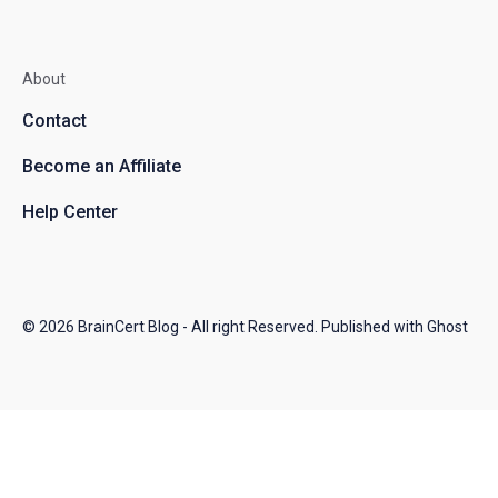
About
Contact
Become an Affiliate
Help Center
© 2026
BrainCert Blog
- All right Reserved. Published with
Ghost