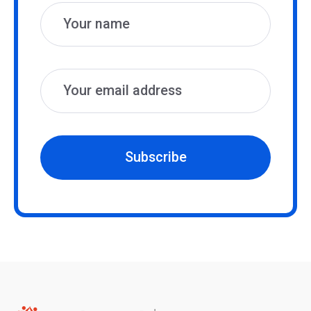
Subscribe