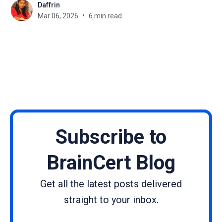
Daffrin
such as limited opportunities, societal
Mar 06, 2026
6 min read
expectations, and unequal access to resources
have made the journey harder. Yet again and again,
women
Subscribe to
BrainCert Blog
Get all the latest posts delivered
straight to your inbox.
Name
Email