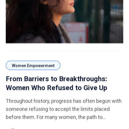
Women Empowerment
From Barriers to Breakthroughs:
Women Who Refused to Give Up
Throughout history, progress has often begun with
someone refusing to accept the limits placed
before them. For many women, the path to
success has not always been smooth. Barriers