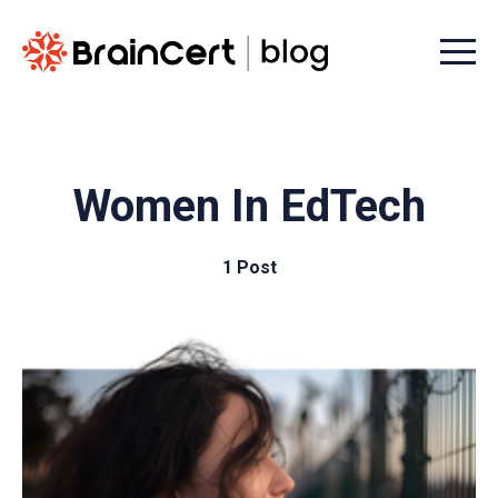
Menu t
Women In EdTech
1 Post