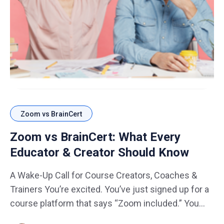
Zoom vs BrainCert
Zoom vs BrainCert: What Every
Educator & Creator Should Know
A Wake-Up Call for Course Creators, Coaches &
Trainers You’re excited. You’ve just signed up for a
course platform that says “Zoom included.” You
think, "Perfect, no extra setup…" plug-and-play live