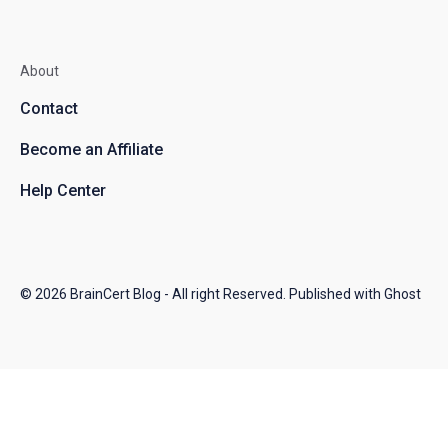
About
Contact
Become an Affiliate
Help Center
© 2026
BrainCert Blog
- All right Reserved. Published with
Ghost