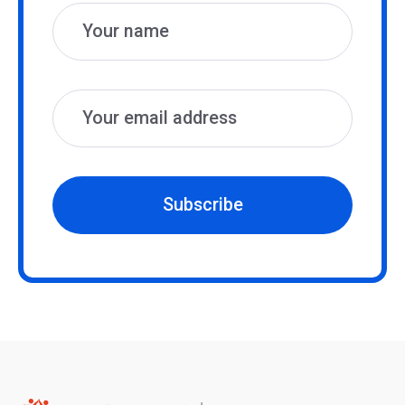
Subscribe