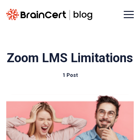
Menu t
Zoom LMS Limitations
1 Post