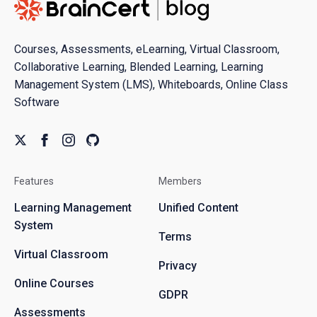
Courses, Assessments, eLearning, Virtual Classroom,
Collaborative Learning, Blended Learning, Learning
Management System (LMS), Whiteboards, Online Class
Software
Features
Members
Learning Management
Unified Content
System
Terms
Virtual Classroom
Privacy
Online Courses
GDPR
Assessments