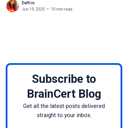
Daffrin
classes! But hold on, have you checked the fine
Jun 19, 2025
10 min read
print? What these
Subscribe to
BrainCert Blog
Get all the latest posts delivered
straight to your inbox.
Name
Email