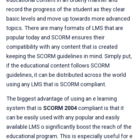
record the progress of the student as they clear
basic levels and move up towards more advanced
topics. There are many formats of LMS that are
popular today and SCORM ensures their
compatibility with any content that is created
keeping the SCORM guidelines in mind. Simply put,
if the educational content follows SCORM
guidelines, it can be distributed across the world
using any LMS that is SCORM compliant.
The biggest advantage of using an e learning
system that is
SCORM 2004
compliant is that it
can be easily used with any popular and easily
available LMS o significantly boost the reach of the
educational program. This is especially useful for e