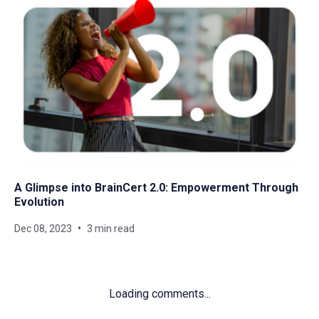
A Glimpse into BrainCert 2.0: Empowerment Through
Evolution
Dec 08, 2023
3 min read
Loading comments...