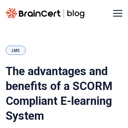
Menu t
LMS
The advantages and
benefits of a SCORM
Compliant E-learning
System