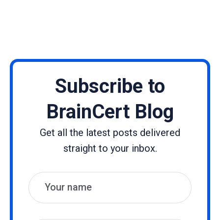
Subscribe to
BrainCert Blog
Get all the latest posts delivered
straight to your inbox.
Name
Email