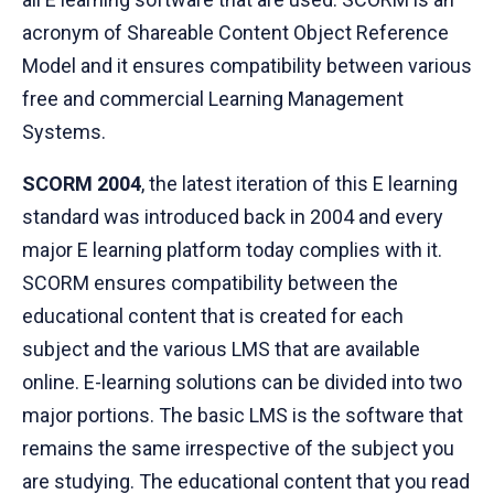
acronym of Shareable Content Object Reference
Model and it ensures compatibility between various
free and commercial Learning Management
Systems.
SCORM 2004
, the latest iteration of this E learning
standard was introduced back in 2004 and every
major E learning platform today complies with it.
SCORM ensures compatibility between the
educational content that is created for each
subject and the various LMS that are available
online. E-learning solutions can be divided into two
major portions. The basic LMS is the software that
remains the same irrespective of the subject you
are studying. The educational content that you read