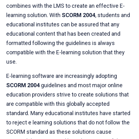
combines with the LMS to create an effective E-
learning solution. With
SCORM 2004
, students and
educational institutes can be assured that any
educational content that has been created and
formatted following the guidelines is always
compatible with the E-learning solution that they
use.
E-learning software are increasingly adopting
SCORM 2004
guidelines and most major online
education providers strive to create solutions that
are compatible with this globally accepted
standard. Many educational institutes have started
to reject e learning solutions that do not follow the
SCORM standard as these solutions cause