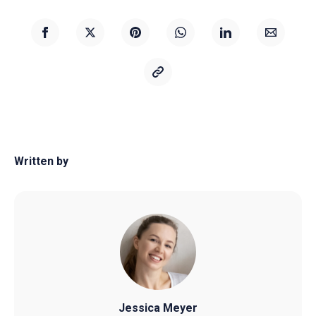
Written by
Jessica Meyer