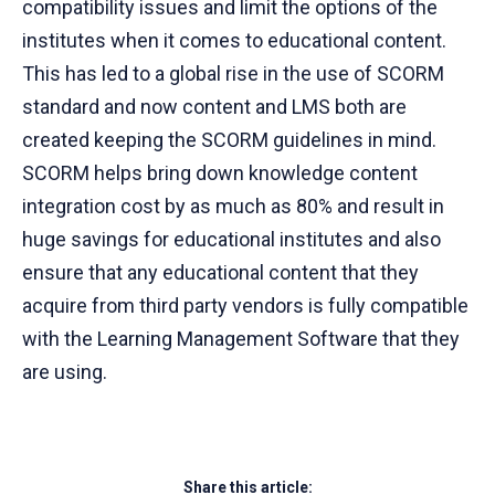
compatibility issues and limit the options of the
institutes when it comes to educational content.
This has led to a global rise in the use of SCORM
standard and now content and LMS both are
created keeping the SCORM guidelines in mind.
SCORM helps bring down knowledge content
integration cost by as much as 80% and result in
huge savings for educational institutes and also
ensure that any educational content that they
acquire from third party vendors is fully compatible
with the Learning Management Software that they
are using.
Share this article: