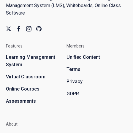
Management System (LMS), Whiteboards, Online Class
Software
Features
Members
Learning Management
Unified Content
System
Terms
Virtual Classroom
Privacy
Online Courses
GDPR
Assessments
About