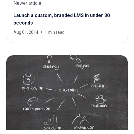
Newer article
Launch a custom, branded LMS in under 30
seconds
Aug 01, 2014
1 min read