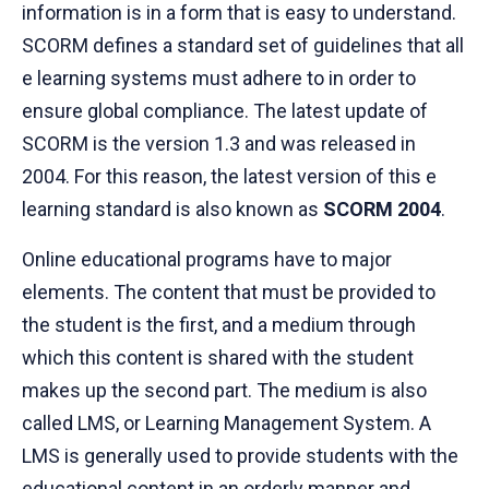
information is in a form that is easy to understand.
SCORM defines a standard set of guidelines that all
e learning systems must adhere to in order to
ensure global compliance. The latest update of
SCORM is the version 1.3 and was released in
2004. For this reason, the latest version of this e
learning standard is also known as
SCORM 2004
.
Online educational programs have to major
elements. The content that must be provided to
the student is the first, and a medium through
which this content is shared with the student
makes up the second part. The medium is also
called LMS, or Learning Management System. A
LMS is generally used to provide students with the
educational content in an orderly manner and