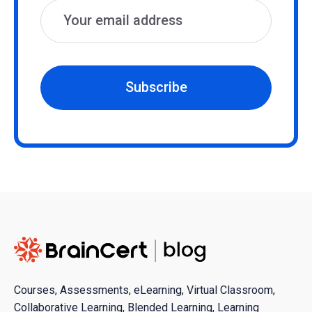
Subscribe
Courses, Assessments, eLearning, Virtual Classroom,
Collaborative Learning, Blended Learning, Learning