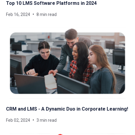
Top 10 LMS Software Platforms in 2024
Feb 16, 2024
8 min read
CRM and LMS - A Dynamic Duo in Corporate Learning!
Feb 02, 2024
3 min read