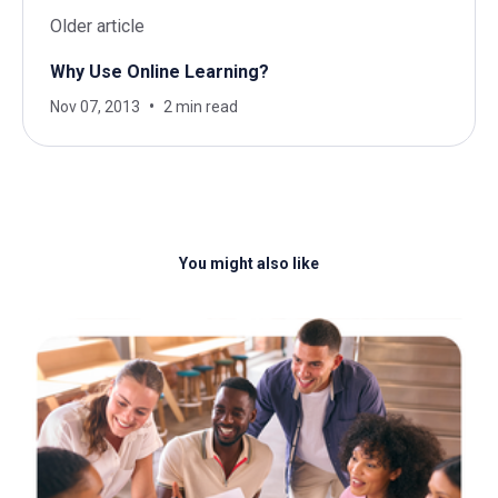
Older article
Why Use Online Learning?
Nov 07, 2013
2 min read
You might also like