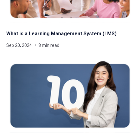
What is a Learning Management System​ (LMS)
Sep 20, 2024
8 min read