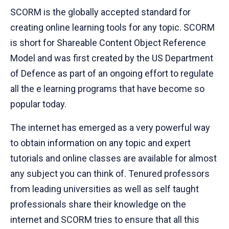
SCORM is the globally accepted standard for
creating online learning tools for any topic. SCORM
is short for Shareable Content Object Reference
Model and was first created by the US Department
of Defence as part of an ongoing effort to regulate
all the e learning programs that have become so
popular today.
The internet has emerged as a very powerful way
to obtain information on any topic and expert
tutorials and online classes are available for almost
any subject you can think of. Tenured professors
from leading universities as well as self taught
professionals share their knowledge on the
internet and SCORM tries to ensure that all this