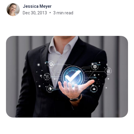
Jessica Meyer
Dec 30, 2013
3 min read