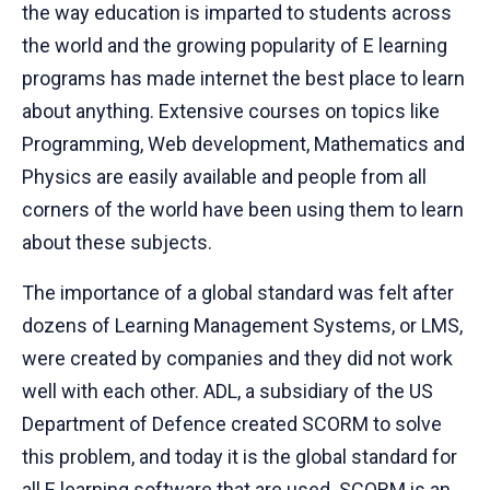
the way education is imparted to students across
the world and the growing popularity of E learning
programs has made internet the best place to learn
about anything. Extensive courses on topics like
Programming, Web development, Mathematics and
Physics are easily available and people from all
corners of the world have been using them to learn
about these subjects.
The importance of a global standard was felt after
dozens of Learning Management Systems, or LMS,
were created by companies and they did not work
well with each other. ADL, a subsidiary of the US
Department of Defence created SCORM to solve
this problem, and today it is the global standard for
all E learning software that are used. SCORM is an