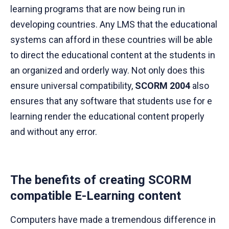
learning programs that are now being run in
developing countries. Any LMS that the educational
systems can afford in these countries will be able
to direct the educational content at the students in
an organized and orderly way. Not only does this
ensure universal compatibility,
SCORM 2004
also
ensures that any software that students use for e
learning render the educational content properly
and without any error.
The benefits of creating SCORM
compatible E-Learning content
Computers have made a tremendous difference in