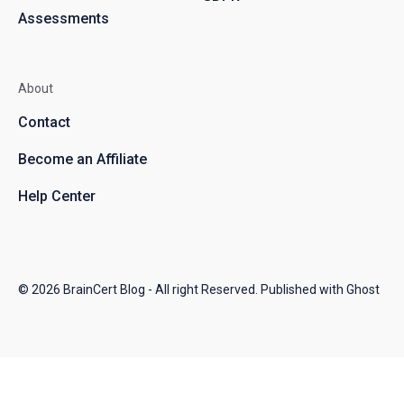
Assessments
About
Contact
Become an Affiliate
Help Center
© 2026
BrainCert Blog
- All right Reserved. Published with
Ghost