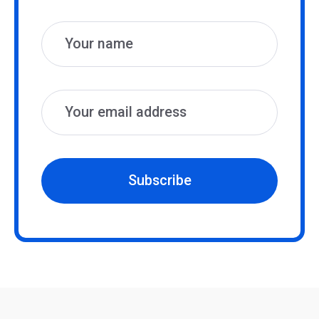
Name
Email
Subscribe