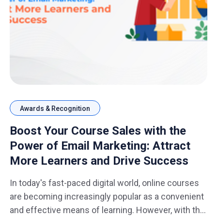
Awards & Recognition
Boost Your Course Sales with the
Power of Email Marketing: Attract
More Learners and Drive Success
In today's fast-paced digital world, online courses
are becoming increasingly popular as a convenient
and effective means of learning. However, with the