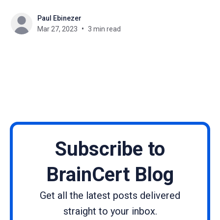
growing competition in the market, it can be
Paul Ebinezer
challenging for course creators to stand out and
Mar 27, 2023
3 min read
attract more learners. Email marketing is a powerful
tool
Subscribe to
BrainCert Blog
Get all the latest posts delivered
straight to your inbox.