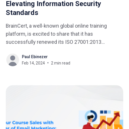
Elevating Information Security
Standards
BrainCert, a well-known global online training
platform, is excited to share that it has
successfully renewed its ISO 27001:2013
certification. This achievement demonstrates
Paul Ebinezer
BrainCert's dedication to maintaining top-notch
Feb 14, 2024
2 min read
information security. This recertification reflects
BrainCert's ongoing efforts to uphold the highest
standards in data