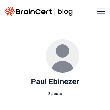
Menu t
Paul Ebinezer
2 posts