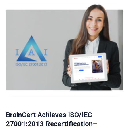
BrainCert Achieves ISO/IEC
27001:2013 Recertification–