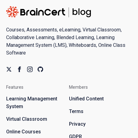
Courses, Assessments, eLearning, Virtual Classroom,
Collaborative Learning, Blended Learning, Learning
Management System (LMS), Whiteboards, Online Class
Software
Features
Members
Learning Management
Unified Content
System
Terms
Virtual Classroom
Privacy
Online Courses
GDPR