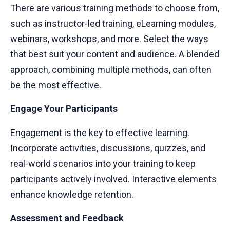
There are various training methods to choose from,
such as instructor-led training, eLearning modules,
webinars, workshops, and more. Select the ways
that best suit your content and audience. A blended
approach, combining multiple methods, can often
be the most effective.
Engage Your Participants
Engagement is the key to effective learning.
Incorporate activities, discussions, quizzes, and
real-world scenarios into your training to keep
participants actively involved. Interactive elements
enhance knowledge retention.
Assessment and Feedback