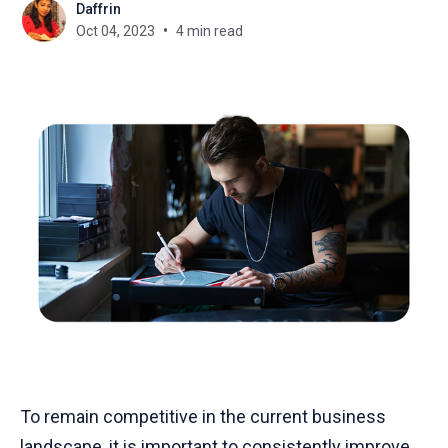
Daffrin
Oct 04, 2023
4 min read
To remain competitive in the current business
landscape, it is important to consistently improve