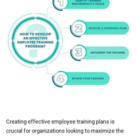
Creating effective employee training plans is
crucial for organizations looking to maximize the