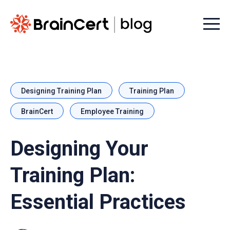
Menu t
Designing Training Plan
Training Plan
BrainCert
Employee Training
Designing Your
Training Plan:
Essential Practices