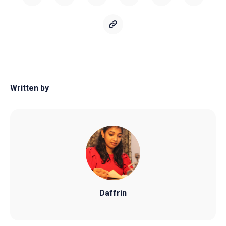
Written by
Daffrin