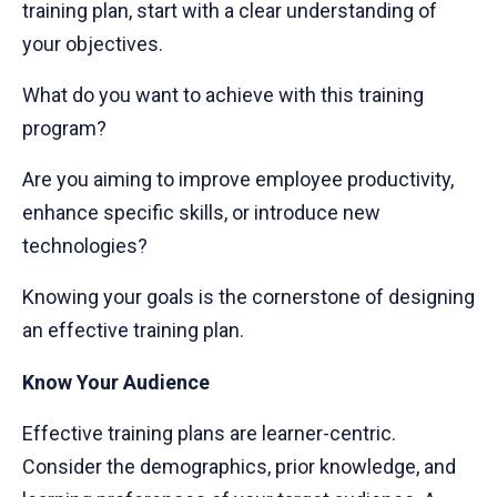
training plan, start with a clear understanding of
your objectives.
What do you want to achieve with this training
program?
Are you aiming to improve employee productivity,
enhance specific skills, or introduce new
technologies?
Knowing your goals is the cornerstone of designing
an effective training plan.
Know Your Audience
Effective training plans are learner-centric.
Consider the demographics, prior knowledge, and