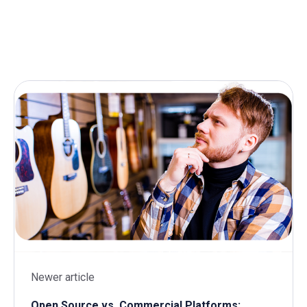
Newer article
Open Source vs. Commercial Platforms: