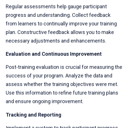
Regular assessments help gauge participant
progress and understanding. Collect feedback
from learners to continually improve your training
plan. Constructive feedback allows you to make
necessary adjustments and enhancements.
Evaluation and Continuous Improvement
Post-training evaluation is crucial for measuring the
success of your program. Analyze the data and
assess whether the training objectives were met.
Use this information to refine future training plans
and ensure ongoing improvement.
Tracking and Reporting
Implement a system to track participant progress