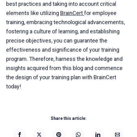
best practices and taking into account critical
elements like utilizing
BrainCert
for employee
training, embracing technological advancements,
fostering a culture of learning, and establishing
precise objectives, you can guarantee the
effectiveness and significance of your training
program. Therefore, harness the knowledge and
insights acquired from this blog and commence
the design of your training plan with BrainCert
today!
Share this article: