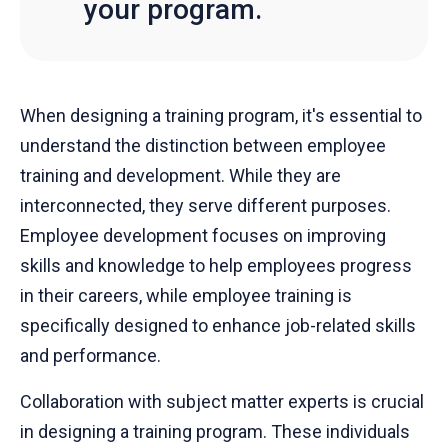
your program.
When designing a training program, it's essential to
understand the distinction between employee
training and development. While they are
interconnected, they serve different purposes.
Employee development focuses on improving
skills and knowledge to help employees progress
in their careers, while employee training is
specifically designed to enhance job-related skills
and performance.
Collaboration with subject matter experts is crucial
in designing a training program. These individuals