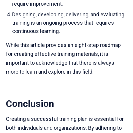
require improvement.
Designing, developing, delivering, and evaluating
training is an ongoing process that requires
continuous learning.
While this article provides an eight-step roadmap
for creating effective training materials, it is
important to acknowledge that there is always
more to learn and explore in this field.
Conclusion
Creating a successful training plan is essential for
both individuals and organizations. By adhering to