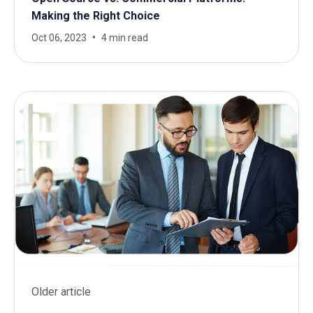
Making the Right Choice
Oct 06, 2023
4 min read
Older article