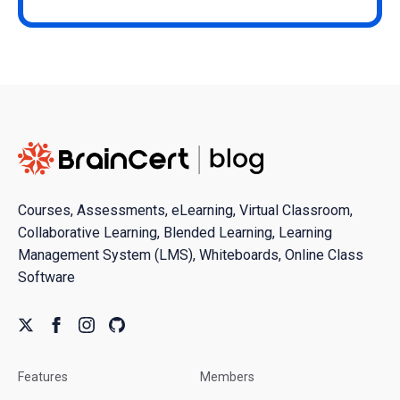
Courses, Assessments, eLearning, Virtual Classroom,
Collaborative Learning, Blended Learning, Learning
Management System (LMS), Whiteboards, Online Class
Software
Features
Members