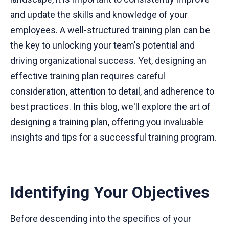
and update the skills and knowledge of your
employees. A well-structured training plan can be
the key to unlocking your team's potential and
driving organizational success. Yet, designing an
effective training plan requires careful
consideration, attention to detail, and adherence to
best practices. In this blog, we'll explore the art of
designing a training plan, offering you invaluable
insights and tips for a successful training program.
Identifying Your Objectives
Before descending into the specifics of your