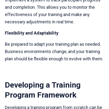
and completion. This allows you to monitor the
effectiveness of your training and make any
necessary adjustments in real time.
Flexibility and Adaptability
Be prepared to adapt your training plan as needed.
Business environments change, and your training
plan should be flexible enough to evolve with them.
Developing a Training
Program Framework
Developing a training program from scratch can be