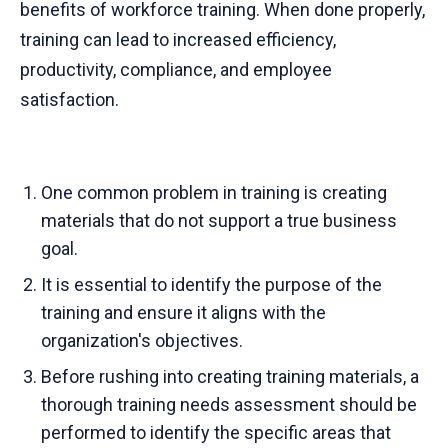
benefits of workforce training. When done properly,
training can lead to increased efficiency,
productivity, compliance, and employee
satisfaction.
One common problem in training is creating
materials that do not support a true business
goal.
It is essential to identify the purpose of the
training and ensure it aligns with the
organization's objectives.
Before rushing into creating training materials, a
thorough training needs assessment should be
performed to identify the specific areas that