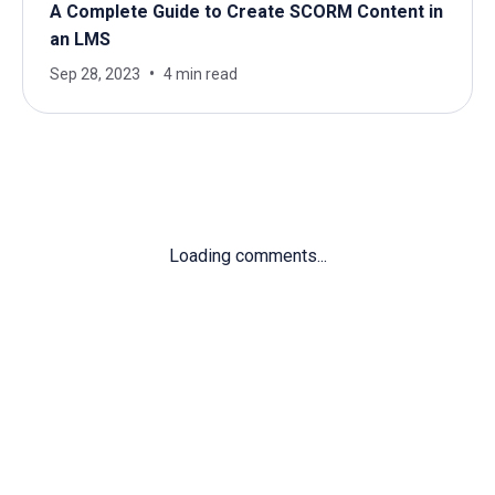
A Complete Guide to Create SCORM Content in
an LMS
Sep 28, 2023
4 min read
Loading comments...