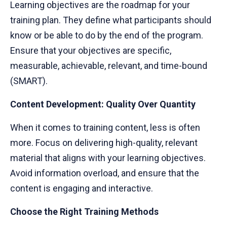
Learning objectives are the roadmap for your
training plan. They define what participants should
know or be able to do by the end of the program.
Ensure that your objectives are specific,
measurable, achievable, relevant, and time-bound
(SMART).
Content Development: Quality Over Quantity
When it comes to training content, less is often
more. Focus on delivering high-quality, relevant
material that aligns with your learning objectives.
Avoid information overload, and ensure that the
content is engaging and interactive.
Choose the Right Training Methods