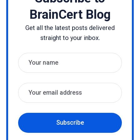
BrainCert Blog
Get all the latest posts delivered
straight to your inbox.
Name
Email
Subscribe