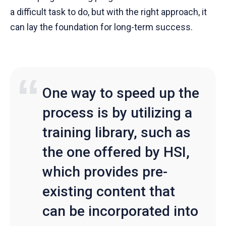
a difficult task to do, but with the right approach, it
can lay the foundation for long-term success.
One way to speed up the
process is by utilizing a
training library, such as
the one offered by HSI,
which provides pre-
existing content that
can be incorporated into