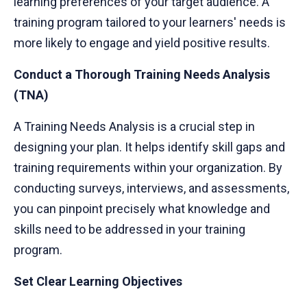
learning preferences of your target audience. A
training program tailored to your learners' needs is
more likely to engage and yield positive results.
Conduct a Thorough Training Needs Analysis
(TNA)
A Training Needs Analysis is a crucial step in
designing your plan. It helps identify skill gaps and
training requirements within your organization. By
conducting surveys, interviews, and assessments,
you can pinpoint precisely what knowledge and
skills need to be addressed in your training
program.
Set Clear Learning Objectives