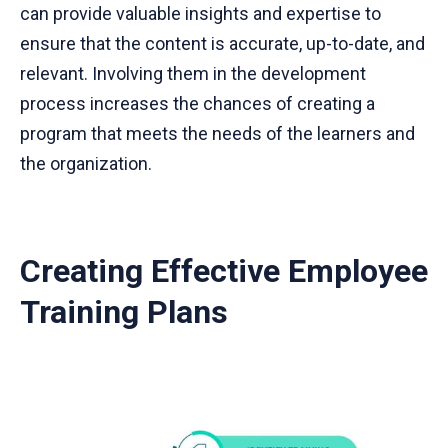
can provide valuable insights and expertise to
ensure that the content is accurate, up-to-date, and
relevant. Involving them in the development
process increases the chances of creating a
program that meets the needs of the learners and
the organization.
Creating Effective Employee
Training Plans