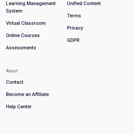
Learning Management
Unified Content
System
Terms
Virtual Classroom
Privacy
Online Courses
GDPR
Assessments
About
Contact
Become an Affiliate
Help Center