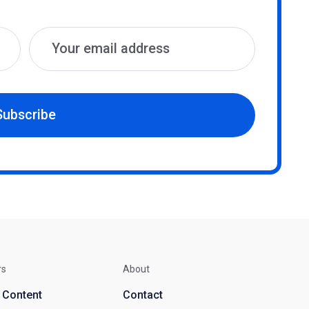
Subscribe
rs
About
d Content
Contact