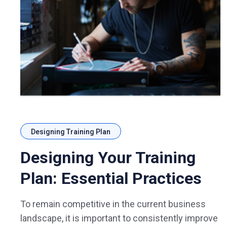
Designing Training Plan
Designing Your Training
Plan: Essential Practices
To remain competitive in the current business
landscape, it is important to consistently improve