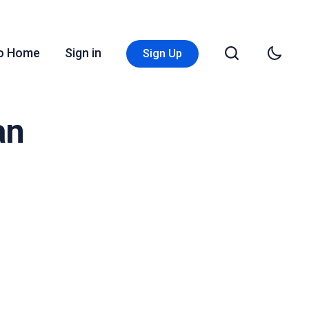
Go Home
Sign in
Sign Up
an