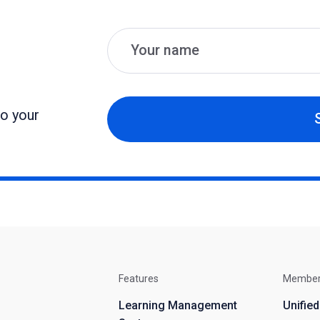
Name
Email
to your
Features
Membe
Learning Management
Unifie