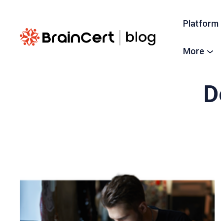
Platform
More
D