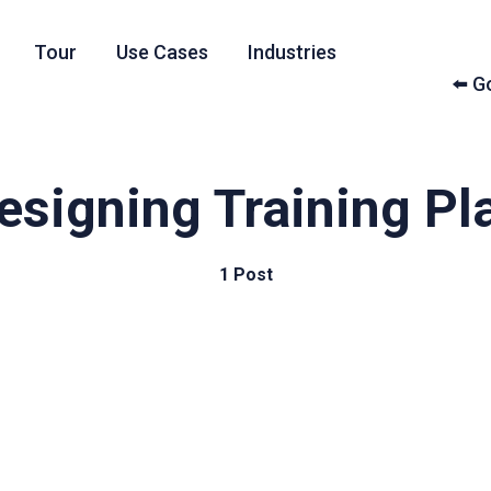
Tour
Use Cases
Industries
⬅️ 
esigning Training Pl
1 Post