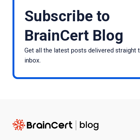
Subscribe to
BrainCert Blog
Get all the latest posts delivered straight 
inbox.