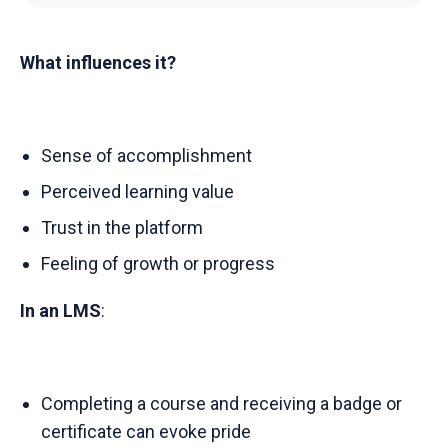
What influences it?
Sense of accomplishment
Perceived learning value
Trust in the platform
Feeling of growth or progress
In an LMS
:
Completing a course and receiving a badge or
certificate can evoke pride