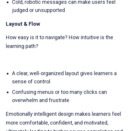
Cold, robotic messages can make users feel
judged or unsupported
Layout & Flow
How easy is it to navigate? How intuitive is the
learning path?
A clear, well-organized layout gives learners a
sense of control
Confusing menus or too many clicks can
overwhelm and frustrate
Emotionally intelligent design makes learners feel
more comfortable, confident, and motivated,