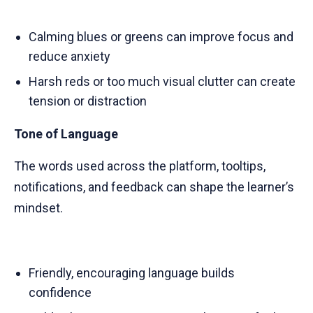
Calming blues or greens can improve focus and
reduce anxiety
Harsh reds or too much visual clutter can create
tension or distraction
Tone of Language
The words used across the platform, tooltips,
notifications, and feedback can shape the learner’s
mindset.
Friendly, encouraging language builds
confidence