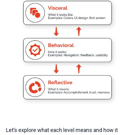
Let’s explore what each level means and how it