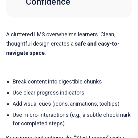
Confidence
A cluttered LMS overwhelms learners. Clean,
thoughtful design creates a
safe and easy-to-
navigate space
.
Break content into digestible chunks
Use clear progress indicators
Add visual cues (icons, animations, tooltips)
Use micro-interactions (e.g., a subtle checkmark
for completed steps)
Keep important actions like “Start Lesson” visible