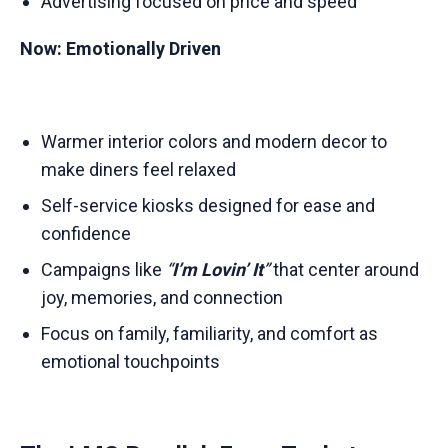
Advertising focused on price and speed
Now: Emotionally Driven
Warmer interior colors and modern decor to
make diners feel relaxed
Self-service kiosks designed for ease and
confidence
Campaigns like
“
I’m Lovin’ It
”
that center around
joy, memories, and connection
Focus on family, familiarity, and comfort as
emotional touchpoints