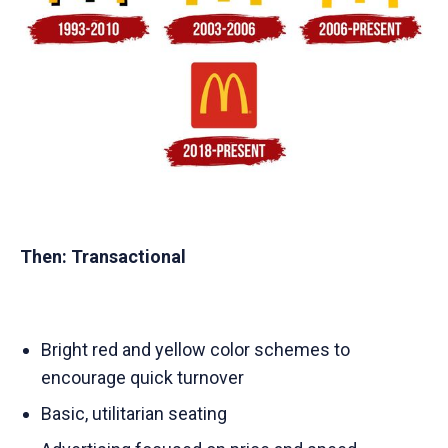
Then: Transactional
Bright red and yellow color schemes to
encourage quick turnover
Basic, utilitarian seating