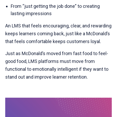
From “just getting the job done” to creating
lasting impressions
An LMS that feels encouraging, clear, and rewarding
keeps learners coming back, just like a McDonald’s
that feels comfortable keeps customers loyal.
Just as McDonald’s moved from fast food to feel-
good food, LMS platforms must move from
functional to emotionally intelligent if they want to
stand out and improve learner retention.