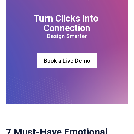
Turn Clicks into 
Connection
Design Smarter
Book a Live Demo
7 Must-Have Emotional