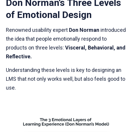
Don Norman’s Three Levels
of Emotional Design
Renowned usability expert
Don Norman
introduced
the idea that people emotionally respond to
products on three levels:
Visceral, Behavioral, and
Reflective.
Understanding these levels is key to designing an
LMS that not only works well, but also feels good to
use.