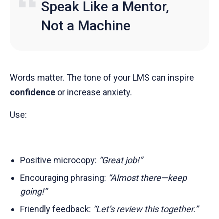
Speak Like a Mentor,
Not a Machine
Words matter. The tone of your LMS can inspire
confidence
or increase anxiety.
Use:
Positive microcopy:
“Great job!”
Encouraging phrasing:
“Almost there—keep
going!”
Friendly feedback:
“Let’s review this together.”