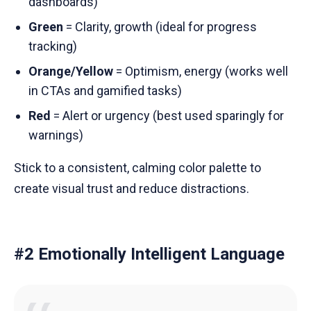
dashboards)
Green
= Clarity, growth (ideal for progress
tracking)
Orange/Yellow
= Optimism, energy (works well
in CTAs and gamified tasks)
Red
= Alert or urgency (best used sparingly for
warnings)
Stick to a consistent, calming color palette to
create visual trust and reduce distractions.
#2 Emotionally Intelligent Language