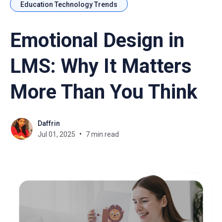
Education Technology Trends
Emotional Design in
LMS: Why It Matters
More Than You Think
Daffrin
Jul 01, 2025
7 min read