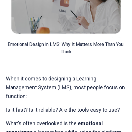
Emotional Design in LMS: Why It Matters More Than You 
Think
When it comes to designing a Learning
Management System (LMS), most people focus on
function:
Is it fast? Is it reliable? Are the tools easy to use?
What’s often overlooked is the
emotional