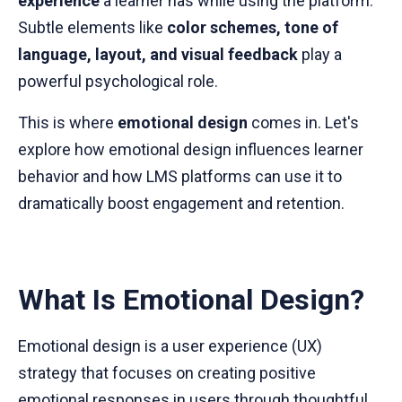
experience
a learner has while using the platform.
Subtle elements like
color schemes, tone of
language, layout, and visual feedback
play a
powerful psychological role.
This is where
emotional design
comes in. Let's
explore how emotional design influences learner
behavior and how LMS platforms can use it to
dramatically boost engagement and retention.
What Is Emotional Design?
Emotional design is a user experience (UX)
strategy that focuses on creating positive
emotional responses in users through thoughtful