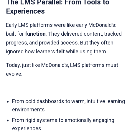
The LMS Parallel: From Tools to
Experiences
Early LMS platforms were like early McDonald’s:
built for
function
. They delivered content, tracked
progress, and provided access. But they often
ignored how learners
felt
while using them.
Today, just like McDonald’s, LMS platforms must
evolve:
From cold dashboards to warm, intuitive learning
environments
From rigid systems to emotionally engaging
experiences