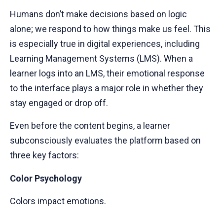
Humans don’t make decisions based on logic
alone; we respond to how things make us feel. This
is especially true in digital experiences, including
Learning Management Systems (LMS). When a
learner logs into an LMS, their emotional response
to the interface plays a major role in whether they
stay engaged or drop off.
Even before the content begins, a learner
subconsciously evaluates the platform based on
three key factors:
Color Psychology
Colors impact emotions.