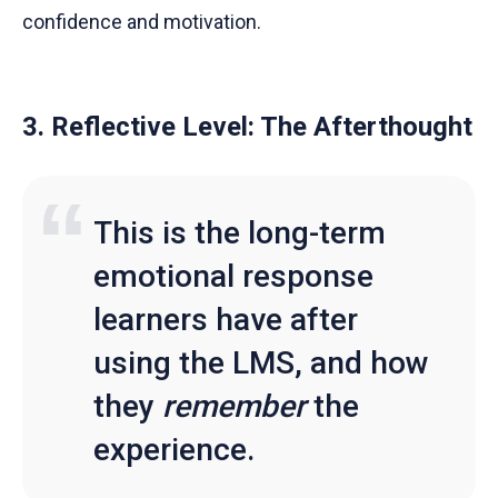
confidence and motivation.
3. Reflective Level: The Afterthought
This is the long-term
emotional response
learners have after
using the LMS, and how
they
remember
the
experience.