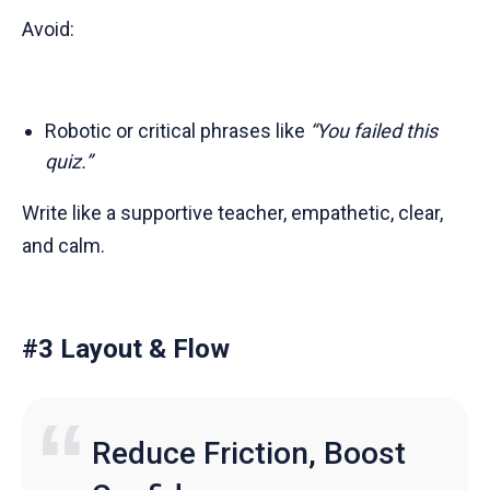
Avoid:
Robotic or critical phrases like
“You failed this
quiz.”
Write like a supportive teacher, empathetic, clear,
and calm.
#3 Layout & Flow
Reduce Friction, Boost