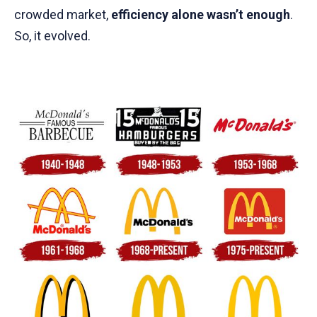
crowded market,
efficiency alone wasn’t enough
.
So, it evolved.