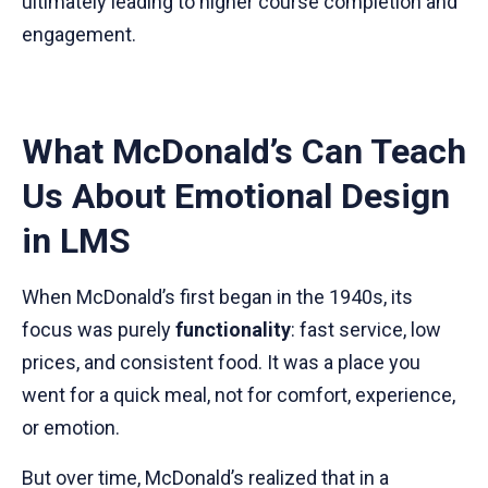
ultimately leading to higher course completion and
engagement.
What McDonald’s Can Teach
Us About Emotional Design
in LMS
When McDonald’s first began in the 1940s, its
focus was purely
functionality
: fast service, low
prices, and consistent food. It was a place you
went for a quick meal, not for comfort, experience,
or emotion.
But over time, McDonald’s realized that in a