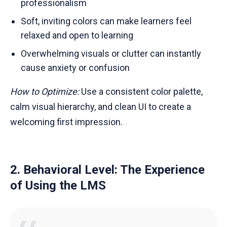
professionalism
Soft, inviting colors can make learners feel
relaxed and open to learning
Overwhelming visuals or clutter can instantly
cause anxiety or confusion
How to Optimize:
Use a consistent color palette,
calm visual hierarchy, and clean UI to create a
welcoming first impression.
2. Behavioral Level: The Experience
of Using the LMS