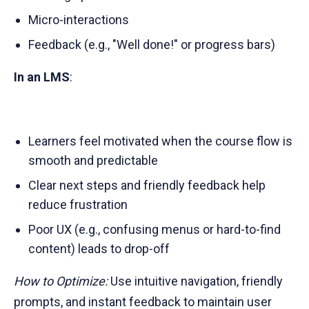
Micro-interactions
Feedback (e.g., "Well done!" or progress bars)
In an LMS
:
Learners feel motivated when the course flow is
smooth and predictable
Clear next steps and friendly feedback help
reduce frustration
Poor UX (e.g., confusing menus or hard-to-find
content) leads to drop-off
How to Optimize:
Use intuitive navigation, friendly
prompts, and instant feedback to maintain user