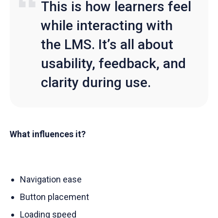
This is how learners feel
while interacting with
the LMS. It’s all about
usability, feedback, and
clarity during use.
What influences it?
Navigation ease
Button placement
Loading speed