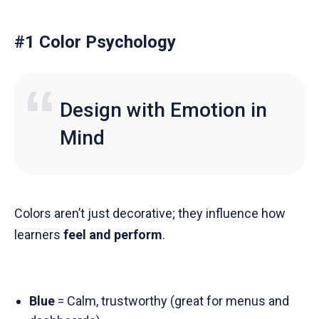
#1 Color Psychology
Design with Emotion in
Mind
Colors aren’t just decorative; they influence how
learners
feel and perform
.
Blue
= Calm, trustworthy (great for menus and