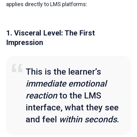
applies directly to LMS platforms:
1. Visceral Level: The First
Impression
This is the learner’s
immediate emotional
reaction
to the LMS
interface, what they see
and feel
within seconds
.