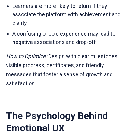
Learners are more likely to return if they
associate the platform with achievement and
clarity
A confusing or cold experience may lead to
negative associations and drop-off
How to Optimize:
Design with clear milestones,
visible progress, certificates, and friendly
messages that foster a sense of growth and
satisfaction.
The Psychology Behind
Emotional UX