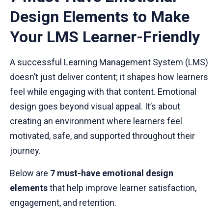
Design Elements to Make
Your LMS Learner-Friendly
A successful Learning Management System (LMS)
doesn’t just deliver content; it shapes how learners
feel while engaging with that content. Emotional
design goes beyond visual appeal. It’s about
creating an environment where learners feel
motivated, safe, and supported throughout their
journey.
Below are
7 must-have emotional design
elements
that help improve learner satisfaction,
engagement, and retention.