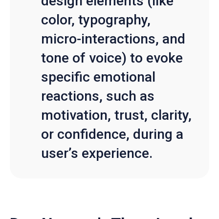
design elements (like
color, typography,
micro-interactions, and
tone of voice) to evoke
specific emotional
reactions, such as
motivation, trust, clarity,
or confidence, during a
user’s experience.