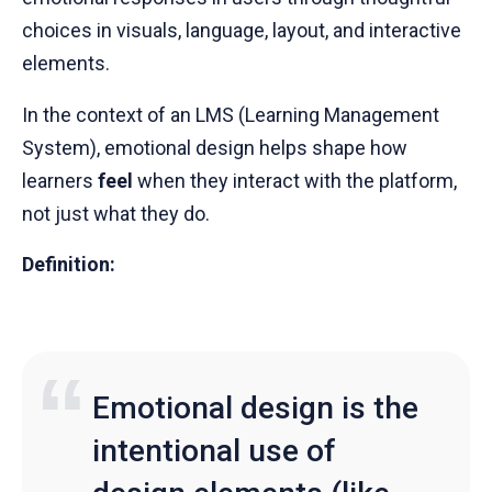
choices in visuals, language, layout, and interactive
elements.
In the context of an LMS (Learning Management
System), emotional design helps shape how
learners
feel
when they interact with the platform,
not just what they do.
Definition:
Emotional design is the
intentional use of