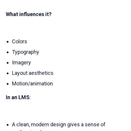
What influences it?
Colors
Typography
Imagery
Layout aesthetics
Motion/animation
In an LMS
:
A clean, modern design gives a sense of