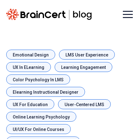
Menu t
Emotional Design
LMS User Experience
UX In ELearning
Learning Engagement
Color Psychology In LMS
Elearning Instructional Designer
UX For Education
User-Centered LMS
Online Learning Psychology
UI/UX For Online Courses