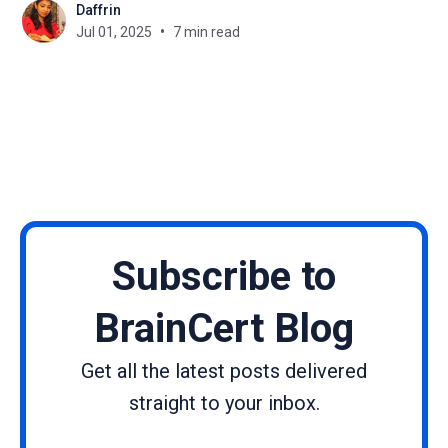
Daffrin
experience a learner has while using the platform.
Jul 01, 2025
7 min read
Subtle elements like color schemes, tone of
language,
Subscribe to
BrainCert Blog
Get all the latest posts delivered
straight to your inbox.
Name
Email