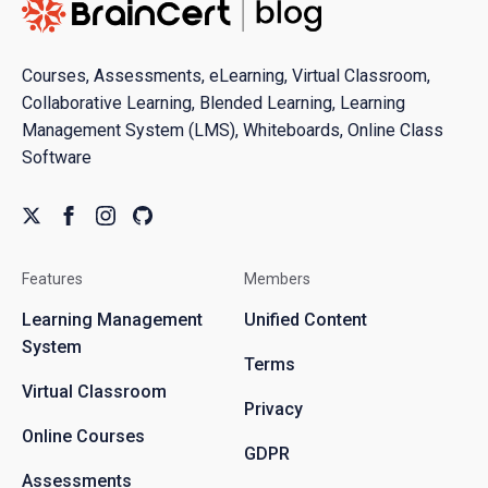
Courses, Assessments, eLearning, Virtual Classroom,
Collaborative Learning, Blended Learning, Learning
Management System (LMS), Whiteboards, Online Class
Software
Features
Members
Learning Management
Unified Content
System
Terms
Virtual Classroom
Privacy
Online Courses
GDPR
Assessments