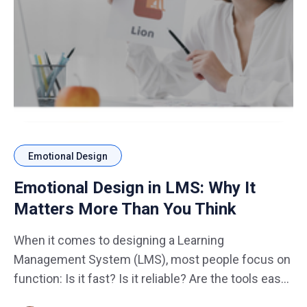
Emotional Design
Emotional Design in LMS: Why It
Matters More Than You Think
When it comes to designing a Learning
Management System (LMS), most people focus on
function: Is it fast? Is it reliable? Are the tools easy
to use? What’s often overlooked is the emotional