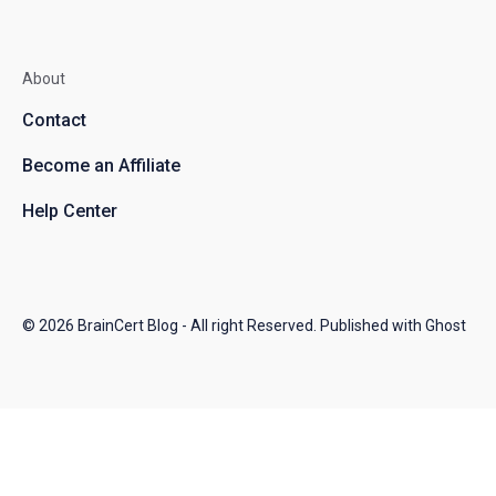
About
Contact
Become an Affiliate
Help Center
© 2026
BrainCert Blog
- All right Reserved. Published with
Ghost