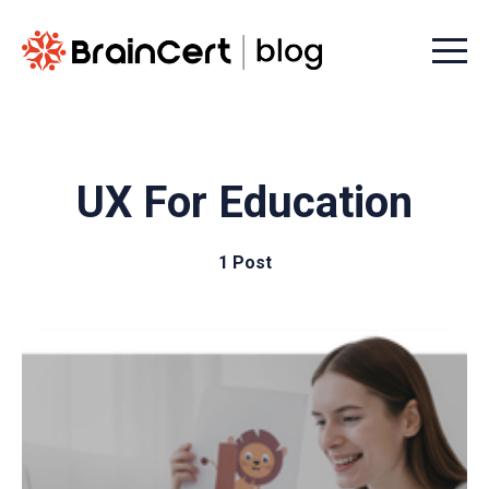
Menu t
UX For Education
1 Post