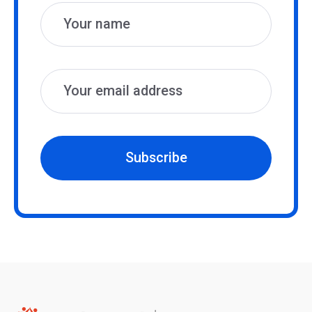
Subscribe