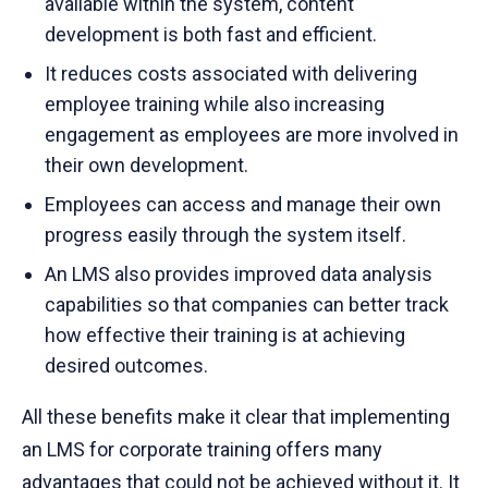
available within the system, content
development is both fast and efficient.
It reduces costs associated with delivering
employee training while also increasing
engagement as employees are more involved in
their own development.
Employees can access and manage their own
progress easily through the system itself.
An LMS also provides improved data analysis
capabilities so that companies can better track
how effective their training is at achieving
desired outcomes.
All these benefits make it clear that implementing
an LMS for corporate training offers many
advantages that could not be achieved without it. It