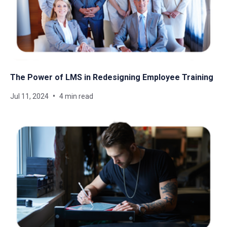
The Power of LMS in Redesigning Employee Training
Jul 11, 2024
4 min read