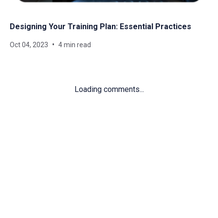
Designing Your Training Plan: Essential Practices
Oct 04, 2023
4 min read
Loading comments...