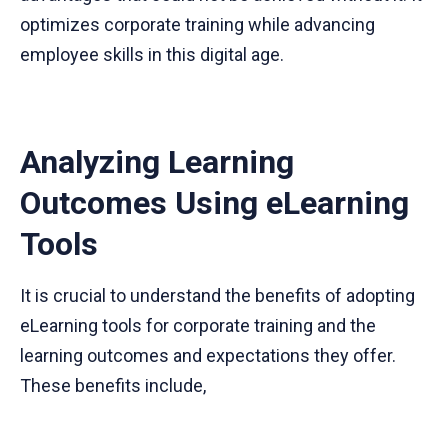
optimizes corporate training while advancing
employee skills in this digital age.
Analyzing Learning
Outcomes Using eLearning
Tools
It is crucial to understand the benefits of adopting
eLearning tools for corporate training and the
learning outcomes and expectations they offer.
These benefits include,