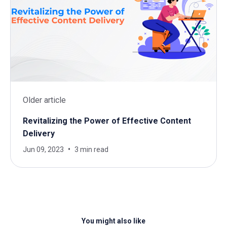
Older article
Revitalizing the Power of Effective Content
Delivery
Jun 09, 2023
3 min read
You might also like