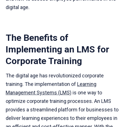
digital age.
The Benefits of
Implementing an LMS for
Corporate Training
The digital age has revolutionized corporate
training. The implementation of
Learning
Management Systems (LMS)
is one way to
optimize corporate training processes. An LMS
provides a streamlined platform for businesses to
deliver learning experiences to their employees in
an efficient and cost-effective manner. With the