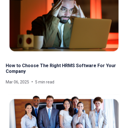
How to Choose The Right HRMS Software For Your
Company
Mar 06, 2025
5 min read