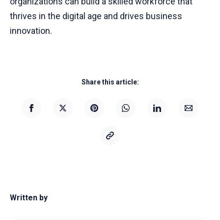
organizations can build a skilled workforce that
thrives in the digital age and drives business
innovation.
Share this article:
Written by