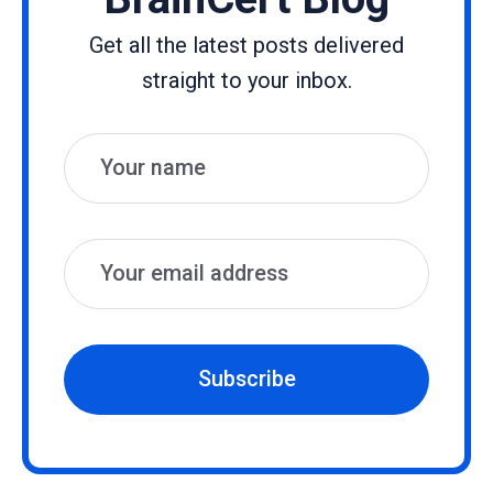
Get all the latest posts delivered
straight to your inbox.
Name
Email
Subscribe