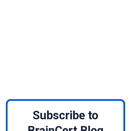
Subscribe to
BrainCert Blog