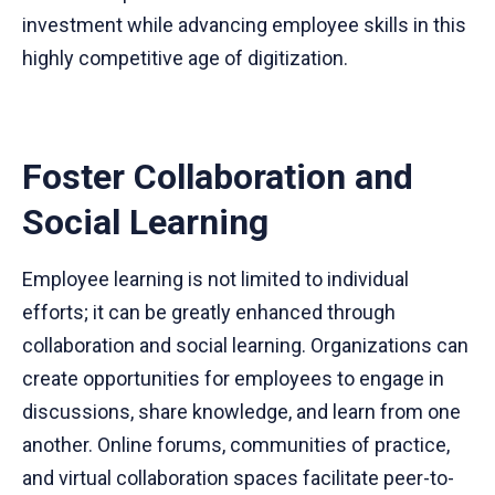
investment while advancing employee skills in this
highly competitive age of digitization.
Foster Collaboration and
Social Learning
Employee learning is not limited to individual
efforts; it can be greatly enhanced through
collaboration and social learning. Organizations can
create opportunities for employees to engage in
discussions, share knowledge, and learn from one
another. Online forums, communities of practice,
and virtual collaboration spaces facilitate peer-to-