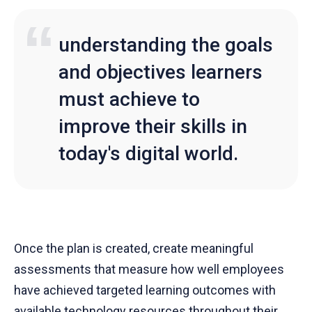
understanding the goals
and objectives learners
must achieve to
improve their skills in
today's digital world.
Once the plan is created, create meaningful
assessments that measure how well employees
have achieved targeted learning outcomes with
available technology resources throughout their