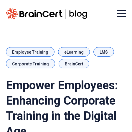
Menu t
Employee Training
eLearning
LMS
Corporate Training
BrainCert
Empower Employees:
Enhancing Corporate
Training in the Digital
Age