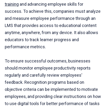
training
and advancing employee skills for
success. To achieve this, companies must analyze
and measure employee performance through an
LMS that provides access to educational content
anytime, anywhere, from any device. It also allows
educators to track learner progress and
performance metrics.
To ensure successful outcomes, businesses
should monitor employee productivity reports
regularly and carefully review employees'
feedback. Recognition programs based on
objective criteria can be implemented to motivate
employees, and providing clear instructions on how
to use digital tools for better performance of tasks