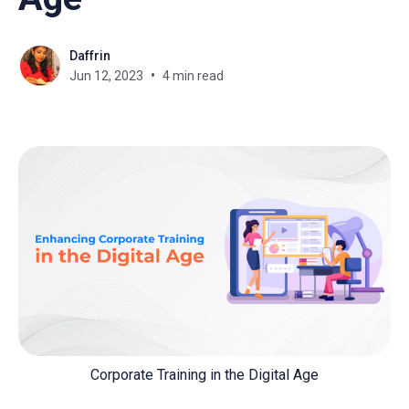
Daffrin
Jun 12, 2023
4 min read
Corporate Training in the Digital Age