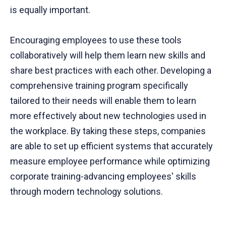
is equally important.
Encouraging employees to use these tools
collaboratively will help them learn new skills and
share best practices with each other. Developing a
comprehensive training program specifically
tailored to their needs will enable them to learn
more effectively about new technologies used in
the workplace. By taking these steps, companies
are able to set up efficient systems that accurately
measure employee performance while optimizing
corporate training-advancing employees' skills
through modern technology solutions.