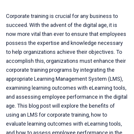
Corporate training is crucial for any business to
succeed. With the advent of the digital age, it is
now more vital than ever to ensure that employees
possess the expertise and knowledge necessary
to help organizations achieve their objectives. To
accomplish this, organizations must enhance their
corporate training programs by integrating the
appropriate Learning Management System (LMS),
examining learning outcomes with eLearning tools,
and assessing employee performance in the digital
age. This blog post will explore the benefits of
using an LMS for corporate training, how to
evaluate learning outcomes with eLearning tools,
and how to assess employee performance in the