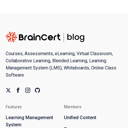
Courses, Assessments, eLearning, Virtual Classroom,
Collaborative Learning, Blended Learning, Learning
Management System (LMS), Whiteboards, Online Class
Software
Features
Members
Learning Management
Unified Content
System