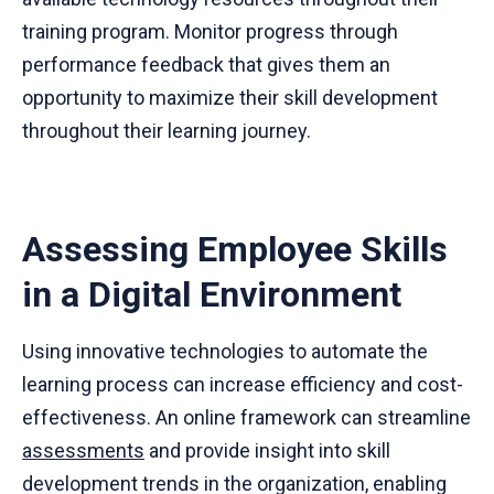
training program. Monitor progress through
performance feedback that gives them an
opportunity to maximize their skill development
throughout their learning journey.
Assessing Employee Skills
in a Digital Environment
Using innovative technologies to automate the
learning process can increase efficiency and cost-
effectiveness. An online framework can streamline
assessments
and provide insight into skill
development trends in the organization, enabling