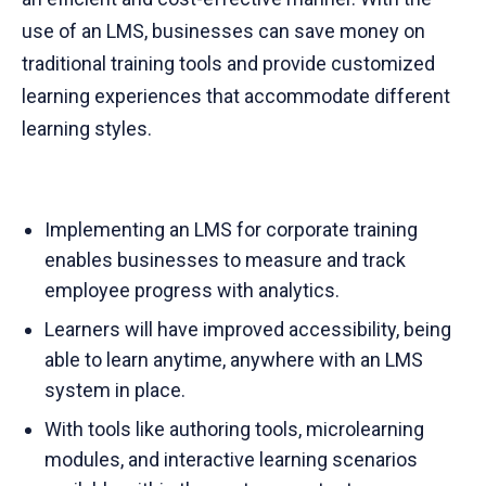
use of an LMS, businesses can save money on
traditional training tools and provide customized
learning experiences that accommodate different
learning styles.
Implementing an LMS for corporate training
enables businesses to measure and track
employee progress with analytics.
Learners will have improved accessibility, being
able to learn anytime, anywhere with an LMS
system in place.
With tools like authoring tools, microlearning
modules, and interactive learning scenarios