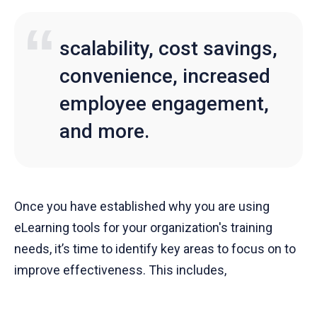
scalability, cost savings,
convenience, increased
employee engagement,
and more.
Once you have established why you are using
eLearning tools for your organization's training
needs, it’s time to identify key areas to focus on to
improve effectiveness. This includes,