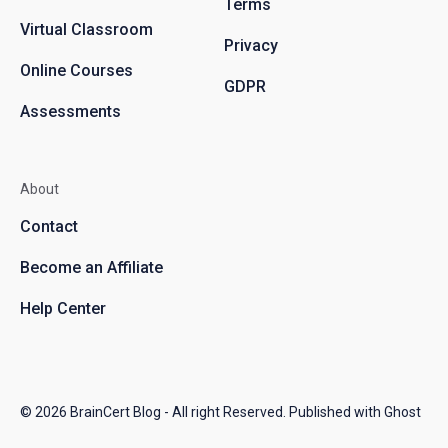
Terms
Virtual Classroom
Privacy
Online Courses
GDPR
Assessments
About
Contact
Become an Affiliate
Help Center
© 2026
BrainCert Blog
- All right Reserved. Published with
Ghost