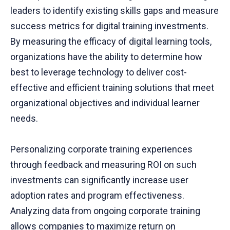
leaders to identify existing skills gaps and measure
success metrics for digital training investments.
By measuring the efficacy of digital learning tools,
organizations have the ability to determine how
best to leverage technology to deliver cost-
effective and efficient training solutions that meet
organizational objectives and individual learner
needs.
Personalizing corporate training experiences
through feedback and measuring ROI on such
investments can significantly increase user
adoption rates and program effectiveness.
Analyzing data from ongoing corporate training
allows companies to maximize return on