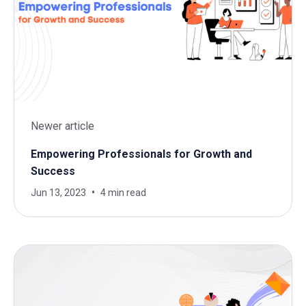
Newer article
Empowering Professionals for Growth and
Success
Jun 13, 2023
4 min read