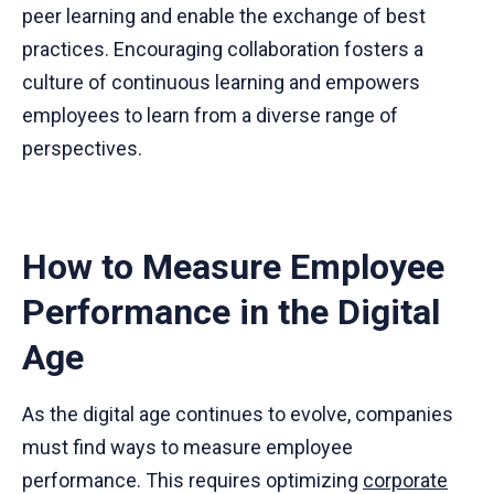
peer learning and enable the exchange of best
practices. Encouraging collaboration fosters a
culture of continuous learning and empowers
employees to learn from a diverse range of
perspectives.
How to Measure Employee
Performance in the Digital
Age
As the digital age continues to evolve, companies
must find ways to measure employee
performance. This requires optimizing
corporate