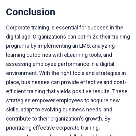
Conclusion
Corporate training is essential for success in the
digital age. Organizations can optimize their training
programs by implementing an LMS, analyzing
learning outcomes with eLearning tools, and
assessing employee performance in a digital
environment. With the right tools and strategies in
place, businesses can provide effective and cost-
efficient training that yields positive results. These
strategies empower employees to acquire new
skills, adapt to evolving business needs, and
contribute to their organization's growth. By
prioritizing effective corporate training,