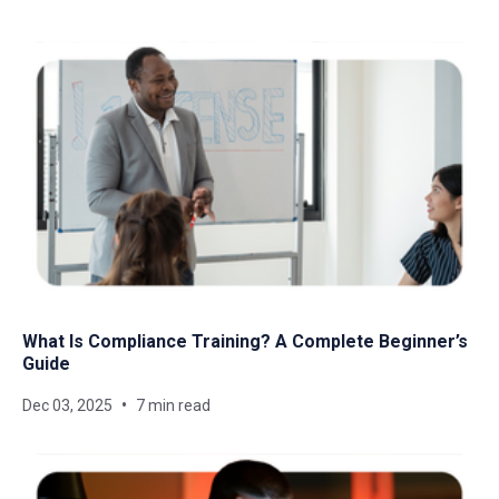
What Is Compliance Training? A Complete Beginner’s
Guide
Dec 03, 2025
7 min read