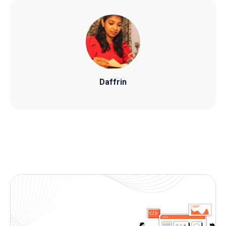
Daffrin