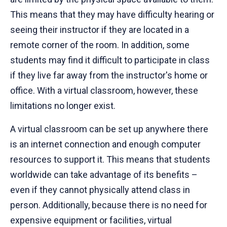
This means that they may have difficulty hearing or
seeing their instructor if they are located in a
remote corner of the room. In addition, some
students may find it difficult to participate in class
if they live far away from the instructor's home or
office. With a virtual classroom, however, these
limitations no longer exist.
A virtual classroom can be set up anywhere there
is an internet connection and enough computer
resources to support it. This means that students
worldwide can take advantage of its benefits –
even if they cannot physically attend class in
person. Additionally, because there is no need for
expensive equipment or facilities, virtual