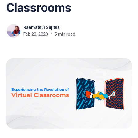
Classrooms
Rahmathul Sajitha
Feb 20, 2023
5 min read