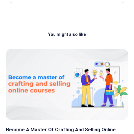
You might also like
Become A Master Of Crafting And Selling Online