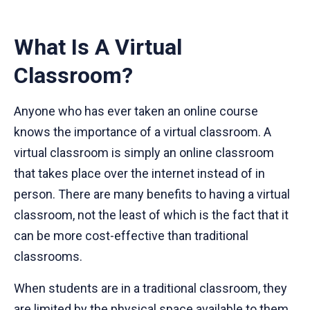
What Is A Virtual
Classroom?
Anyone who has ever taken an online course
knows the importance of a virtual classroom. A
virtual classroom is simply an online classroom
that takes place over the internet instead of in
person. There are many benefits to having a virtual
classroom, not the least of which is the fact that it
can be more cost-effective than traditional
classrooms.
When students are in a traditional classroom, they
are limited by the physical space available to them.