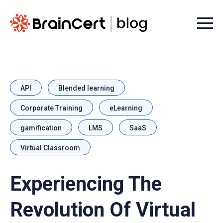
Menu t
API
Blended learning
Corporate Training
eLearning
gamification
LMS
SaaS
Virtual Classroom
Experiencing The
Revolution Of Virtual