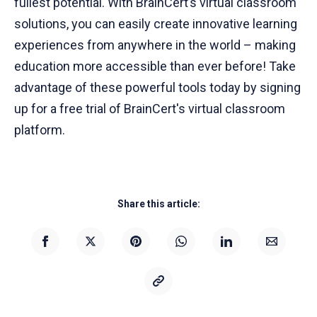
fullest potential. With BrainCert’s virtual classroom
solutions, you can easily create innovative learning
experiences from anywhere in the world – making
education more accessible than ever before! Take
advantage of these powerful tools today by signing
up for a free trial of BrainCert's virtual classroom
platform.
Share this article: