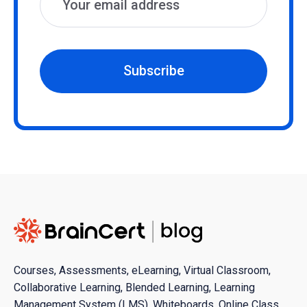
Subscribe
Courses, Assessments, eLearning, Virtual Classroom,
Collaborative Learning, Blended Learning, Learning
Management System (LMS), Whiteboards, Online Class