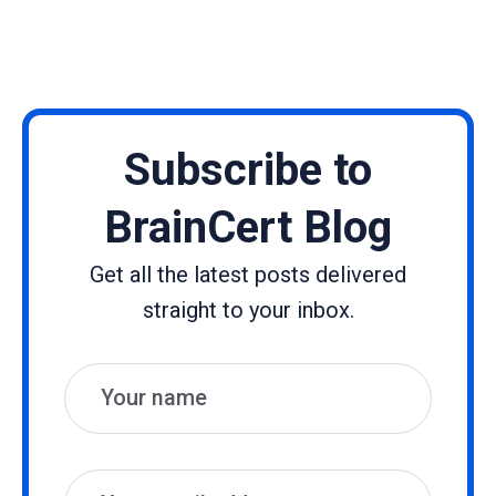
Subscribe to
BrainCert Blog
Get all the latest posts delivered
straight to your inbox.
Name
Email