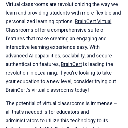
Virtual classrooms are revolutionizing the way we
learn and providing students with more flexible and
personalized learning options.
BrainCert Virtual
Classrooms
offer a comprehensive suite of
features that make creating an engaging and
interactive learning experience easy. With
advanced AI capabilities, scalability, and secure
authentication features,
BrainCert
is leading the
revolution in eLearning. If you're looking to take
your education to a new level, consider trying out
BrainCert's virtual classrooms today!
The potential of virtual classrooms is immense –
all that’s needed is for educators and
administrators to utilize this technology to its