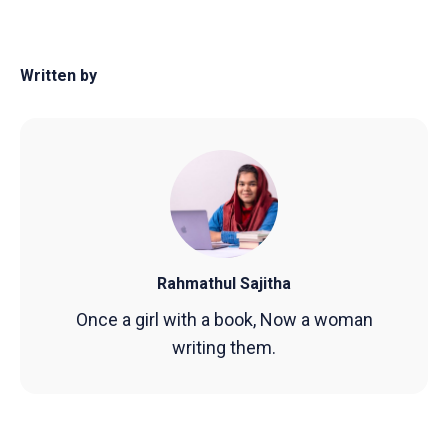
Written by
Rahmathul Sajitha
Once a girl with a book, Now a woman
writing them.