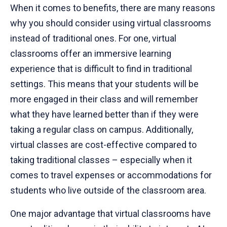
When it comes to benefits, there are many reasons
why you should consider using virtual classrooms
instead of traditional ones. For one, virtual
classrooms offer an immersive learning
experience that is difficult to find in traditional
settings. This means that your students will be
more engaged in their class and will remember
what they have learned better than if they were
taking a regular class on campus. Additionally,
virtual classes are cost-effective compared to
taking traditional classes – especially when it
comes to travel expenses or accommodations for
students who live outside of the classroom area.
One major advantage that virtual classrooms have