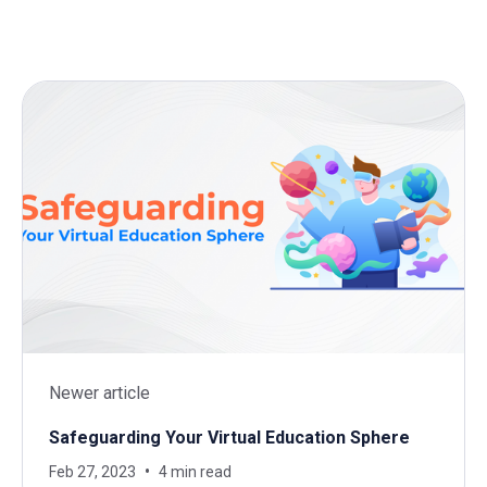
Newer article
Safeguarding Your Virtual Education Sphere
Feb 27, 2023
4 min read