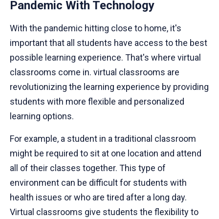
Pandemic With Technology
With the pandemic hitting close to home, it's
important that all students have access to the best
possible learning experience. That's where virtual
classrooms come in. virtual classrooms are
revolutionizing the learning experience by providing
students with more flexible and personalized
learning options.
For example, a student in a traditional classroom
might be required to sit at one location and attend
all of their classes together. This type of
environment can be difficult for students with
health issues or who are tired after a long day.
Virtual classrooms give students the flexibility to