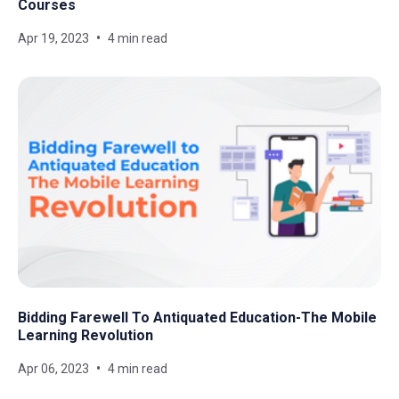
Courses
Apr 19, 2023
4 min read
Bidding Farewell To Antiquated Education-The Mobile
Learning Revolution
Apr 06, 2023
4 min read