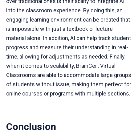
over traditional ones is their ability to integrate AI
into the classroom experience. By doing this, an
engaging learning environment can be created that
is impossible with just a textbook or lecture
material alone. In addition, AI can help track student
progress and measure their understanding in real-
time, allowing for adjustments as needed. Finally,
when it comes to scalability, BrainCert Virtual
Classrooms are able to accommodate large groups
of students without issue, making them perfect for
online courses or programs with multiple sections.
Conclusion