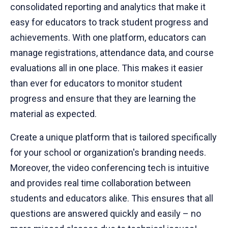
consolidated reporting and analytics that make it
easy for educators to track student progress and
achievements. With one platform, educators can
manage registrations, attendance data, and course
evaluations all in one place. This makes it easier
than ever for educators to monitor student
progress and ensure that they are learning the
material as expected.
Create a unique platform that is tailored specifically
for your school or organization's branding needs.
Moreover, the video conferencing tech is intuitive
and provides real time collaboration between
students and educators alike. This ensures that all
questions are answered quickly and easily – no