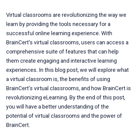
Virtual classrooms are revolutionizing the way we
learn by providing the tools necessary for a
successful online learning experience. With
BrainCert's virtual classrooms, users can access a
comprehensive suite of features that can help
them create engaging and interactive learning
experiences. In this blog post, we will explore what
a virtual classroom is, the benefits of using
BrainCert's virtual classrooms, and how BrainCert is
revolutionizing eLearning. By the end of this post,
you will have a better understanding of the
potential of virtual classrooms and the power of
BrainCert.