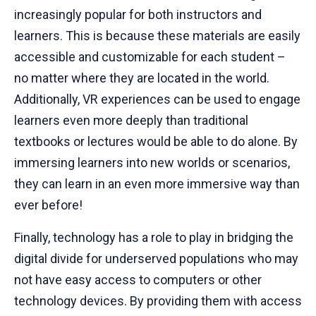
increasingly popular for both instructors and
learners. This is because these materials are easily
accessible and customizable for each student –
no matter where they are located in the world.
Additionally, VR experiences can be used to engage
learners even more deeply than traditional
textbooks or lectures would be able to do alone. By
immersing learners into new worlds or scenarios,
they can learn in an even more immersive way than
ever before!
Finally, technology has a role to play in bridging the
digital divide for underserved populations who may
not have easy access to computers or other
technology devices. By providing them with access