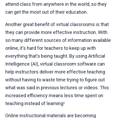
attend class from anywhere in the world, so they
can get the most out of their education.
Another great benefit of virtual classrooms is that
they can provide more effective instruction. With
so many different sources of information available
online, it's hard for teachers to keep up with
everything that's being taught. By using Artificial
Intelligence (AI), virtual classroom software can
help instructors deliver more effective teaching
without having to waste time trying to figure out
what was said in previous lectures or videos. This
increased efficiency means less time spent on
teaching instead of learning!
Online instructional materials are becoming