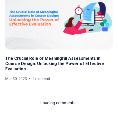
The Crucial Role of Meaningful Assessments in
Course Design: Unlocking the Power of Effective
Evaluation
Mar 30, 2023
2 min read
Loading comments...