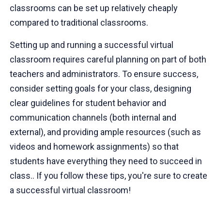
classrooms can be set up relatively cheaply
compared to traditional classrooms.
Setting up and running a successful virtual
classroom requires careful planning on part of both
teachers and administrators. To ensure success,
consider setting goals for your class, designing
clear guidelines for student behavior and
communication channels (both internal and
external), and providing ample resources (such as
videos and homework assignments) so that
students have everything they need to succeed in
class.. If you follow these tips, you're sure to create
a successful virtual classroom!