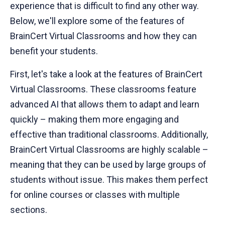
experience that is difficult to find any other way.
Below, we'll explore some of the features of
BrainCert Virtual Classrooms and how they can
benefit your students.
First, let's take a look at the features of BrainCert
Virtual Classrooms. These classrooms feature
advanced AI that allows them to adapt and learn
quickly – making them more engaging and
effective than traditional classrooms. Additionally,
BrainCert Virtual Classrooms are highly scalable –
meaning that they can be used by large groups of
students without issue. This makes them perfect
for online courses or classes with multiple
sections.