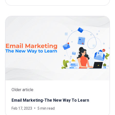
Older article
Email Marketing-The New Way To Learn
Feb 17, 2023
5 min read