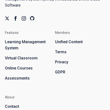
Software
Features
Members
Learning Management
Unified Content
System
Terms
Virtual Classroom
Privacy
Online Courses
GDPR
Assessments
About
Contact