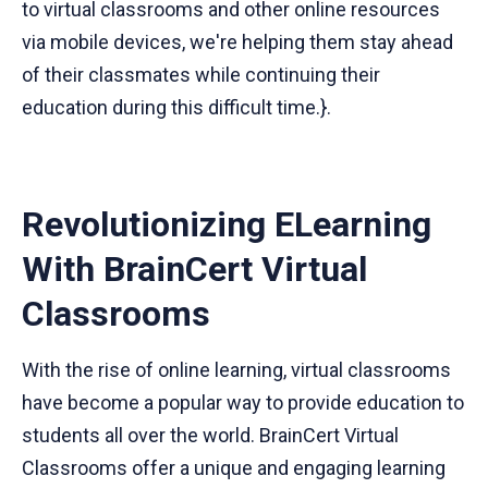
to virtual classrooms and other online resources
via mobile devices, we're helping them stay ahead
of their classmates while continuing their
education during this difficult time.}.
Revolutionizing ELearning
With BrainCert Virtual
Classrooms
With the rise of online learning, virtual classrooms
have become a popular way to provide education to
students all over the world. BrainCert Virtual
Classrooms offer a unique and engaging learning