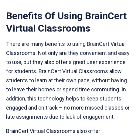
Benefits Of Using BrainCert
Virtual Classrooms
There are many benefits to using BrainCert Virtual
Classrooms. Not only are they convenient and easy
to use, but they also offer a great user experience
for students. BrainCert Virtual Classrooms allow
students to learn at their own pace, without having
to leave their homes or spend time commuting. In
addition, this technology helps to keep students
engaged and on track – no more missed classes or
late assignments due to lack of engagement.
BrainCert Virtual Classrooms also offer