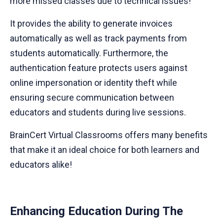
more missed classes due to technical issues!
It provides the ability to generate invoices
automatically as well as track payments from
students automatically. Furthermore, the
authentication feature protects users against
online impersonation or identity theft while
ensuring secure communication between
educators and students during live sessions.
BrainCert Virtual Classrooms offers many benefits
that make it an ideal choice for both learners and
educators alike!
Enhancing Education During The