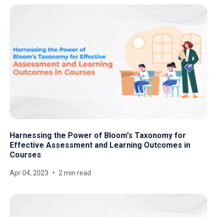
Harnessing the Power of Bloom's Taxonomy for
Effective Assessment and Learning Outcomes in
Courses
Apr 04, 2023
2 min read