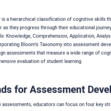
 a hierarchical classification of cognitive skills th
 as they progress through their educational journ
ls: Knowledge, Comprehension, Application, Analysi
corporating Bloom's Taxonomy into assessment dev
gn assessments that measure a wide range of cognit
ensive evaluation of student learning.
nds for Assessment Deve
e assessments, educators can focus on four key str