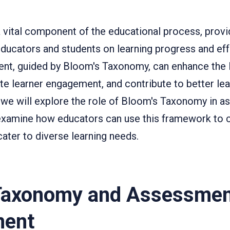
vital component of the educational process, provid
ducators and students on learning progress and eff
nt, guided by Bloom's Taxonomy, can enhance the 
e learner engagement, and contribute to better le
, we will explore the role of Bloom's Taxonomy in 
xamine how educators can use this framework to c
ater to diverse learning needs.
Taxonomy and Assessme
ment