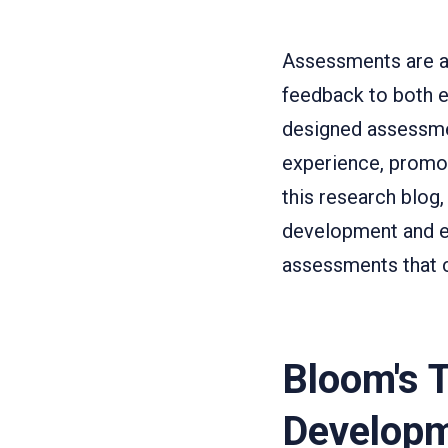
Assessments are a 
feedback to both e
designed assessme
experience, promot
this research blog
development and e
assessments that c
Bloom's 
Develop