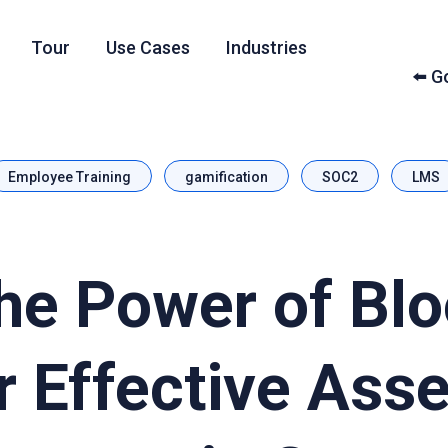
Tour
Use Cases
Industries
⬅️ 
Employee Training
gamification
SOC2
LMS
he Power of Bl
r Effective Ass