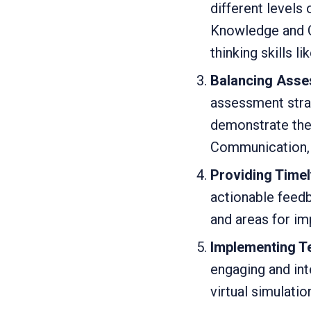
different levels
Knowledge and C
thinking skills l
Balancing Asse
assessment stran
demonstrate thei
Communication, 
Providing Timel
actionable feedb
and areas for i
Implementing 
engaging and in
virtual simulatio