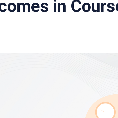
tcomes in Cours