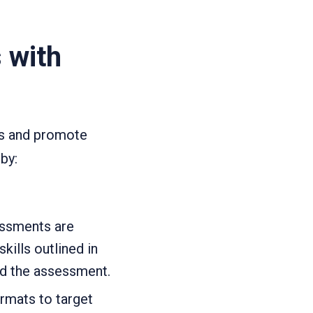
 with
ds and promote
by:
essments are
kills outlined in
nd the assessment.
ormats to target