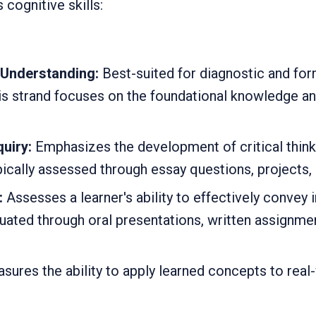
cognitive skills:
Understanding:
Best-suited for diagnostic and for
is strand focuses on the foundational knowledge an
uiry:
Emphasizes the development of critical thin
ypically assessed through essay questions, projects,
:
Assesses a learner's ability to effectively convey
luated through oral presentations, written assignme
ures the ability to apply learned concepts to real-