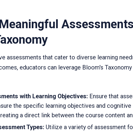
 Meaningful Assessments
Taxonomy
ve assessments that cater to diverse learning nee
utcomes, educators can leverage Bloom's Taxonomy 
ments with Learning Objectives:
Ensure that ass
ure the specific learning objectives and cognitive s
creating a direct link between the course content a
ssessment Types:
Utilize a variety of assessment f