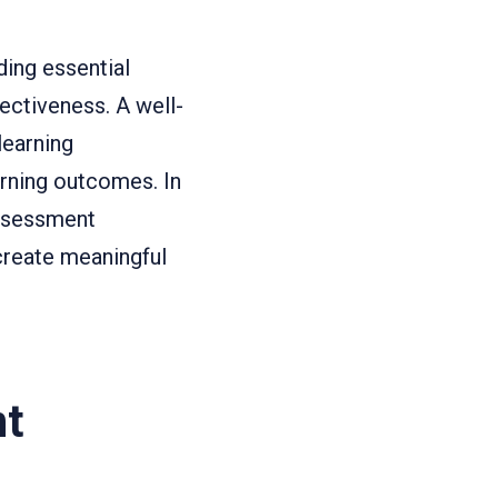
ing essential
ectiveness. A well-
learning
arning outcomes. In
assessment
reate meaningful
nt