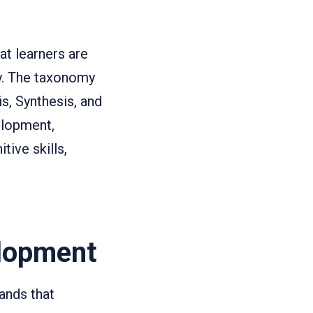
at learners are
ey. The taxonomy
s, Synthesis, and
elopment,
ive skills,
lopment
ands that