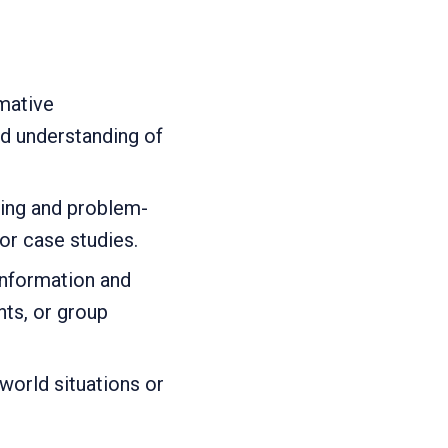
mative
d understanding of
king and problem-
 or case studies.
 information and
nts, or group
world situations or