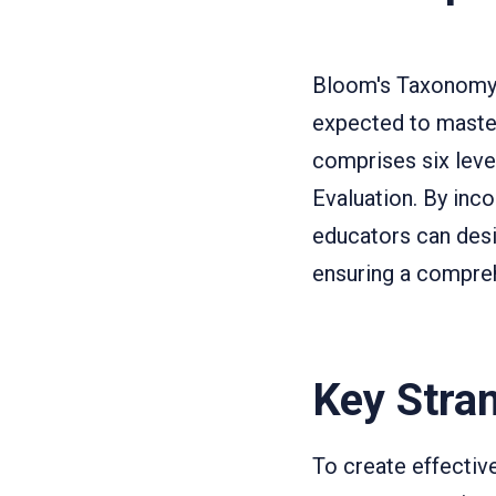
Bloom's Taxonomy is
expected to master
comprises six leve
Evaluation. By in
educators can desi
ensuring a compreh
Key Stra
To create effectiv