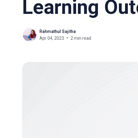
Learning Ou
Rahmathul Sajitha
Apr 04, 2023
2 min read