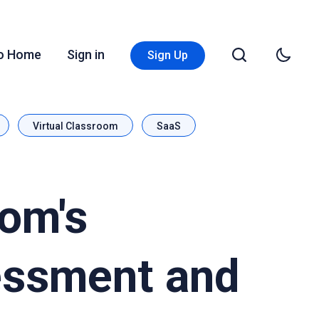
Go Home
Sign in
Sign Up
Virtual Classroom
SaaS
oom's
essment and