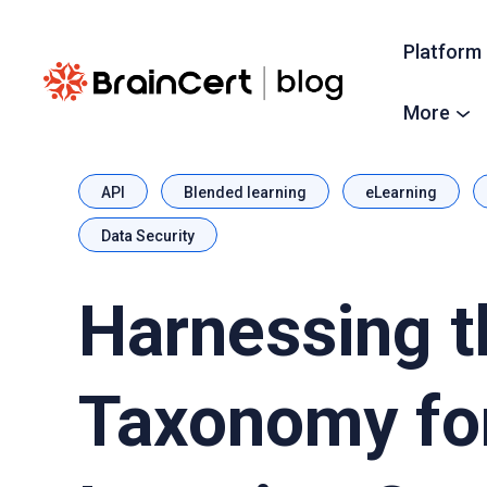
Platform
More
API
Blended learning
eLearning
Data Security
Harnessing t
Taxonomy fo