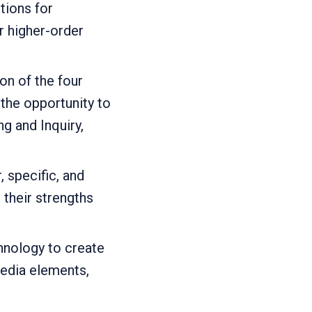
tions for
 higher-order
on of the four
the opportunity to
g and Inquiry,
, specific, and
their strengths
nology to create
media elements,