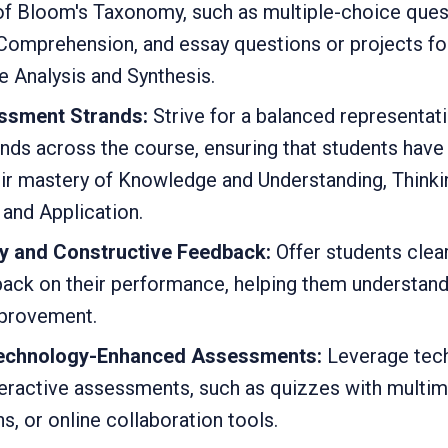
 of Bloom's Taxonomy, such as multiple-choice ques
omprehension, and essay questions or projects for
ike Analysis and Synthesis.
ssment Strands:
Strive for a balanced representati
ds across the course, ensuring that students have 
r mastery of Knowledge and Understanding, Thinkin
and Application.
y and Constructive Feedback:
Offer students clear
ack on their performance, helping them understand 
mprovement.
Technology-Enhanced Assessments:
Leverage tech
teractive assessments, such as quizzes with multi
ns, or online collaboration tools.