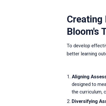
Creating
Bloom's 
To develop effecti
better learning o
Aligning Assess
designed to meas
the curriculum, 
Diversifying A