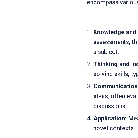
encompass various 
Knowledge and 
assessments, th
a subject.
Thinking and Inq
solving skills, t
Communication
ideas, often eva
discussions.
Application:
Meas
novel contexts.