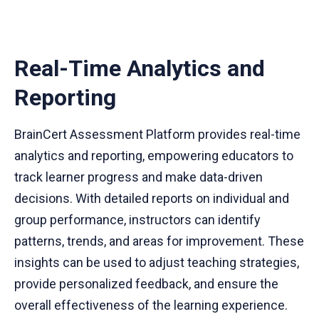
Real-Time Analytics and
Reporting
BrainCert Assessment Platform provides real-time
analytics and reporting, empowering educators to
track learner progress and make data-driven
decisions. With detailed reports on individual and
group performance, instructors can identify
patterns, trends, and areas for improvement. These
insights can be used to adjust teaching strategies,
provide personalized feedback, and ensure the
overall effectiveness of the learning experience.