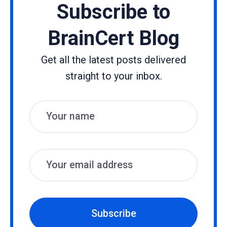
Subscribe to
BrainCert Blog
Get all the latest posts delivered
straight to your inbox.
Name
Email
Subscribe