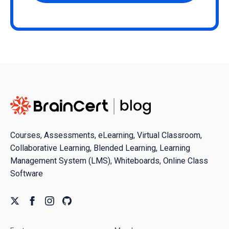
Courses, Assessments, eLearning, Virtual Classroom,
Collaborative Learning, Blended Learning, Learning
Management System (LMS), Whiteboards, Online Class
Software