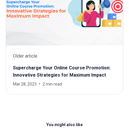
Older article
Supercharge Your Online Course Promotion:
Innovative Strategies for Maximum Impact
Mar 28, 2023
2 min read
You might also like