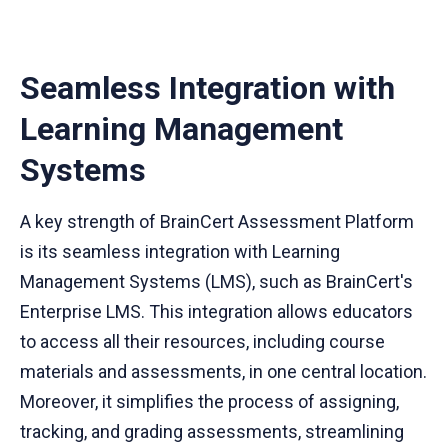
Seamless Integration with
Learning Management
Systems
A key strength of BrainCert Assessment Platform
is its seamless integration with Learning
Management Systems (LMS), such as BrainCert's
Enterprise LMS. This integration allows educators
to access all their resources, including course
materials and assessments, in one central location.
Moreover, it simplifies the process of assigning,
tracking, and grading assessments, streamlining