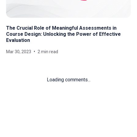
The Crucial Role of Meaningful Assessments in
Course Design: Unlocking the Power of Effective
Evaluation
Mar 30, 2023
2 min read
Loading comments...