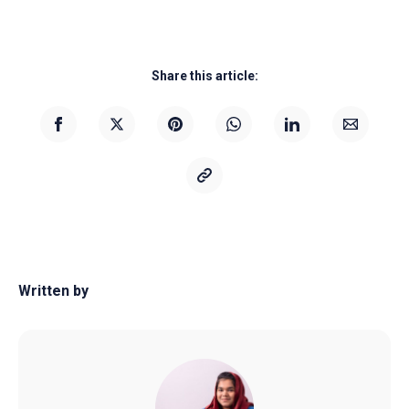
Share this article:
Written by