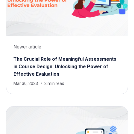
Newer article
The Crucial Role of Meaningful Assessments
in Course Design: Unlocking the Power of
Effective Evaluation
Mar 30, 2023
2 min read