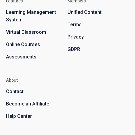
Features
Members
Learning Management
Unified Content
System
Terms
Virtual Classroom
Privacy
Online Courses
GDPR
Assessments
About
Contact
Become an Affiliate
Help Center