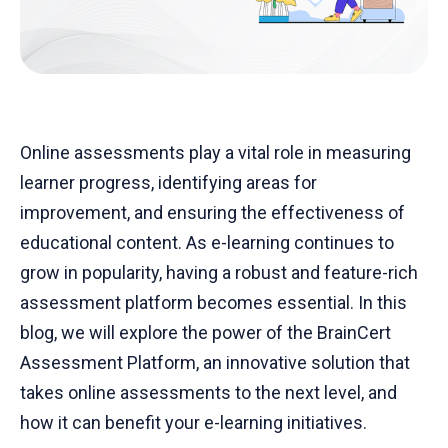
Online assessments play a vital role in measuring
learner progress, identifying areas for
improvement, and ensuring the effectiveness of
educational content. As e-learning continues to
grow in popularity, having a robust and feature-rich
assessment platform becomes essential. In this
blog, we will explore the power of the BrainCert
Assessment Platform, an innovative solution that
takes online assessments to the next level, and
how it can benefit your e-learning initiatives.