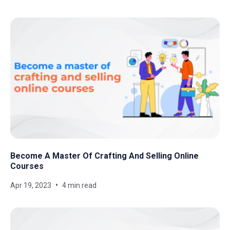
Become A Master Of Crafting And Selling Online
Courses
Apr 19, 2023
4 min read