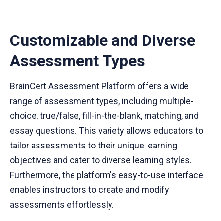
Customizable and Diverse
Assessment Types
BrainCert Assessment Platform offers a wide
range of assessment types, including multiple-
choice, true/false, fill-in-the-blank, matching, and
essay questions. This variety allows educators to
tailor assessments to their unique learning
objectives and cater to diverse learning styles.
Furthermore, the platform's easy-to-use interface
enables instructors to create and modify
assessments effortlessly.