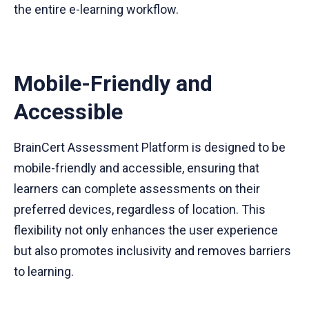
the entire e-learning workflow.
Mobile-Friendly and
Accessible
BrainCert Assessment Platform is designed to be
mobile-friendly and accessible, ensuring that
learners can complete assessments on their
preferred devices, regardless of location. This
flexibility not only enhances the user experience
but also promotes inclusivity and removes barriers
to learning.