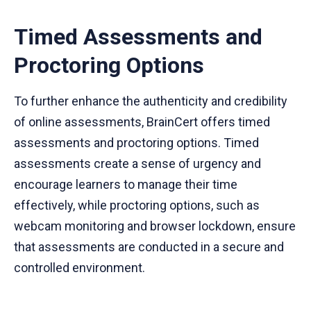
Timed Assessments and
Proctoring Options
To further enhance the authenticity and credibility
of online assessments, BrainCert offers timed
assessments and proctoring options. Timed
assessments create a sense of urgency and
encourage learners to manage their time
effectively, while proctoring options, such as
webcam monitoring and browser lockdown, ensure
that assessments are conducted in a secure and
controlled environment.