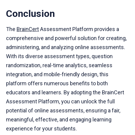
Conclusion
The
BrainCert
Assessment Platform provides a
comprehensive and powerful solution for creating,
administering, and analyzing online assessments.
With its diverse assessment types, question
randomization, real-time analytics, seamless
integration, and mobile-friendly design, this
platform offers numerous benefits to both
educators and learners. By adopting the BrainCert
Assessment Platform, you can unlock the full
potential of online assessments, ensuring a fair,
meaningful, effective, and engaging learning
experience for your students.