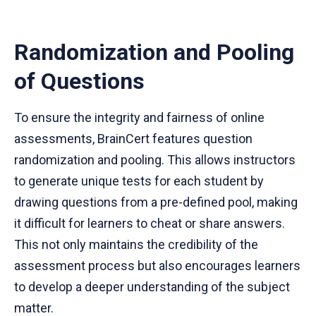
Randomization and Pooling
of Questions
To ensure the integrity and fairness of online
assessments, BrainCert features question
randomization and pooling. This allows instructors
to generate unique tests for each student by
drawing questions from a pre-defined pool, making
it difficult for learners to cheat or share answers.
This not only maintains the credibility of the
assessment process but also encourages learners
to develop a deeper understanding of the subject
matter.