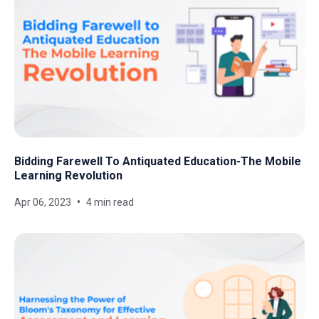
Bidding Farewell To Antiquated Education-The Mobile
Learning Revolution
Apr 06, 2023
4 min read