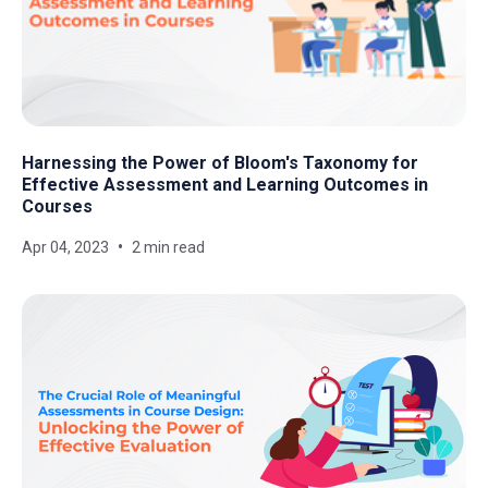
Harnessing the Power of Bloom's Taxonomy for
Effective Assessment and Learning Outcomes in
Courses
Apr 04, 2023
2 min read