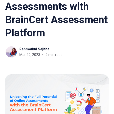
Assessments with
BrainCert Assessment
Platform
Rahmathul Sajitha
Mar 29, 2023
2 min read