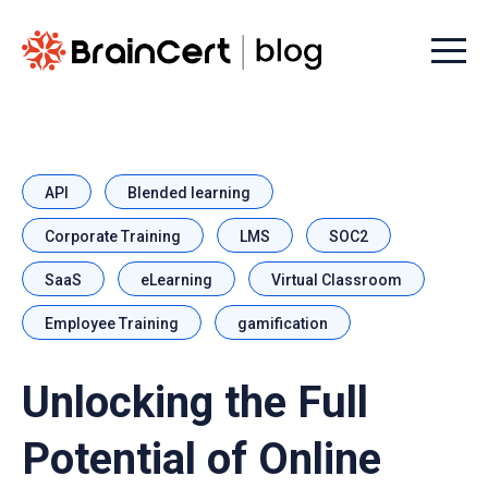
Menu t
API
Blended learning
Corporate Training
LMS
SOC2
SaaS
eLearning
Virtual Classroom
Employee Training
gamification
Unlocking the Full
Potential of Online