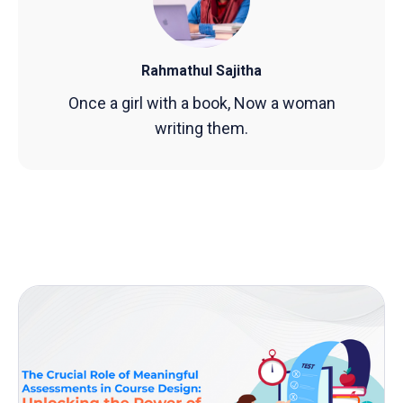
Rahmathul Sajitha
Once a girl with a book, Now a woman
writing them.