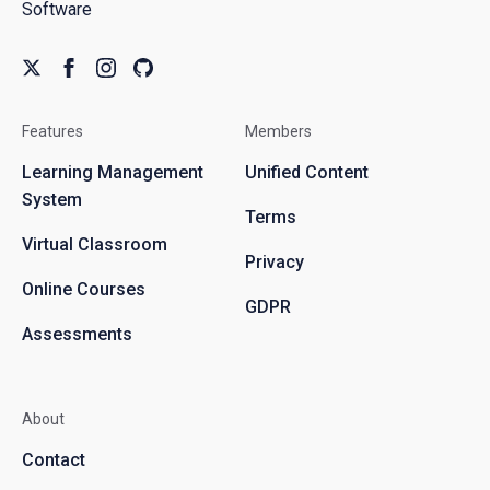
Software
Features
Members
Learning Management
Unified Content
System
Terms
Virtual Classroom
Privacy
Online Courses
GDPR
Assessments
About
Contact