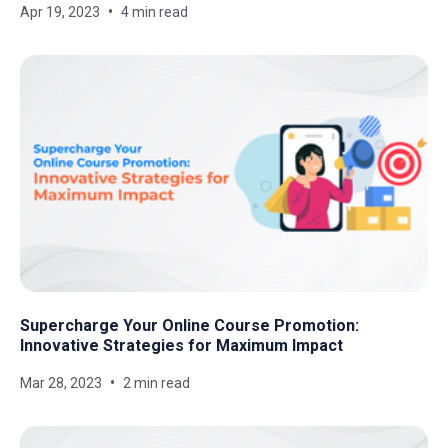
Apr 19, 2023
4 min read
Supercharge Your Online Course Promotion:
Innovative Strategies for Maximum Impact
Mar 28, 2023
2 min read