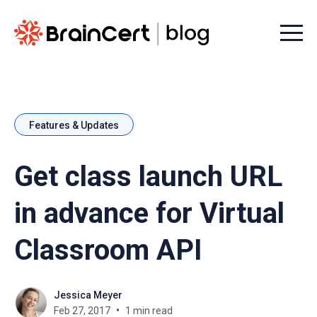
Menu t
Features & Updates
Get class launch URL
in advance for Virtual
Classroom API
Jessica Meyer
Feb 27, 2017
1 min read