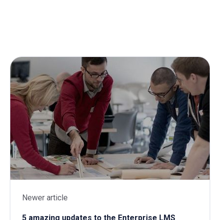
Newer article
5 amazing updates to the Enterprise LMS