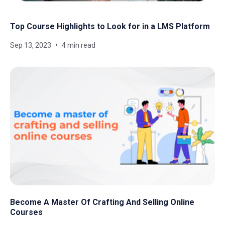
Top Course Highlights to Look for in a LMS Platform
Sep 13, 2023
4 min read
Become A Master Of Crafting And Selling Online
Courses