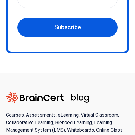
Subscribe
Courses, Assessments, eLearning, Virtual Classroom,
Collaborative Learning, Blended Learning, Learning
Management System (LMS), Whiteboards, Online Class