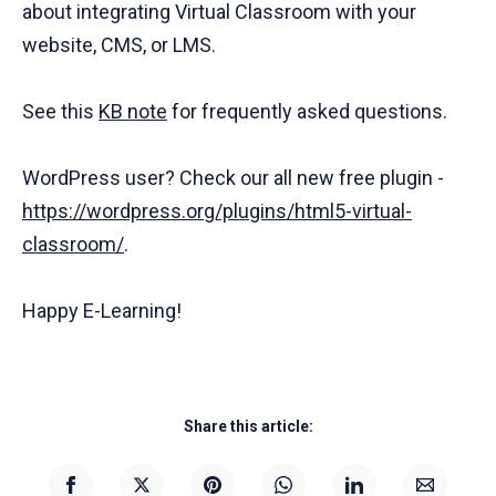
about integrating Virtual Classroom with your
website, CMS, or LMS.
See this
KB note
for frequently asked questions.
WordPress user? Check our all new free plugin -
https://wordpress.org/plugins/html5-virtual-
classroom/
.
Happy E-Learning!
Share this article: