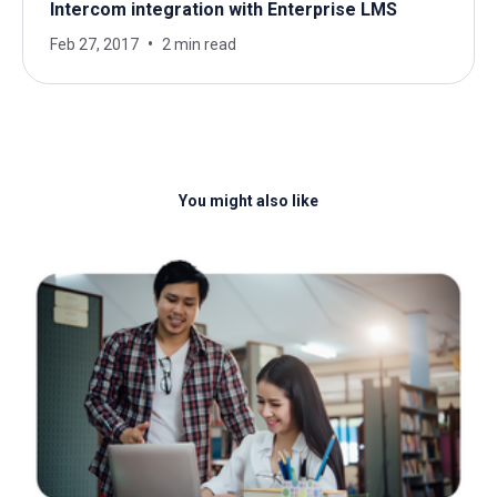
Intercom integration with Enterprise LMS
Feb 27, 2017
2 min read
You might also like