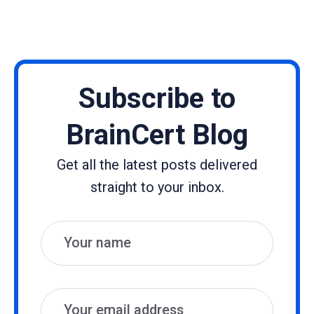
Subscribe to
BrainCert Blog
Get all the latest posts delivered
straight to your inbox.
Name
Email