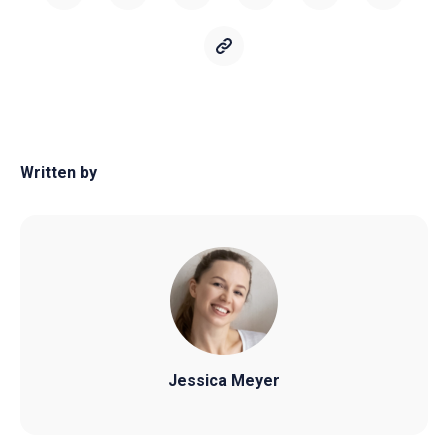
Written by
Jessica Meyer