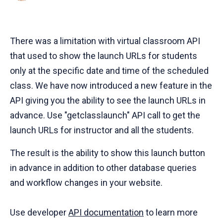
There was a limitation with virtual classroom API
that used to show the launch URLs for students
only at the specific date and time of the scheduled
class. We have now introduced a new feature in the
API giving you the ability to see the launch URLs in
advance. Use "getclasslaunch" API call to get the
launch URLs for instructor and all the students.
The result is the ability to show this launch button
in advance in addition to other database queries
and workflow changes in your website.
Use developer
API documentation
to learn more