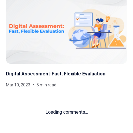
Digital Assessment-Fast, Flexible Evaluation
Mar 10, 2023
5 min read
Loading comments...