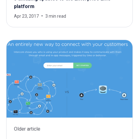
platform
Apr 23, 2017
3 min read
Older article