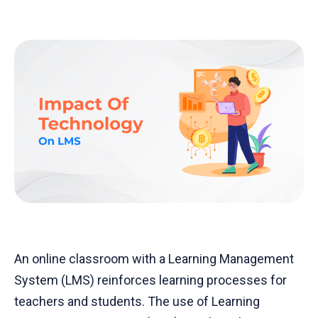
An online classroom with a Learning Management
System (LMS) reinforces learning processes for
teachers and students. The use of Learning