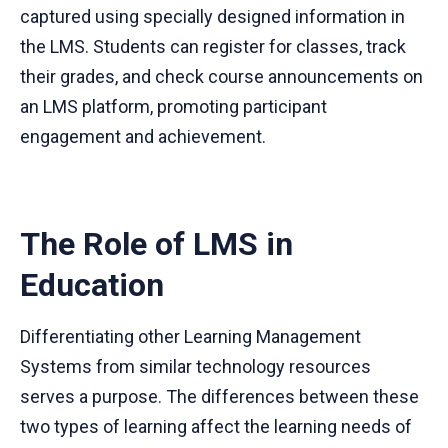
captured using specially designed information in
the LMS. Students can register for classes, track
their grades, and check course announcements on
an LMS platform, promoting participant
engagement and achievement.
The Role of LMS in
Education
Differentiating other Learning Management
Systems from similar technology resources
serves a purpose. The differences between these
two types of learning affect the learning needs of