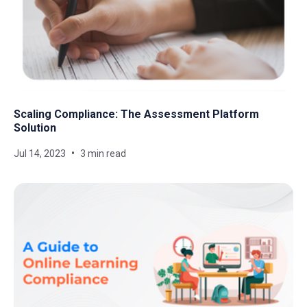
Scaling Compliance: The Assessment Platform
Solution
Jul 14, 2023
3 min read