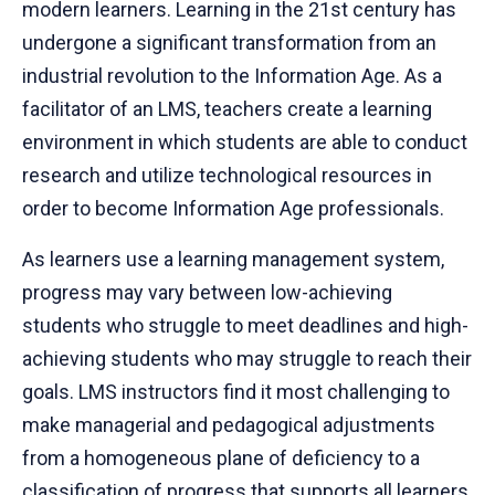
modern learners. Learning in the 21st century has
undergone a significant transformation from an
industrial revolution to the Information Age. As a
facilitator of an LMS, teachers create a learning
environment in which students are able to conduct
research and utilize technological resources in
order to become Information Age professionals.
As learners use a learning management system,
progress may vary between low-achieving
students who struggle to meet deadlines and high-
achieving students who may struggle to reach their
goals. LMS instructors find it most challenging to
make managerial and pedagogical adjustments
from a homogeneous plane of deficiency to a
classification of progress that supports all learners.