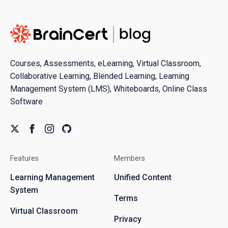
Courses, Assessments, eLearning, Virtual Classroom,
Collaborative Learning, Blended Learning, Learning
Management System (LMS), Whiteboards, Online Class
Software
Features
Members
Learning Management
Unified Content
System
Terms
Virtual Classroom
Privacy