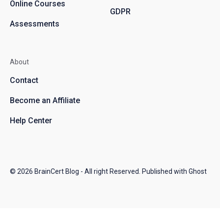
Online Courses
GDPR
Assessments
About
Contact
Become an Affiliate
Help Center
© 2026
BrainCert Blog
- All right Reserved. Published with
Ghost