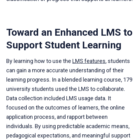
Toward an Enhanced LMS to
Support Student Learning
By learning how to use the
LMS features
, students
can gain a more accurate understanding of their
learning progress. In a blended learning course, 179
university students used the LMS to collaborate.
Data collection included LMS usage data. It
focused on the outcomes of learners, the online
application process, and rapport between
individuals. By using predictable academic means,
pedagogical expectations, and meaningful support