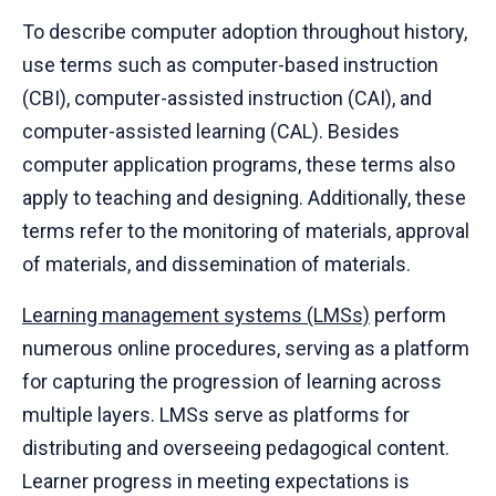
To describe computer adoption throughout history,
use terms such as computer-based instruction
(CBI), computer-assisted instruction (CAI), and
computer-assisted learning (CAL). Besides
computer application programs, these terms also
apply to teaching and designing. Additionally, these
terms refer to the monitoring of materials, approval
of materials, and dissemination of materials.
Learning management systems (LMSs)
perform
numerous online procedures, serving as a platform
for capturing the progression of learning across
multiple layers. LMSs serve as platforms for
distributing and overseeing pedagogical content.
Learner progress in meeting expectations is