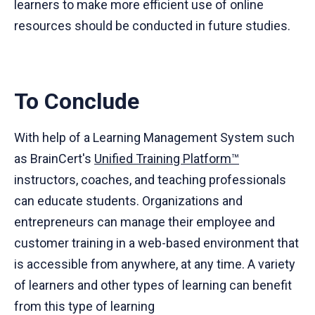
learners to make more efficient use of online
resources should be conducted in future studies.
To Conclude
With help of a Learning Management System such
as BrainCert's
Unified Training Platform™
instructors, coaches, and teaching professionals
can educate students. Organizations and
entrepreneurs can manage their employee and
customer training in a web-based environment that
is accessible from anywhere, at any time. A variety
of learners and other types of learning can benefit
from this type of learning