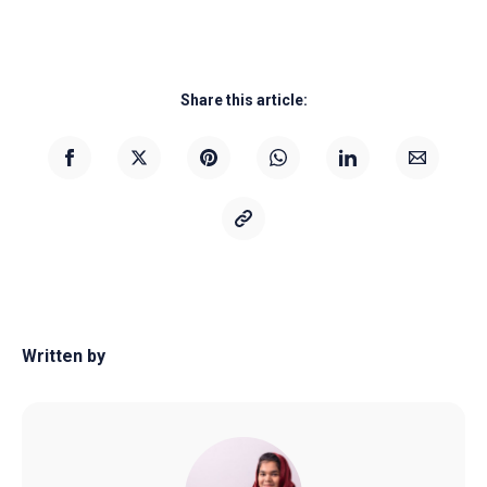
Share this article:
Written by