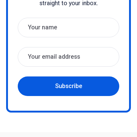
straight to your inbox.
Name
Email
Subscribe