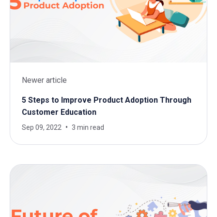
Newer article
5 Steps to Improve Product Adoption Through
Customer Education
Sep 09, 2022
3 min read