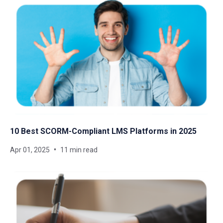
10 Best SCORM-Compliant LMS Platforms in 2025
Apr 01, 2025
11 min read