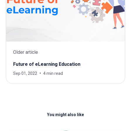
Older article
Future of eLearning Education
Sep 01, 2022
4 min read
You might also like