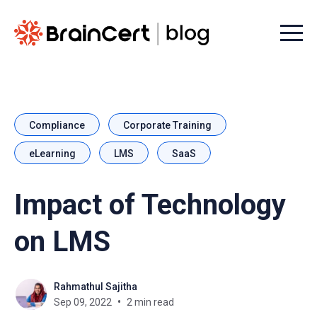
Menu t
Compliance
Corporate Training
eLearning
LMS
SaaS
Impact of Technology
on LMS
Rahmathul Sajitha
Sep 09, 2022
2 min read