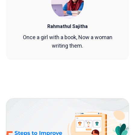
Rahmathul Sajitha
Once a girl with a book, Now a woman
writing them.