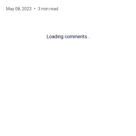
May 08, 2023
3 min read
Loading comments...