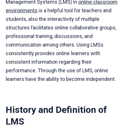
Management Systems (LMS) in
online classroom
environments
is a helpful tool for teachers and
students, also the interactivity of multiple
structures facilitates online collaborative groups,
professional training, discussions, and
communication among others. Using LMSs
consistently provides online learners with
consistent information regarding their
performance. Through the use of LMS, online
learners have the ability to become independent.
History and Definition of
LMS