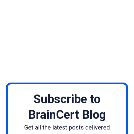
Subscribe to
BrainCert Blog
Get all the latest posts delivered