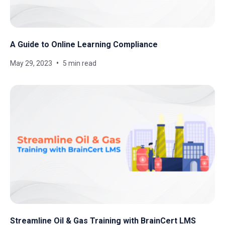
A Guide to Online Learning Compliance
May 29, 2023
5 min read
Streamline Oil & Gas Training with BrainCert LMS