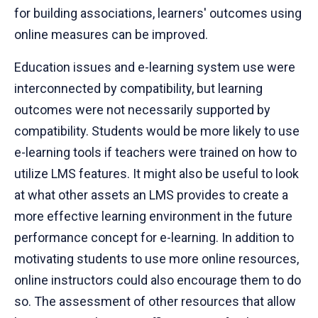
for building associations, learners' outcomes using
online measures can be improved.
Education issues and e-learning system use were
interconnected by compatibility, but learning
outcomes were not necessarily supported by
compatibility. Students would be more likely to use
e-learning tools if teachers were trained on how to
utilize LMS features. It might also be useful to look
at what other assets an LMS provides to create a
more effective learning environment in the future
performance concept for e-learning. In addition to
motivating students to use more online resources,
online instructors could also encourage them to do
so. The assessment of other resources that allow