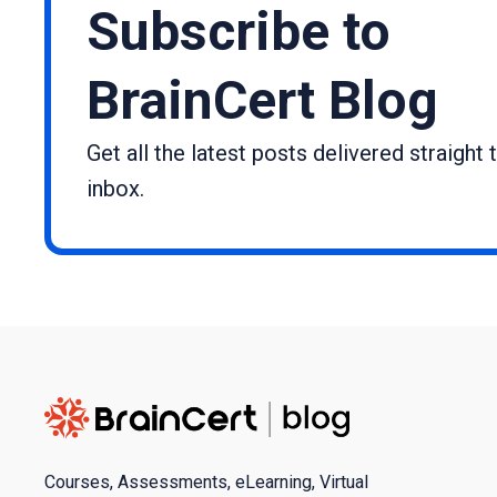
Subscribe to
BrainCert Blog
Get all the latest posts delivered straight 
inbox.
Courses, Assessments, eLearning, Virtual