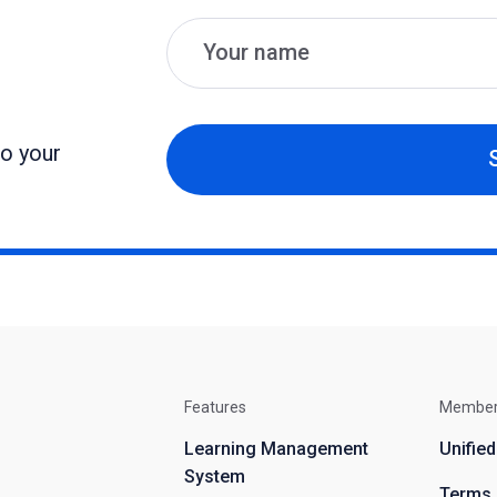
Name
Email
to your
Features
Membe
Learning Management
Unifie
System
Terms