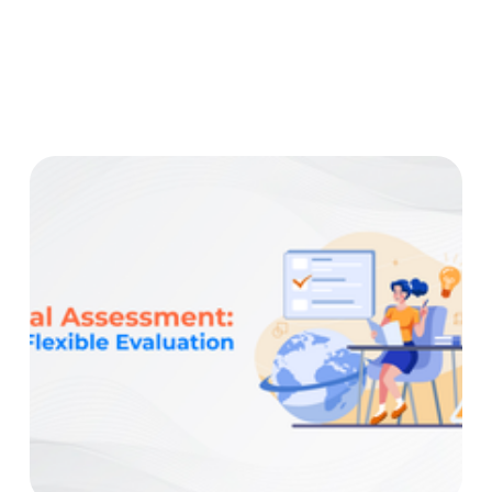
Before Crafting Your Online Course Creating