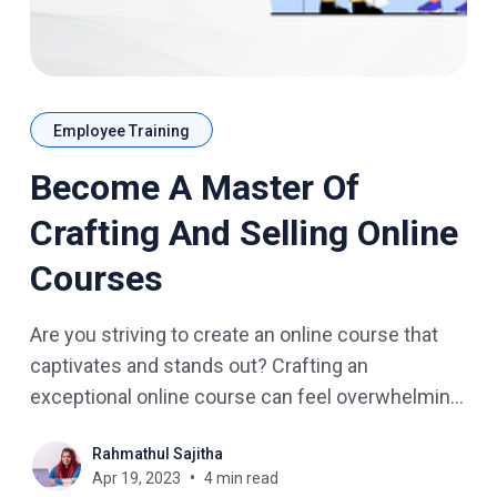
Employee Training
Become A Master Of
Crafting And Selling Online
Courses
Are you striving to create an online course that
captivates and stands out? Crafting an
exceptional online course can feel overwhelming,
but with the right resources and knowledge, you
Rahmathul Sajitha
can become a master of eLearning course
Apr 19, 2023
4 min read
creation and sales. What You Need To Know