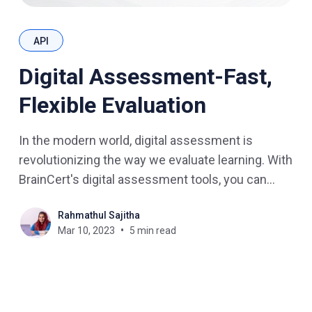
API
Digital Assessment-Fast,
Flexible Evaluation
In the modern world, digital assessment is
revolutionizing the way we evaluate learning. With
BrainCert's digital assessment tools, you can
quickly and easily assess online courses,
Rahmathul Sajitha
quizzes, and exams. In this blog post, we will
Mar 10, 2023
5 min read
explore the benefits of digital assessment in
eLearning and how BrainCert makes evaluation