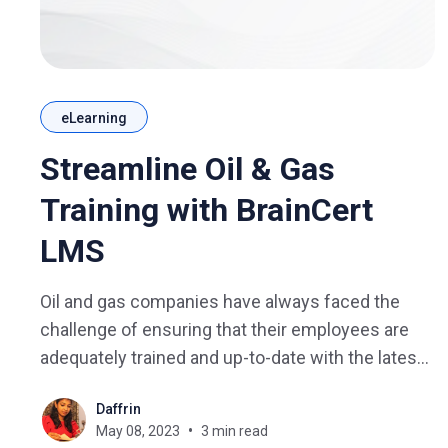
eLearning
Streamline Oil & Gas
Training with BrainCert
LMS
Oil and gas companies have always faced the
challenge of ensuring that their employees are
adequately trained and up-to-date with the latest
regulations. With the advent of technology, e-
Daffrin
learning has emerged as a popular mode of
May 08, 2023
3 min read
training delivery, and learning management