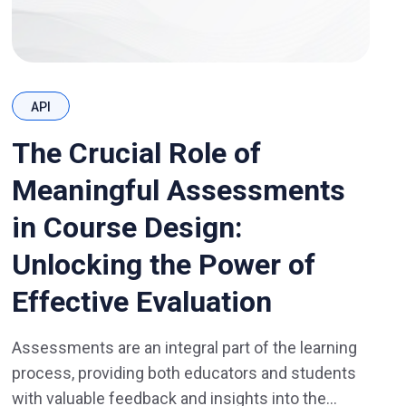
API
The Crucial Role of
Meaningful Assessments
in Course Design:
Unlocking the Power of
Effective Evaluation
Assessments are an integral part of the learning
process, providing both educators and students
with valuable feedback and insights into the