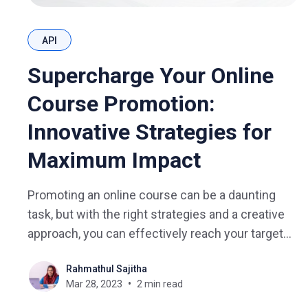
API
Supercharge Your Online
Course Promotion:
Innovative Strategies for
Maximum Impact
Promoting an online course can be a daunting
task, but with the right strategies and a creative
approach, you can effectively reach your target
audience and drive enrollment. In this blog, we
Rahmathul Sajitha
will discuss innovative methods to promote your
Mar 28, 2023
2 min read
online course, offering unique insights and