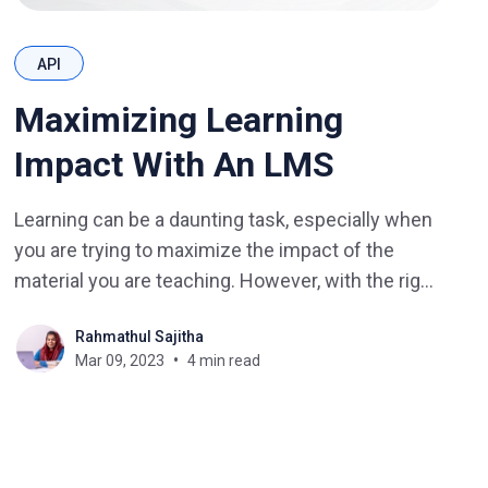
API
Maximizing Learning
Impact With An LMS
Learning can be a daunting task, especially when
you are trying to maximize the impact of the
material you are teaching. However, with the right
Learning Management System (LMS), you can
Rahmathul Sajitha
unlock new possibilities and help learners
Mar 09, 2023
4 min read
become achievers. In this blog post, we will
discuss the advantages of using