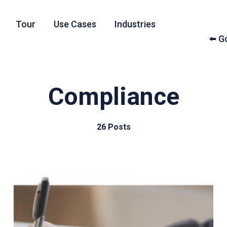
Tour
Use Cases
Industries
⬅️ 
Compliance
26 Posts