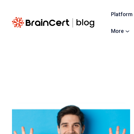
Platform
More