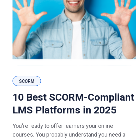
SCORM
10 Best SCORM-Compliant
LMS Platforms in 2025
You're ready to offer learners your online
courses. You probably understand you need a