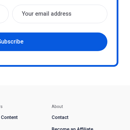
Subscribe
rs
About
d Content
Contact
Become an Affiliate