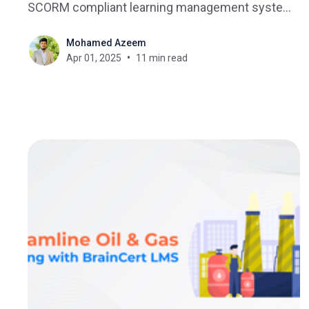
SCORM compliant learning management system
(LMS). You've probably asked yourself what is the
Mohamed Azeem
best SCORM compliant LMS - and what does
Apr 01, 2025
11 min read
SCORM compliant mean? Although eLearning
authoring tools will create SCORM-compliant
content