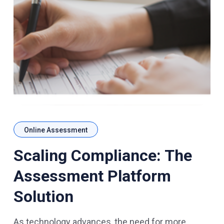
Online Assessment
Scaling Compliance: The
Assessment Platform
Solution
As technology advances, the need for more