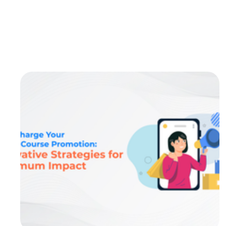
systems (LMS) are the backbone of