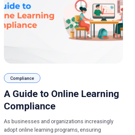
Compliance
A Guide to Online Learning
Compliance
As businesses and organizations increasingly
adopt online learning programs, ensuring