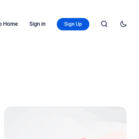
Go Home
Sign in
Sign Up