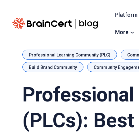
Platform
More
Professional Learning Community (PLC)
Commu
Build Brand Community
Community Engageme
Professional
(PLCs): Best