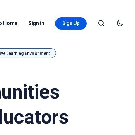
Go Home
Sign in
Sign Up
ive Learning Environment
unities
ducators