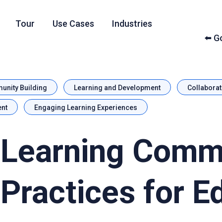
Tour
Use Cases
Industries
⬅️ 
nity Building
Learning and Development
Collaborat
nt
Engaging Learning Experiences
 Learning Comm
 Practices for E