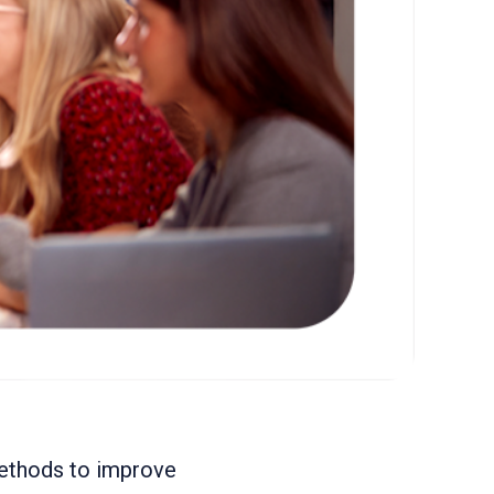
methods to improve