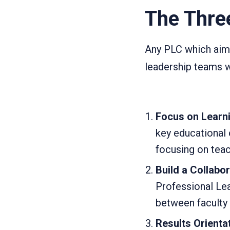
The Thre
Any PLC which aims
leadership teams w
Focus on Learn
key educational
focusing on teac
Build a Collabor
Professional Le
between faculty m
Results Orientat