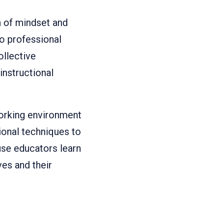
 of mindset and
to professional
ollective
nstructional
working environment
ional techniques to
se educators learn
es and their