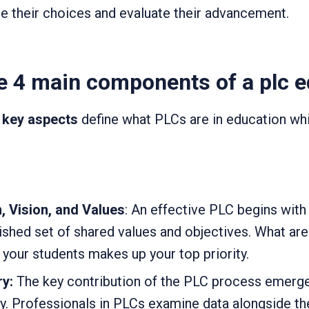
e their choices and evaluate their advancement.
e 4 main components of a plc 
 key aspects
define what PLCs are in education wh
 Vision, and Values
: An effective PLC begins wi
ished set of shared values and objectives. What ar
your students makes up your top priority.
ry:
The key contribution of the PLC process emerg
ry. Professionals in PLCs examine data alongside th