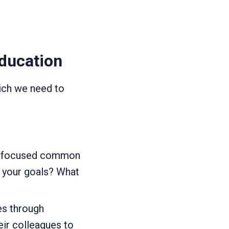
education
ich we need to
th focused common
e your goals? What
es through
eir colleagues to