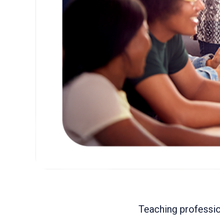
Teaching professio