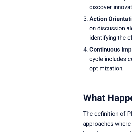
discover innova
Action Orientat
on discussion al
identifying the e
Continuous Im
cycle includes c
optimization.
What Happe
The definition of 
approaches where 