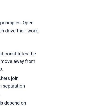
principles. Open
h drive their work.
at constitutes the
to move away from
s.
hers join
 separation
.
ls depend on