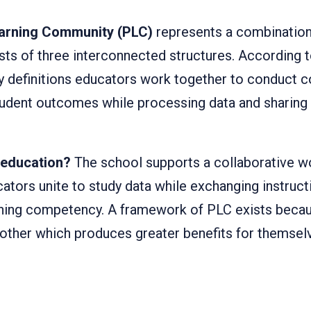
earning Community (PLC)
represents a combination
sts of three interconnected structures. According 
 definitions educators work together to conduct c
dent outcomes while processing data and sharing i
 education?
The school supports a collaborative 
ators unite to study data while exchanging instruct
ching competency. A framework of PLC exists becau
other which produces greater benefits for themselv