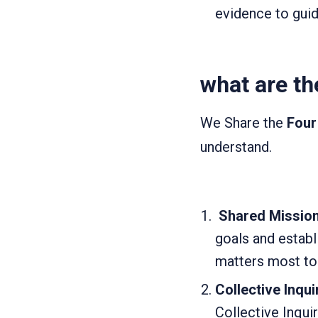
evidence to guid
what are th
We Share the
Four
understand.
Shared Mission,
goals and establ
matters most to 
Collective Inqui
Collective Inqui