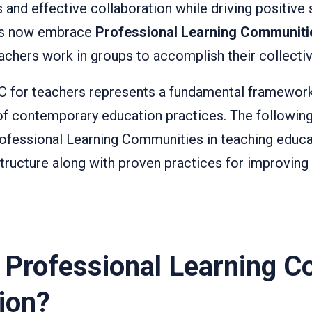
ls and effective collaboration while driving positive 
ers now embrace
Professional Learning Communiti
achers work in groups to accomplish their collectiv
C for teachers represents a fundamental framework
of contemporary education practices. The following
Professional Learning Communities in teaching educa
structure along with proven practices for improving
a Professional Learning 
ion?