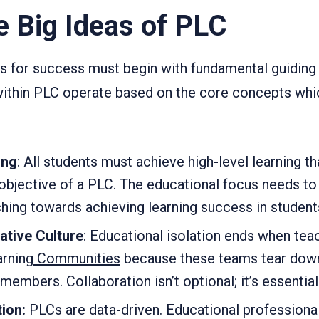
e Big Ideas of PLC
 for success must begin with fundamental guiding 
ithin PLC operate based on the core concepts whic
ing
: All students must achieve high-level learning th
 objective of a PLC. The educational focus needs 
hing towards achieving learning success in student
ative Culture
: Educational isolation ends when teac
arning
Communities
because these teams tear down
embers. Collaboration isn’t optional; it’s essential
ion:
PLCs are data-driven. Educational professiona