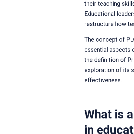
their teaching skil
Educational lead
restructure how te
The concept of PL
essential aspects 
the definition of 
exploration of its 
effectiveness.
What is 
in educat