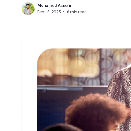
Mohamed Azeem
Feb 18, 2025
6 min read