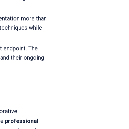
entation more than
 techniques while
t endpoint. The
 and their ongoing
orative
he
professional