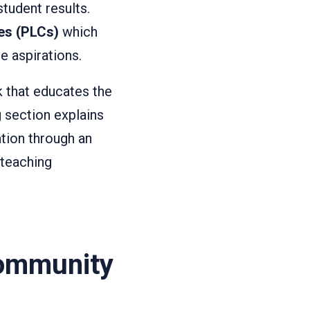
student results.
es (PLCs)
which
e aspirations.
 that educates the
 section explains
tion through an
 teaching
Community