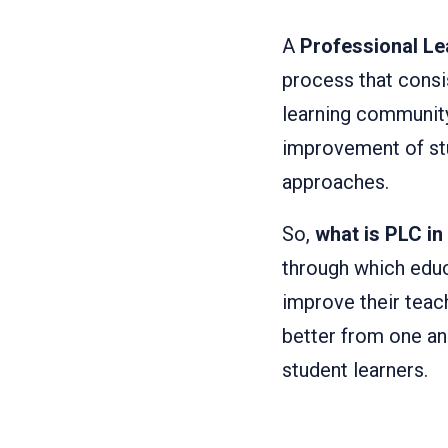
A
Professional L
process that consi
learning community
improvement of stu
approaches.
So,
what is PLC in
through which educ
improve their tea
better from one an
student learners.