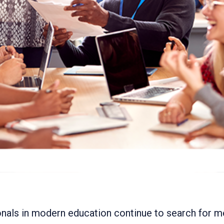
nals in modern education continue to search for 