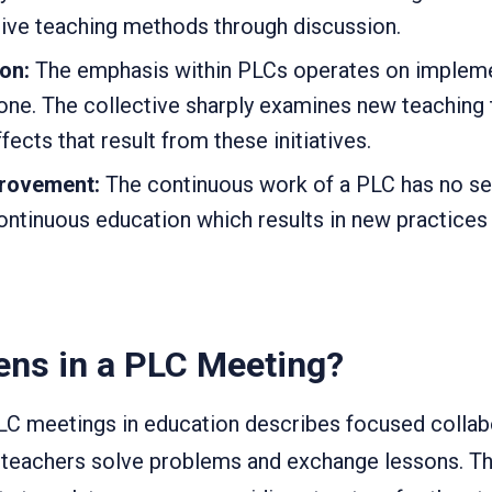
tive teaching methods through discussion.
ion:
The emphasis within PLCs operates on implem
one. The collective sharply examines new teaching
ffects that result from these initiatives.
provement:
The continuous work of a PLC has no se
ontinuous education which results in new practices
ns in a PLC Meeting?
PLC meetings in education describes focused collab
teachers solve problems and exchange lessons. T