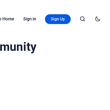
Go Home
Sign in
Sign Up
mmunity