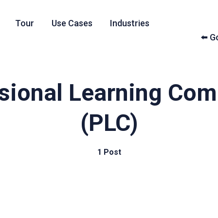
Tour
Use Cases
Industries
⬅️ 
sional Learning Co
(PLC)
1 Post