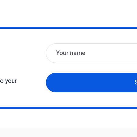
Name
Email
to your