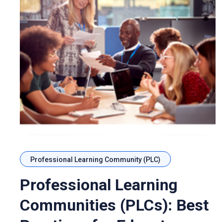
Professional Learning Community (PLC)
Professional Learning
Communities (PLCs): Best