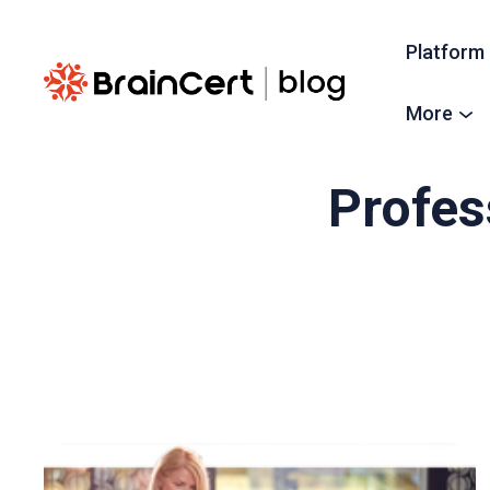
Platform
More
Profes