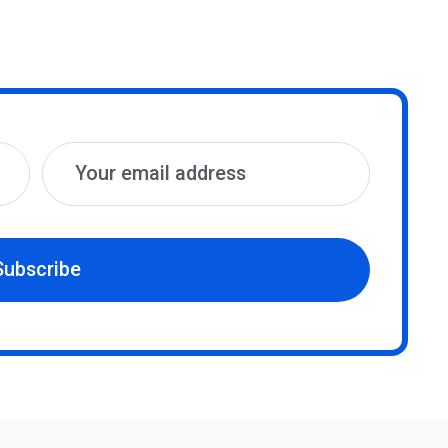
Subscribe