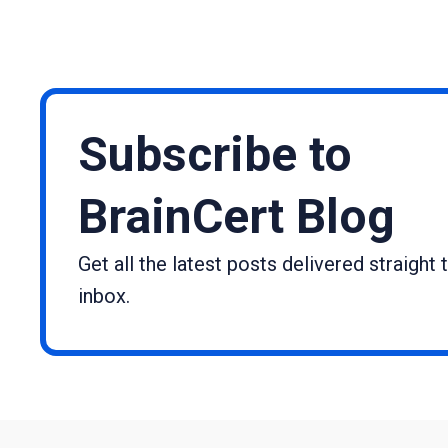
Subscribe to
BrainCert Blog
Get all the latest posts delivered straight 
inbox.