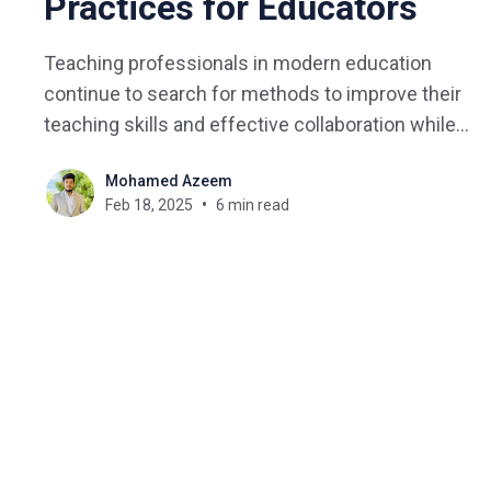
Practices for Educators
Teaching professionals in modern education
continue to search for methods to improve their
teaching skills and effective collaboration while
driving positive student results. Educational
Mohamed Azeem
leaders now embrace Professional Learning
Feb 18, 2025
6 min read
Communities (PLCs) which restructure how
teachers work in groups to accomplish their
collective aspirations. The concept of PLC for
teachers represents