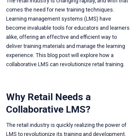
The retail industry is changing rapidly, and with that
comes the need for new training techniques.
Learning management systems (LMS) have
become invaluable tools for educators and learners
alike, offering an effective and efficient way to
deliver training materials and manage the learning
experience. This blog post will explore how a
collaborative LMS can revolutionize retail training.
Why Retail Needs a
Collaborative LMS?
The retail industry is quickly realizing the power of
LMS
to revolutionize its training and development.