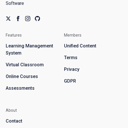
Software
Features
Members
Learning Management
Unified Content
System
Terms
Virtual Classroom
Privacy
Online Courses
GDPR
Assessments
About
Contact