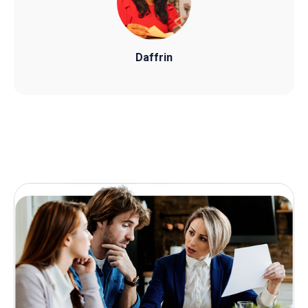
Daffrin