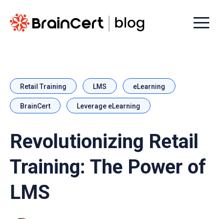
Menu t
Retail Training
LMS
eLearning
BrainCert
Leverage eLearning
Revolutionizing Retail
Training: The Power of
LMS