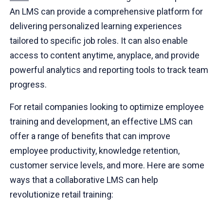
An LMS can provide a comprehensive platform for
delivering personalized learning experiences
tailored to specific job roles. It can also enable
access to content anytime, anyplace, and provide
powerful analytics and reporting tools to track team
progress.
For retail companies looking to optimize employee
training and development, an effective LMS can
offer a range of benefits that can improve
employee productivity, knowledge retention,
customer service levels, and more. Here are some
ways that a collaborative LMS can help
revolutionize retail training: