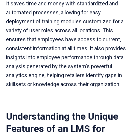
It saves time and money with standardized and
automated processes, allowing for easy
deployment of training modules customized for a
variety of user roles across all locations. This
ensures that employees have access to current,
consistent information at all times. It also provides
insights into employee performance through data
analysis generated by the system's powerful
analytics engine, helping retailers identify gaps in
skillsets or knowledge across their organization.
Understanding the Unique
Features of an LMS for