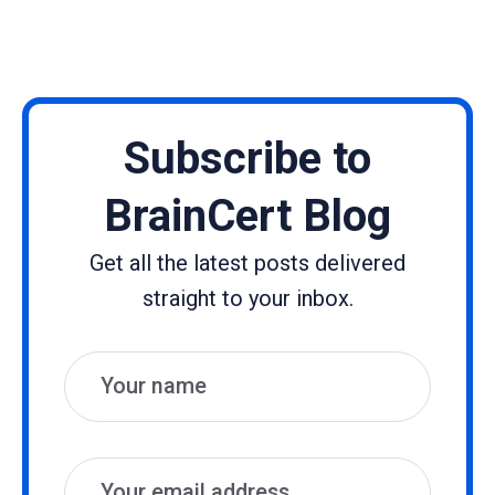
Subscribe to
BrainCert Blog
Get all the latest posts delivered
straight to your inbox.
Name
Email