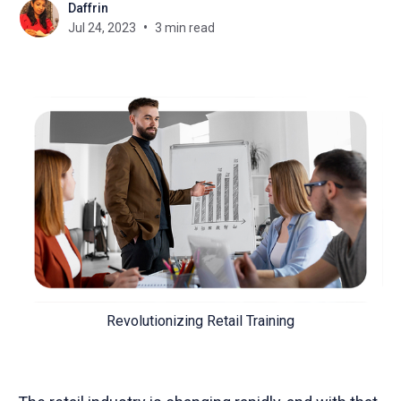
Daffrin
Jul 24, 2023
3 min read
Revolutionizing Retail Training