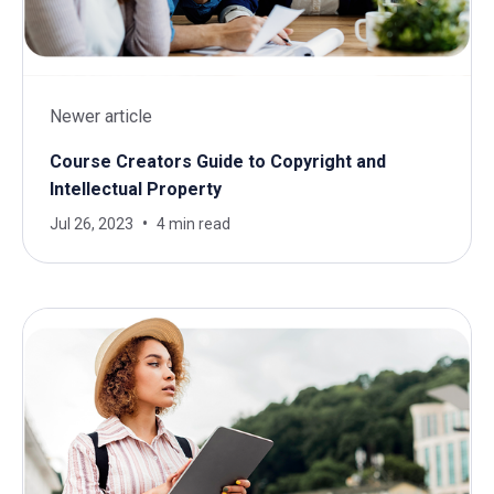
Newer article
Course Creators Guide to Copyright and
Intellectual Property
Jul 26, 2023
4 min read