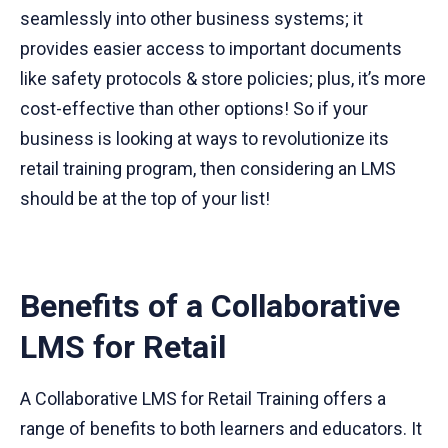
seamlessly into other business systems; it
provides easier access to important documents
like safety protocols & store policies; plus, it’s more
cost-effective than other options! So if your
business is looking at ways to revolutionize its
retail training program, then considering an LMS
should be at the top of your list!
Benefits of a Collaborative
LMS for Retail
A Collaborative LMS for Retail Training offers a
range of benefits to both learners and educators. It