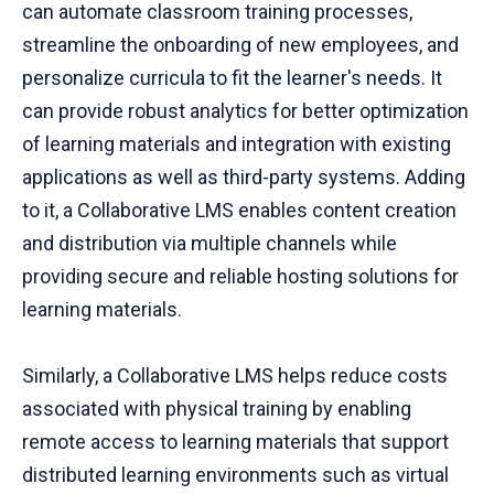
can automate classroom training processes,
streamline the onboarding of new employees, and
personalize curricula to fit the learner's needs. It
can provide robust analytics for better optimization
of learning materials and integration with existing
applications as well as third-party systems. Adding
to it, a Collaborative LMS enables content creation
and distribution via multiple channels while
providing secure and reliable hosting solutions for
learning materials.
Similarly, a Collaborative LMS helps reduce costs
associated with physical training by enabling
remote access to learning materials that support
distributed learning environments such as virtual