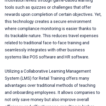
motivation levels through game-based learning
tools such as quizzes or challenges that offer
rewards upon completion of certain objectives. Yet,
this technology creates a secure environment
where compliance monitoring is easier thanks to
its trackable nature. This reduces travel expenses
related to traditional face-to-face training and
seamlessly integrates with other business
systems like POS software and HR software.
Utilizing a Collaborative Learning Management
System (LMS) for Retail Training offers many
advantages over traditional methods of teaching
and onboarding employees. It allows companies to
not only save money but also improve overall