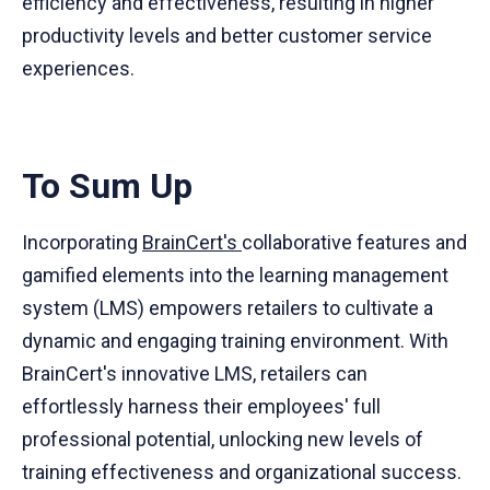
efficiency and effectiveness, resulting in higher
productivity levels and better customer service
experiences.
To Sum Up
Incorporating
BrainCert's
collaborative features and
gamified elements into the learning management
system (LMS) empowers retailers to cultivate a
dynamic and engaging training environment. With
BrainCert's innovative LMS, retailers can
effortlessly harness their employees' full
professional potential, unlocking new levels of
training effectiveness and organizational success.