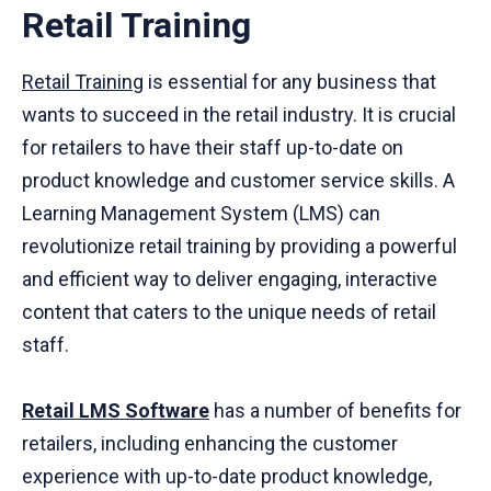
Retail Training
Retail Training
is essential for any business that
wants to succeed in the retail industry. It is crucial
for retailers to have their staff up-to-date on
product knowledge and customer service skills. A
Learning Management System (LMS) can
revolutionize retail training by providing a powerful
and efficient way to deliver engaging, interactive
content that caters to the unique needs of retail
staff.
Retail LMS Software
has a number of benefits for
retailers, including enhancing the customer
experience with up-to-date product knowledge,