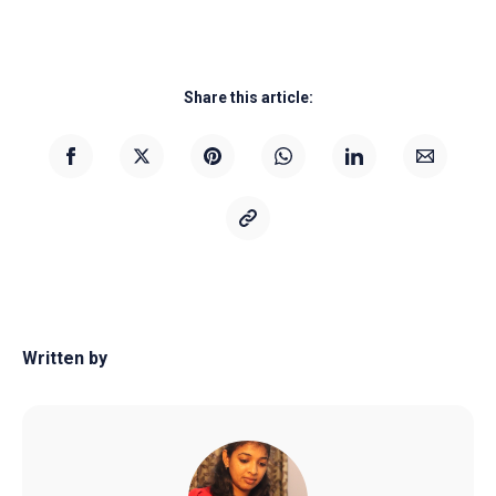
Share this article:
Written by