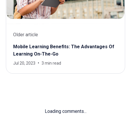
Older article
Mobile Learning Benefits: The Advantages Of
Learning On-The-Go
Jul 20, 2023
3 min read
Loading comments...