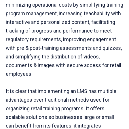
minimizing operational costs by simplifying training
program management, increasing teachability with
interactive and personalized content, facilitating
tracking of progress and performance to meet
regulatory requirements, improving engagement
with pre & post-training assessments and quizzes,
and simplifying the distribution of videos,
documents & images with secure access for retail
employees.
It is clear that implementing an LMS has multiple
advantages over traditional methods used for
organizing retail training programs. It offers
scalable solutions so businesses large or small
can benefit from its features; it integrates