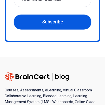
Subscribe
Courses, Assessments, eLearning, Virtual Classroom,
Collaborative Learning, Blended Learning, Learning
Management System (LMS), Whiteboards, Online Class