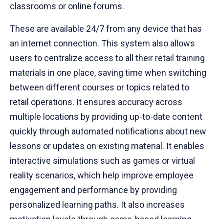
classrooms or online forums.
These are available 24/7 from any device that has
an internet connection. This system also allows
users to centralize access to all their retail training
materials in one place, saving time when switching
between different courses or topics related to
retail operations. It ensures accuracy across
multiple locations by providing up-to-date content
quickly through automated notifications about new
lessons or updates on existing material. It enables
interactive simulations such as games or virtual
reality scenarios, which help improve employee
engagement and performance by providing
personalized learning paths. It also increases