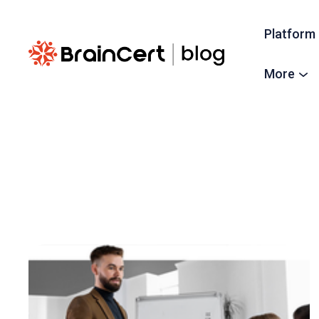
Platform
More