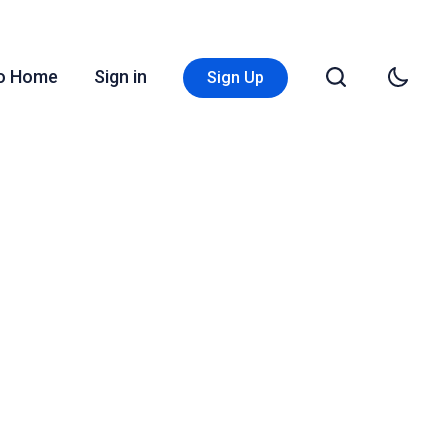
Go Home
Sign in
Sign Up