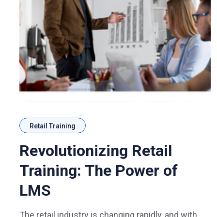
Retail Training
Revolutionizing Retail
Training: The Power of
LMS
The retail industry is changing rapidly, and with