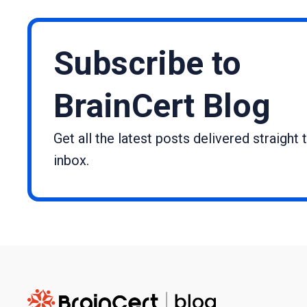
Subscribe to
BrainCert Blog
Get all the latest posts delivered straight 
inbox.