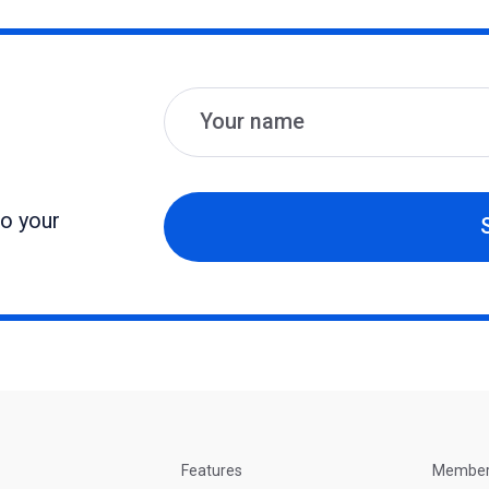
Name
Email
to your
Features
Membe