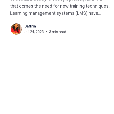
that comes the need for new training techniques.
Learning management systems (LMS) have
become invaluable tools for educators and
Daffrin
learners alike, offering an effective and efficient
Jul 24, 2023
3 min read
way to deliver training materials and manage the
learning experience. This blog post will explore
how