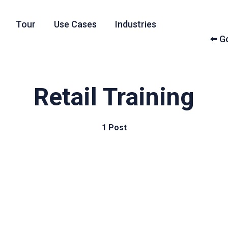
Tour
Use Cases
Industries
⬅️ 
Retail Training
1 Post