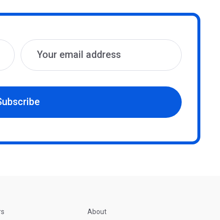
Subscribe
rs
About