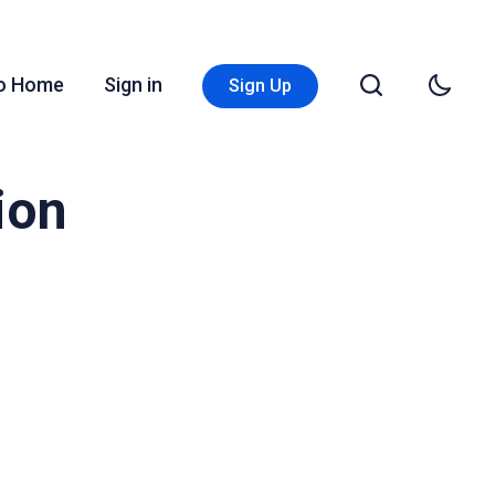
Go Home
Sign in
Sign Up
ion