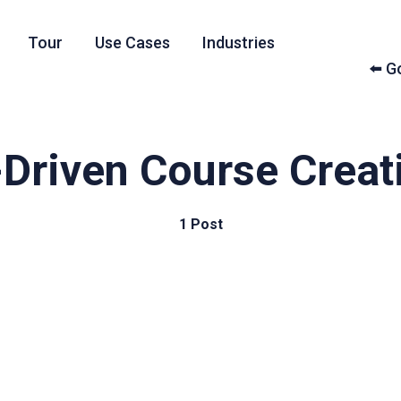
Tour
Use Cases
Industries
⬅️ 
-Driven Course Creat
1 Post