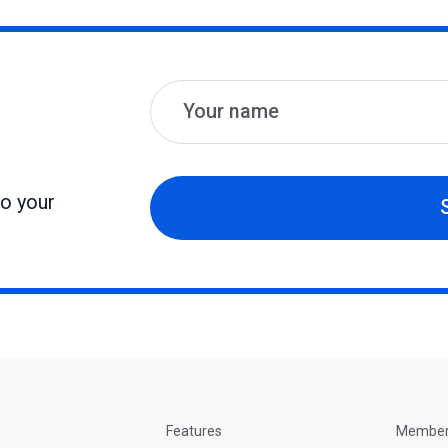
Name
Email
to your
Features
Membe