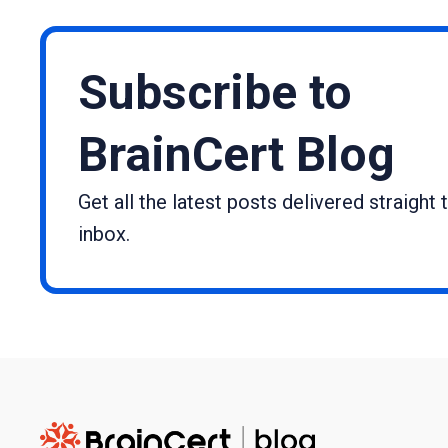
Subscribe to
BrainCert Blog
Get all the latest posts delivered straight 
inbox.