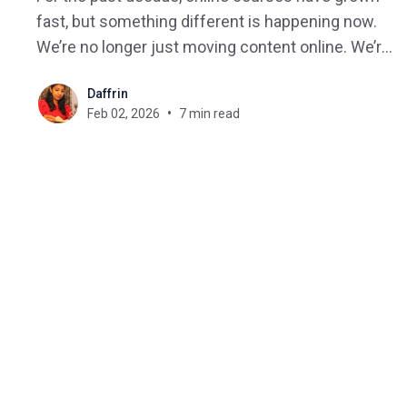
fast, but something different is happening now.
We’re no longer just moving content online. We’re
moving toward intelligent, adaptive, AI-powered
Daffrin
course creation that fundamentally changes how
Feb 02, 2026
7 min read
learning is designed, delivered, and improved.
2026 won’t just be another year