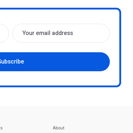
Subscribe
rs
About