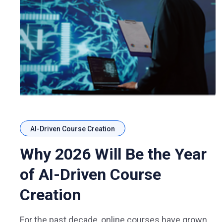
AI-Driven Course Creation
Why 2026 Will Be the Year
of AI-Driven Course
Creation
For the past decade, online courses have grown