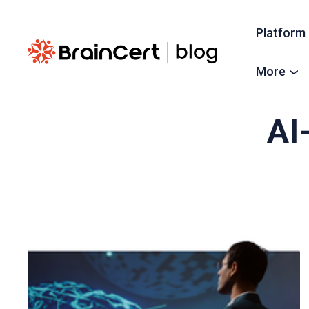
Platform
More
AI