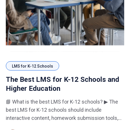
LMS for K-12 Schools
The Best LMS for K-12 Schools and
Higher Education
📘 What is the best LMS for K-12 schools? ▶ The
best LMS for K-12 schools should include
interactive content, homework submission tools,
and parent-student reporting dashboards. 🎓 Why