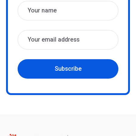
Subscribe