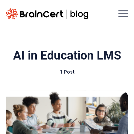
Menu t
AI in Education LMS
1 Post