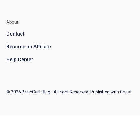
About
Contact
Become an Affiliate
Help Center
© 2026
BrainCert Blog
- All right Reserved. Published with
Ghost