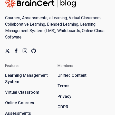
Courses, Assessments, eLearning, Virtual Classroom,
Collaborative Learning, Blended Learning, Learning
Management System (LMS), Whiteboards, Online Class
Software
Features
Members
Learning Management
Unified Content
System
Terms
Virtual Classroom
Privacy
Online Courses
GDPR
Assessments