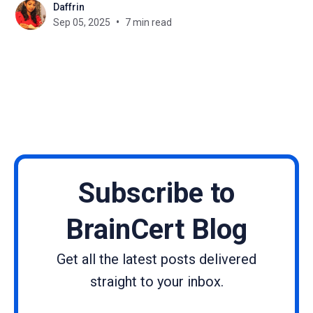
Daffrin
do universities need an LMS? ▶ Universities use
Sep 05, 2025
7 min read
LMS platforms to manage large courses, enable
blended learning, and integrate research tools. 💡
How
Subscribe to
BrainCert Blog
Get all the latest posts delivered
straight to your inbox.
Name
Email