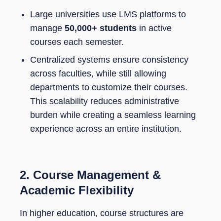
Large universities use LMS platforms to
manage
50,000+ students
in active
courses each semester.
Centralized systems ensure consistency
across faculties, while still allowing
departments to customize their courses.
This scalability reduces administrative
burden while creating a seamless learning
experience across an entire institution.
2.
Course Management &
Academic Flexibility
In higher education, course structures are