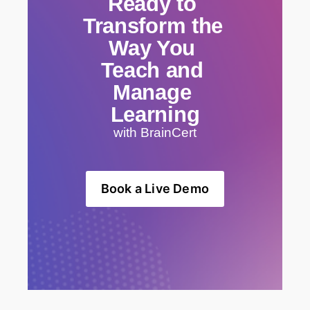
Ready to 
Transform the 
Way You 
Teach and 
Manage 
Learning
with BrainCert
Book a Live Demo