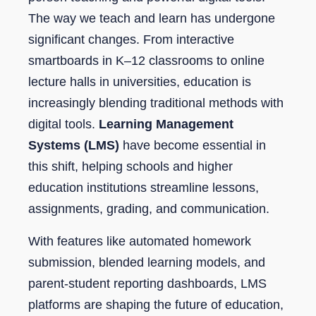
The way we teach and learn has undergone
significant changes. From interactive
smartboards in K–12 classrooms to online
lecture halls in universities, education is
increasingly blending traditional methods with
digital tools.
Learning Management
Systems (LMS)
have become essential in
this shift, helping schools and higher
education institutions streamline lessons,
assignments, grading, and communication.
With features like automated homework
submission, blended learning models, and
parent-student reporting dashboards, LMS
platforms are shaping the future of education,