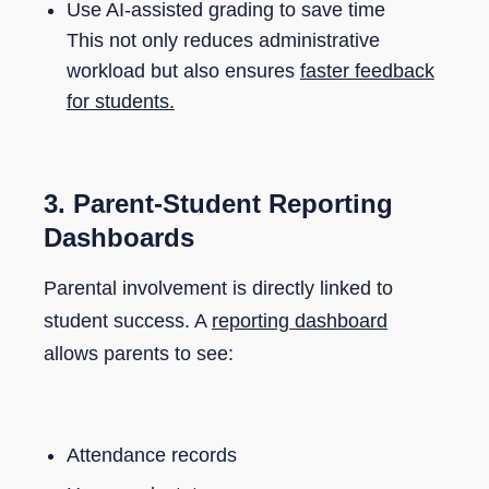
Use AI-assisted grading to save time
This not only reduces administrative
workload but also ensures
faster feedback
for students.
3. Parent-Student Reporting
Dashboards
Parental involvement is directly linked to
student success. A
reporting dashboard
allows parents to see:
Attendance records