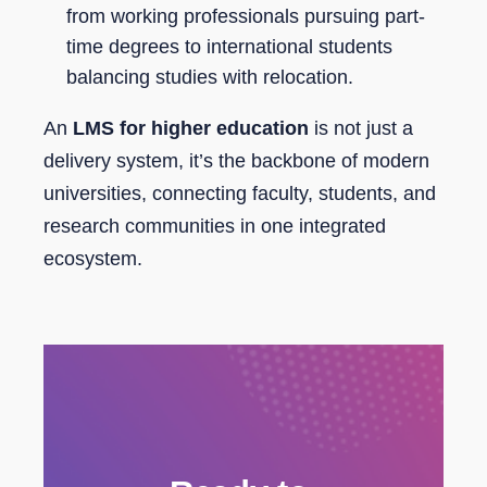
from working professionals pursuing part-
time degrees to international students
balancing studies with relocation.
An
LMS for higher education
is not just a
delivery system, it’s the backbone of modern
universities, connecting faculty, students, and
research communities in one integrated
ecosystem.