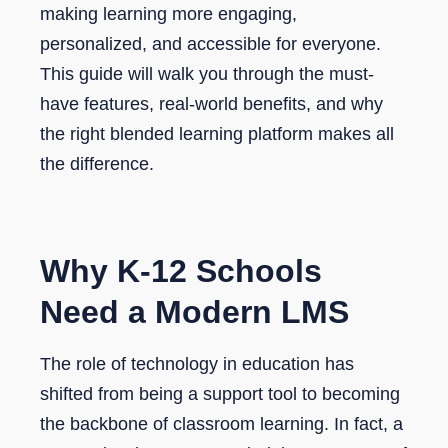
making learning more engaging,
personalized, and accessible for everyone.
This guide will walk you through the must-
have features, real-world benefits, and why
the right blended learning platform makes all
the difference.
Why K-12 Schools
Need a Modern LMS
The role of technology in education has
shifted from being a support tool to becoming
the backbone of classroom learning. In fact, a