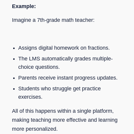
Example:
Imagine a 7th-grade math teacher:
Assigns digital homework on fractions.
The LMS automatically grades multiple-
choice questions.
Parents receive instant progress updates.
Students who struggle get practice
exercises.
All of this happens within a single platform,
making teaching more effective and learning
more personalized.