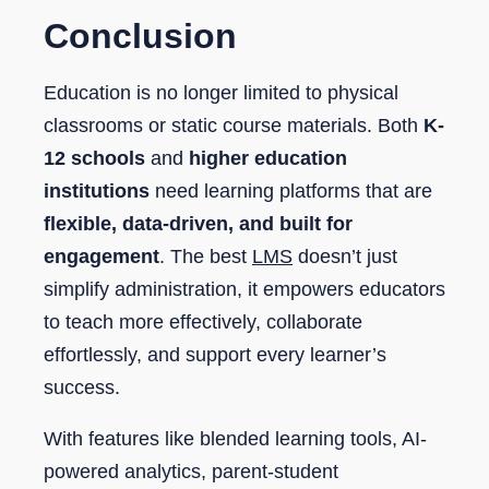
Conclusion
Education is no longer limited to physical
classrooms or static course materials. Both
K-
12 schools
and
higher education
institutions
need learning platforms that are
flexible, data-driven, and built for
engagement
. The best
LMS
doesn’t just
simplify administration, it empowers educators
to teach more effectively, collaborate
effortlessly, and support every learner’s
success.
With features like blended learning tools, AI-
powered analytics, parent-student