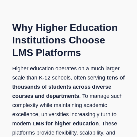
Why Higher Education
Institutions Choose
LMS Platforms
Higher education operates on a much larger
scale than K-12 schools, often serving
tens of
thousands of students across diverse
courses and departments
. To manage such
complexity while maintaining academic
excellence, universities increasingly turn to
modern
LMS for higher education
. These
platforms provide flexibility, scalability, and