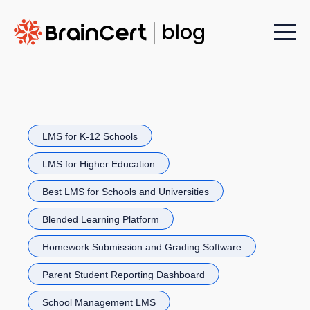
Menu t
LMS for K-12 Schools
LMS for Higher Education
Best LMS for Schools and Universities
Blended Learning Platform
Homework Submission and Grading Software
Parent Student Reporting Dashboard
School Management LMS