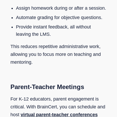
Assign homework during or after a session.
Automate grading for objective questions.
Provide instant feedback, all without
leaving the LMS.
This reduces repetitive administrative work,
allowing you to focus more on teaching and
mentoring.
Parent-Teacher Meetings
For K-12 educators, parent engagement is
critical. With BrainCert, you can schedule and
host
virtual parent-teacher conferences