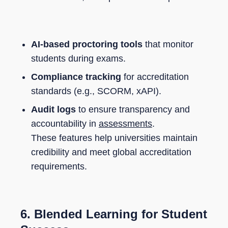
AI-based proctoring tools
that monitor
students during exams.
Compliance tracking
for accreditation
standards (e.g., SCORM, xAPI).
Audit logs
to ensure transparency and
accountability in
assessments
.
These features help universities maintain
credibility and meet global accreditation
requirements.
6.
Blended Learning for Student