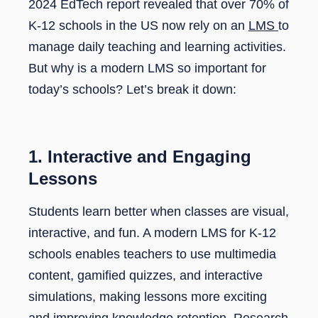
2024 EdTech report revealed that over 70% of
K-12 schools in the US now rely on an
LMS
to
manage daily teaching and learning activities.
But why is a modern LMS so important for
today’s schools? Let’s break it down:
1. Interactive and Engaging
Lessons
Students learn better when classes are visual,
interactive, and fun. A modern LMS for K-12
schools enables teachers to use multimedia
content, gamified quizzes, and interactive
simulations, making lessons more exciting