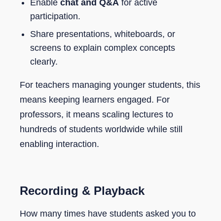
Enable
chat and Q&A
for active
participation.
Share presentations, whiteboards, or
screens to explain complex concepts
clearly.
For teachers managing younger students, this
means keeping learners engaged. For
professors, it means scaling lectures to
hundreds of students worldwide while still
enabling interaction.
Recording & Playback
How many times have students asked you to