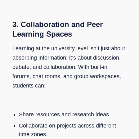
3.
Collaboration and Peer
Learning Spaces
Learning at the university level isn’t just about
absorbing information; it’s about discussion,
debate, and collaboration. With built-in
forums, chat rooms, and group workspaces,
students can:
Share resources and research ideas.
Collaborate on projects across different
time zones.