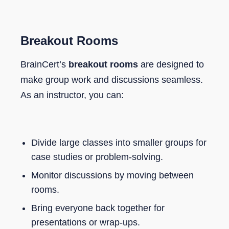
Breakout Rooms
BrainCert’s
breakout rooms
are designed to
make group work and discussions seamless.
As an instructor, you can:
Divide large classes into smaller groups for
case studies or problem-solving.
Monitor discussions by moving between
rooms.
Bring everyone back together for
presentations or wrap-ups.