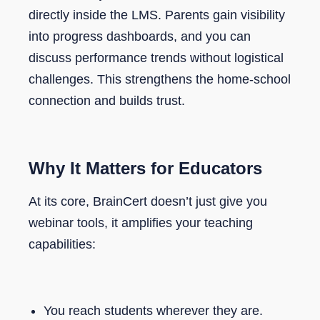
directly inside the LMS. Parents gain visibility
into progress dashboards, and you can
discuss performance trends without logistical
challenges. This strengthens the home-school
connection and builds trust.
Why It Matters for Educators
At its core, BrainCert doesn’t just give you
webinar tools, it amplifies your teaching
capabilities:
You reach students wherever they are.