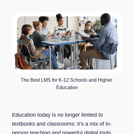
The Best LMS for K-12 Schools and Higher 
Education
Education today is no longer limited to
textbooks and classrooms; it’s a mix of in-
person teaching and powerful digital tools.