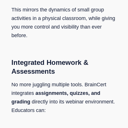
This mirrors the dynamics of small group
activities in a physical classroom, while giving
you more control and visibility than ever
before.
Integrated Homework &
Assessments
No more juggling multiple tools. BrainCert
integrates
assignments, quizzes, and
grading
directly into its webinar environment.
Educators can: