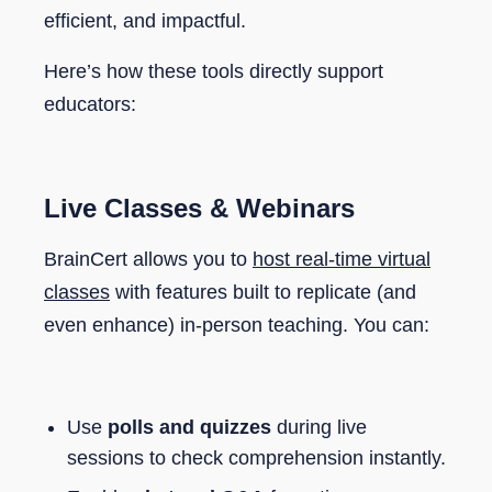
efficient, and impactful.
Here’s how these tools directly support
educators:
Live Classes & Webinars
BrainCert allows you to
host real-time virtual
classes
with features built to replicate (and
even enhance) in-person teaching. You can:
Use
polls and quizzes
during live
sessions to check comprehension instantly.