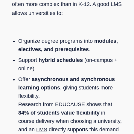
often more complex than in K-12. A good LMS
allows universities to:
Organize degree programs into
modules,
electives, and prerequisites
.
Support
hybrid schedules
(on-campus +
online).
Offer
asynchronous and synchronous
learning options
, giving students more
flexibility.
Research from EDUCAUSE shows that
84% of students value flexibility
in
course delivery when choosing a university,
and an
LMS
directly supports this demand.