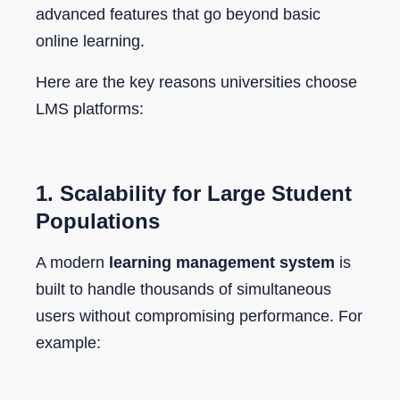
advanced features that go beyond basic
online learning.
Here are the key reasons universities choose
LMS platforms:
1.
Scalability for Large Student
Populations
A modern
learning management system
is
built to handle thousands of simultaneous
users without compromising performance. For
example: