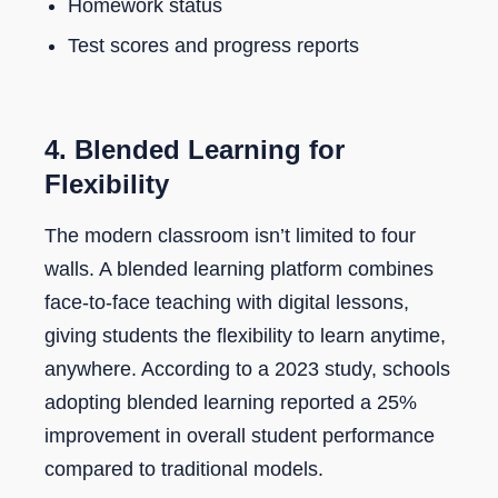
Homework status
Test scores and progress reports
4. Blended Learning for
Flexibility
The modern classroom isn’t limited to four
walls. A blended learning platform combines
face-to-face teaching with digital lessons,
giving students the flexibility to learn anytime,
anywhere. According to a 2023 study, schools
adopting blended learning reported a 25%
improvement in overall student performance
compared to traditional models.