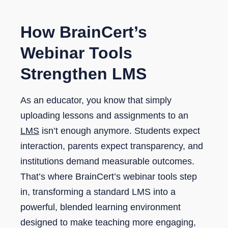
How BrainCert’s
Webinar Tools
Strengthen LMS
As an educator, you know that simply
uploading lessons and assignments to an
LMS
isn’t enough anymore. Students expect
interaction, parents expect transparency, and
institutions demand measurable outcomes.
That’s where BrainCert’s webinar tools step
in, transforming a standard LMS into a
powerful, blended learning environment
designed to make teaching more engaging,