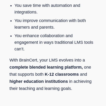
You save time with automation and
integrations.
You improve communication with both
learners and parents.
You enhance collaboration and
engagement in ways traditional LMS tools
can’t.
With BrainCert, your LMS evolves into a
complete blended learning platform,
one
that supports both
K-12 classrooms
and
higher education institutions
in achieving
their teaching and learning goals.