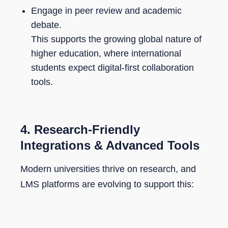
Engage in peer review and academic
debate.
This supports the growing global nature of
higher education, where international
students expect digital-first collaboration
tools.
4.
Research-Friendly
Integrations & Advanced Tools
Modern universities thrive on research, and
LMS platforms are evolving to support this: