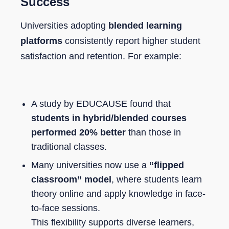
Success
Universities adopting
blended learning
platforms
consistently report higher student
satisfaction and retention. For example:
A study by EDUCAUSE found that
students in hybrid/blended courses
performed 20% better
than those in
traditional classes.
Many universities now use a
“flipped
classroom” model
, where students learn
theory online and apply knowledge in face-
to-face sessions.
This flexibility supports diverse learners,