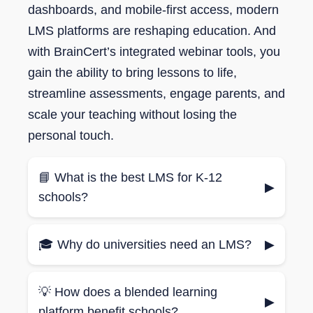
dashboards, and mobile-first access, modern
LMS platforms are reshaping education. And
with BrainCert’s integrated webinar tools, you
gain the ability to bring lessons to life,
streamline assessments, engage parents, and
scale your teaching without losing the
personal touch.
📘 What is the best LMS for K-12
▶
schools?
The best LMS for K-12 schools should
🎓 Why do universities need an LMS?
▶
include interactive content, homework
submission tools, and parent-student
Universities use LMS platforms to manage
reporting dashboards.
💡 How does a blended learning
large courses, enable blended learning,
▶
platform benefit schools?