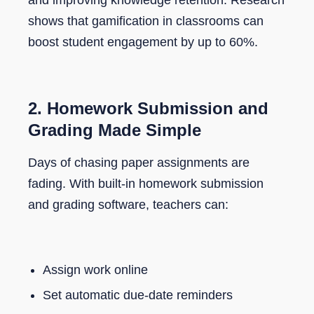
and improving knowledge retention. Research
shows that gamification in classrooms can
boost student engagement by up to 60%.
2. Homework Submission and
Grading Made Simple
Days of chasing paper assignments are
fading. With built-in homework submission
and grading software, teachers can:
Assign work online
Set automatic due-date reminders