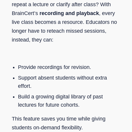
repeat a lecture or clarify after class? With
BrainCert’s
recording and playback
, every
live class becomes a resource. Educators no
longer have to reteach missed sessions,
instead, they can:
Provide recordings for revision.
Support absent students without extra
effort.
Build a growing digital library of past
lectures for future cohorts.
This feature saves you time while giving
students on-demand flexibility.