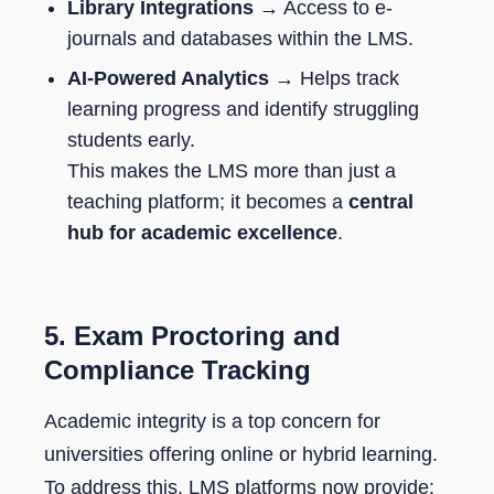
Library Integrations
→ Access to e-
journals and databases within the LMS.
AI-Powered Analytics
→ Helps track
learning progress and identify struggling
students early.
This makes the LMS more than just a
teaching platform; it becomes a
central
hub for academic excellence
.
5.
Exam Proctoring and
Compliance Tracking
Academic integrity is a top concern for
universities offering online or hybrid learning.
To address this, LMS platforms now provide: