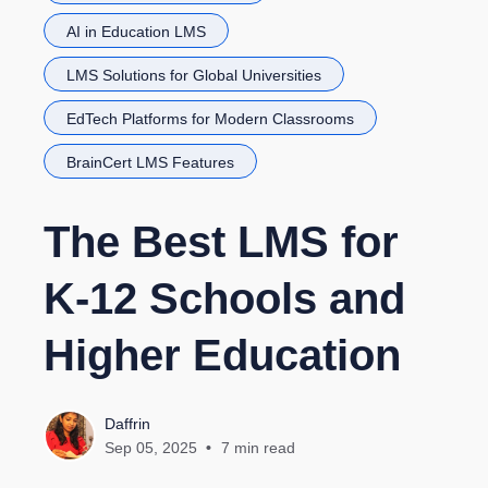
AI in Education LMS
LMS Solutions for Global Universities
EdTech Platforms for Modern Classrooms
BrainCert LMS Features
The Best LMS for
K-12 Schools and
Higher Education
Daffrin
Sep 05, 2025
7 min read