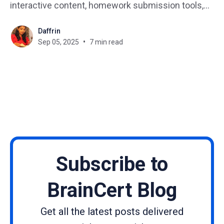
interactive content, homework submission tools,
and parent-student reporting dashboards. 🎓 Why
Daffrin
do universities need an LMS? ▶ Universities use
Sep 05, 2025
7 min read
LMS platforms to manage large courses, enable
blended learning, and integrate research tools. 💡
How
Subscribe to
BrainCert Blog
Get all the latest posts delivered