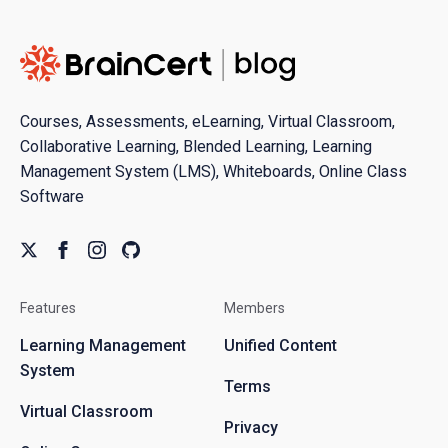
Courses, Assessments, eLearning, Virtual Classroom,
Collaborative Learning, Blended Learning, Learning
Management System (LMS), Whiteboards, Online Class
Software
Features
Members
Learning Management
Unified Content
System
Terms
Virtual Classroom
Privacy