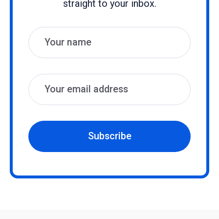
straight to your inbox.
Name
Email
Subscribe