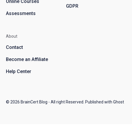
Online Courses
GDPR
Assessments
About
Contact
Become an Affiliate
Help Center
© 2026
BrainCert Blog
- All right Reserved. Published with
Ghost