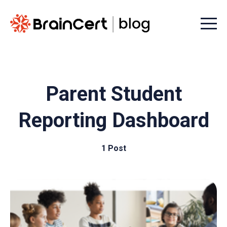
Menu t
Parent Student
Reporting Dashboard
1 Post