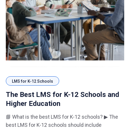
LMS for K-12 Schools
The Best LMS for K-12 Schools and
Higher Education
📘 What is the best LMS for K-12 schools? ▶ The
best LMS for K-12 schools should include