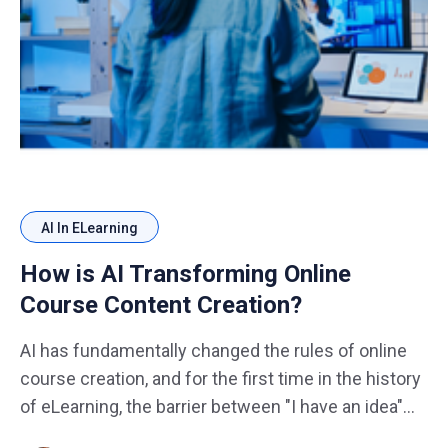
AI In ELearning
How is AI Transforming Online
Course Content Creation?
AI has fundamentally changed the rules of online
course creation, and for the first time in the history
of eLearning, the barrier between "I have an idea"
and "my course is live and earning" has never been