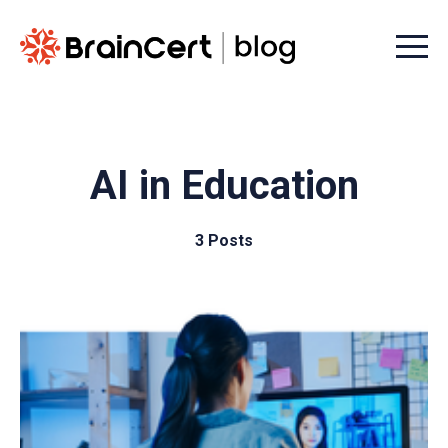
Menu t
AI in Education
3 Posts