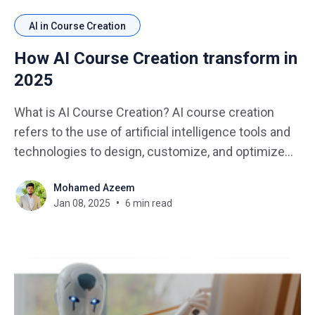
AI in Course Creation
How AI Course Creation transform in
2025
What is AI Course Creation? AI course creation
refers to the use of artificial intelligence tools and
technologies to design, customize, and optimize
educational content. In 2025, AI will not only assist
Mohamed Azeem
in content creation but also enhance how courses
Jan 08, 2025
6 min read
are delivered, making them more engaging and
personalized for learners.