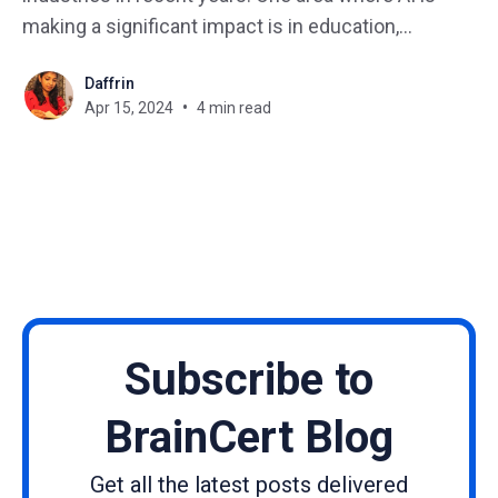
making a significant impact is in education,
particularly in the creation of courses and
Daffrin
curriculum development. Imagine you have an idea
Apr 15, 2024
4 min read
for a fantastic course, but staring at a blank screen
is a creativity killer.
Subscribe to
BrainCert Blog
Get all the latest posts delivered