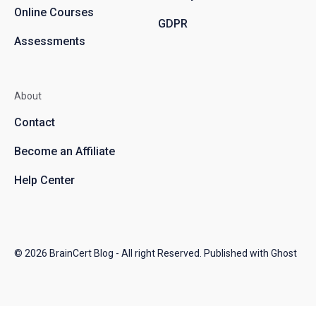
Online Courses
GDPR
Assessments
About
Contact
Become an Affiliate
Help Center
© 2026
BrainCert Blog
- All right Reserved. Published with
Ghost