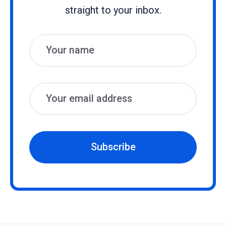
straight to your inbox.
Name
Email
Subscribe