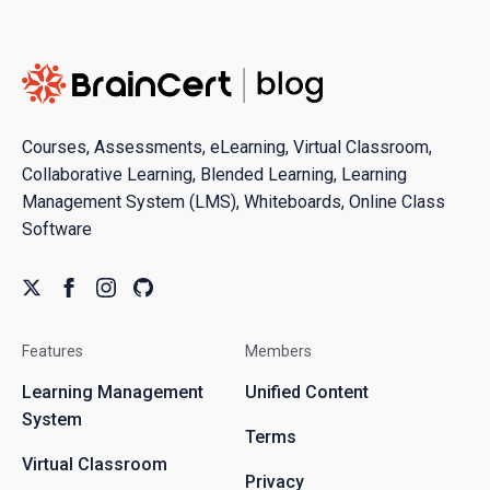
Courses, Assessments, eLearning, Virtual Classroom,
Collaborative Learning, Blended Learning, Learning
Management System (LMS), Whiteboards, Online Class
Software
Features
Members
Learning Management
Unified Content
System
Terms
Virtual Classroom
Privacy