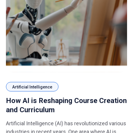
Artificial Intelligence
How AI is Reshaping Course Creation
and Curriculum
Artificial Intelligence (AI) has revolutionized various
industries in recent years. One area where AI is