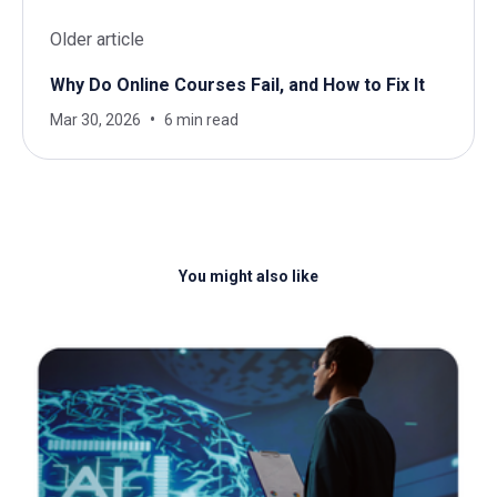
Older article
Why Do Online Courses Fail, and How to Fix It
Mar 30, 2026
6 min read
You might also like