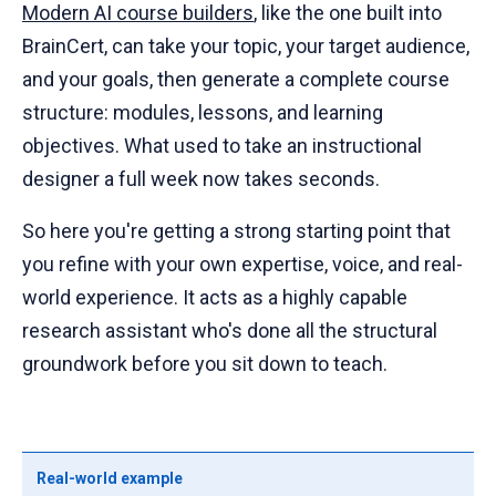
Modern AI course builders
, like the one built into
BrainCert, can take your topic, your target audience,
and your goals, then generate a complete course
structure: modules, lessons, and learning
objectives. What used to take an instructional
designer a full week now takes seconds.
So here you're getting a strong starting point that
you refine with your own expertise, voice, and real-
world experience. It acts as a highly capable
research assistant who's done all the structural
groundwork before you sit down to teach.
Real-world example