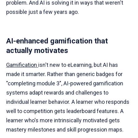
problem. And AI is solving it in ways that weren't
possible just a few years ago.
AI-enhanced gamification that
actually motivates
Gamification
isn't new to eLearning, but AI has
made it smarter. Rather than generic badges for
"completing module 3", AI-powered gamification
systems adapt rewards and challenges to
individual learner behavior. A learner who responds
well to competition gets leaderboard features. A
learner who's more intrinsically motivated gets
mastery milestones and skill progression maps.