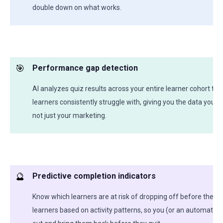
double down on what works.
🎯
Performance gap detection
AI analyzes quiz results across your entire learner cohort to
learners consistently struggle with, giving you the data you 
not just your marketing.
🔮
Predictive completion indicators
Know which learners are at risk of dropping off before they d
learners based on activity patterns, so you (or an automate