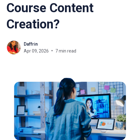
Course Content
Creation?
Daffrin
Apr 09, 2026
7 min read