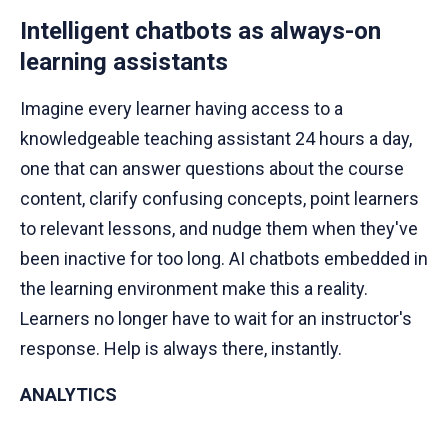
Intelligent chatbots as always-on
learning assistants
Imagine every learner having access to a
knowledgeable teaching assistant 24 hours a day,
one that can answer questions about the course
content, clarify confusing concepts, point learners
to relevant lessons, and nudge them when they've
been inactive for too long. AI chatbots embedded in
the learning environment make this a reality.
Learners no longer have to wait for an instructor's
response. Help is always there, instantly.
ANALYTICS