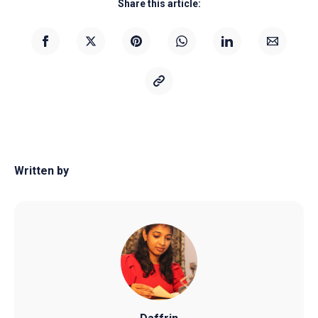
Share this article:
Written by