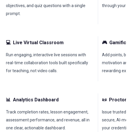
objectives, and quiz questions with a single
through your co
prompt.
💻
Live Virtual Classroom
🎮
Gamificat
Run engaging, interactive live sessions with
Add points, bad
real-time collaboration tools built specifically
motivation and 
for teaching, not video calls.
rewarding exper
📊
Analytics Dashboard
📜
Proctored
Track completion rates, lesson engagement,
Issue trusted, ve
assessment performance, and revenue, all in
secure, AI-moni
one clear, actionable dashboard.
your credentials