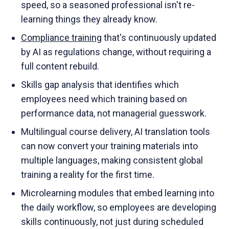
speed, so a seasoned professional isn't re-
learning things they already know.
Compliance training
that's continuously updated
by AI as regulations change, without requiring a
full content rebuild.
Skills gap analysis that identifies which
employees need which training based on
performance data, not managerial guesswork.
Multilingual course delivery, AI translation tools
can now convert your training materials into
multiple languages, making consistent global
training a reality for the first time.
Microlearning modules that embed learning into
the daily workflow, so employees are developing
skills continuously, not just during scheduled