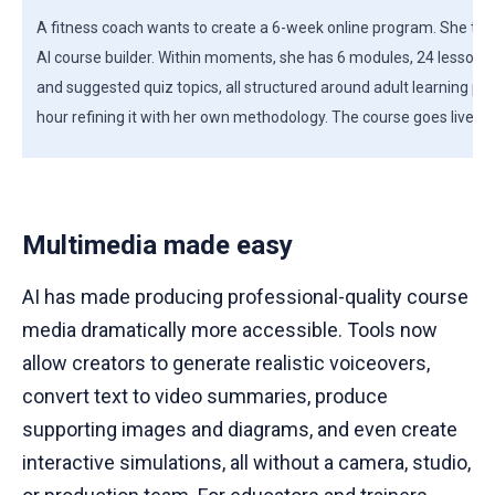
A fitness coach wants to create a 6-week online program. She type
AI course builder. Within moments, she has 6 modules, 24 lessons
and suggested quiz topics, all structured around adult learning pr
hour refining it with her own methodology. The course goes live 3 d
Multimedia made easy
AI has made producing professional-quality course
media dramatically more accessible. Tools now
allow creators to generate realistic voiceovers,
convert text to video summaries, produce
supporting images and diagrams, and even create
interactive simulations, all without a camera, studio,