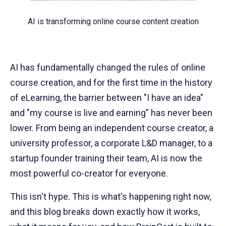
AI is transforming online course content creation
AI has fundamentally changed the rules of online
course creation, and for the first time in the history
of eLearning, the barrier between "I have an idea"
and "my course is live and earning" has never been
lower. From being an independent course creator, a
university professor, a corporate L&D manager, to a
startup founder training their team, AI is now the
most powerful co-creator for everyone.
This isn't hype. This is what's happening right now,
and this blog breaks down exactly how it works,