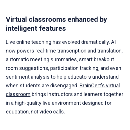
Virtual classrooms enhanced by
intelligent features
Live online teaching has evolved dramatically. AI
now powers real-time transcription and translation,
automatic meeting summaries, smart breakout
room suggestions, participation tracking, and even
sentiment analysis to help educators understand
when students are disengaged.
BrainCert's virtual
classroom
brings instructors and learners together
in a high-quality live environment designed for
education, not video calls.