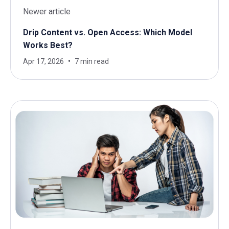
Newer article
Drip Content vs. Open Access: Which Model
Works Best?
Apr 17, 2026
7 min read