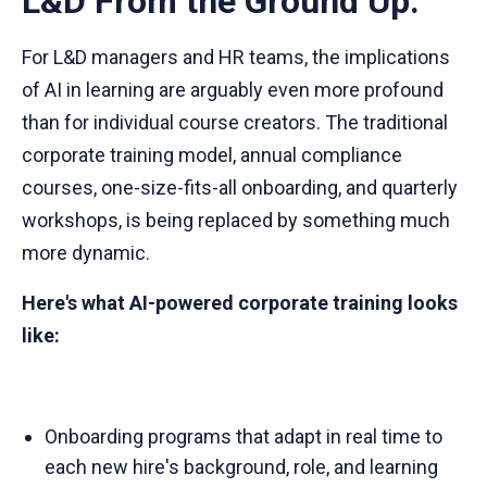
L&D From the Ground Up.
For L&D managers and HR teams, the implications
of AI in learning are arguably even more profound
than for individual course creators. The traditional
corporate training model, annual compliance
courses, one-size-fits-all onboarding, and quarterly
workshops, is being replaced by something much
more dynamic.
Here's what AI-powered corporate training looks
like:
Onboarding programs that adapt in real time to
each new hire's background, role, and learning