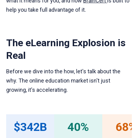
what it means for you, and how
BrainCert
is built to
help you take full advantage of it.
The eLearning Explosion is
Real
Before we dive into the how, let's talk about the
why. The online education market isn't just
growing, it's accelerating.
$342B
40%
68%