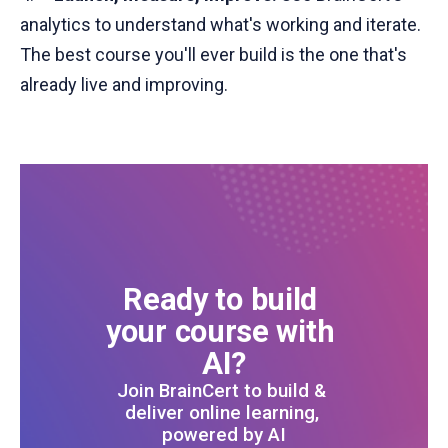
analytics to understand what's working and iterate.
The best course you'll ever build is the one that's
already live and improving.
Ready to build 
your course with 
AI?
Join BrainCert to build & 
deliver online learning, 
powered by AI