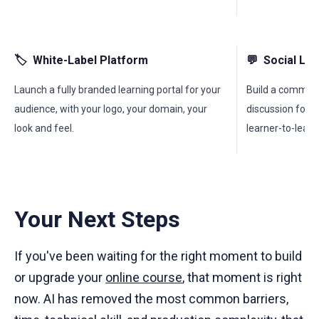
🏷
White-Label Platform
💬
Social Le
Launch a fully branded learning portal for your
Build a communi
audience, with your logo, your domain, your
discussion forum
look and feel.
learner-to-learn
Your Next Steps
If you've been waiting for the right moment to build
or upgrade your
online course
, that moment is right
now. AI has removed the most common barriers,