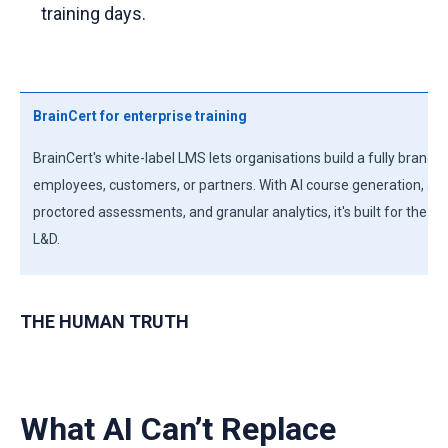
training days.
BrainCert for enterprise training
BrainCert's white-label LMS lets organisations build a fully branded
employees, customers, or partners. With AI course generation, ada
proctored assessments, and granular analytics, it's built for the
L&D.
THE HUMAN TRUTH
What AI Can’t Replace