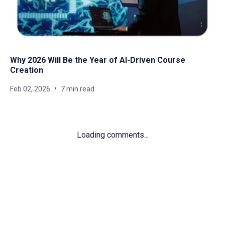
Why 2026 Will Be the Year of AI-Driven Course
Creation
Feb 02, 2026
7 min read
Loading comments...