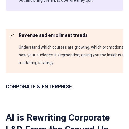
out and bring them back before they quit.
📈
Revenue and enrollment trends
Understand which courses are growing, which promotions dro
how your audience is segmenting, giving you the insights to 
marketing strategy.
CORPORATE & ENTERPRISE
AI is Rewriting Corporate