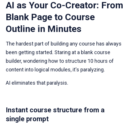
AI as Your Co-Creator: From
Blank Page to Course
Outline in Minutes
The hardest part of building any course has always
been getting started. Staring at a blank course
builder, wondering how to structure 10 hours of
content into logical modules, it's paralyzing.
AI eliminates that paralysis.
Instant course structure from a
single prompt