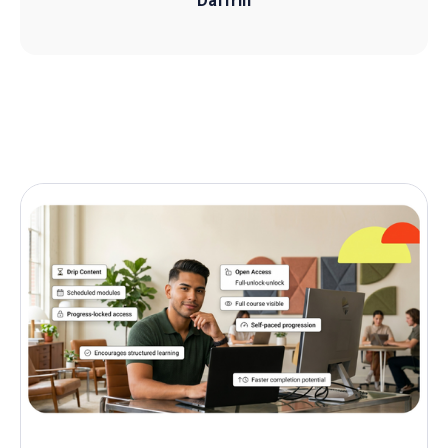
Daffrin