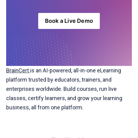
Book a Live Demo
BrainCert
is an AI-powered, all-in-one eLearning
platform trusted by educators, trainers, and
enterprises worldwide. Build courses, run live
classes, certify learners, and grow your learning
business, all from one platform.