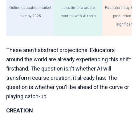
Online education market
Less time to create
Educators say AI h
size by 2025
content with AI tools
production tim
significantly
These aren't abstract projections. Educators
around the world are already experiencing this shift
firsthand. The question isn't whether AI will
transform course creation; it already has. The
question is whether you'll be ahead of the curve or
playing catch-up.
CREATION