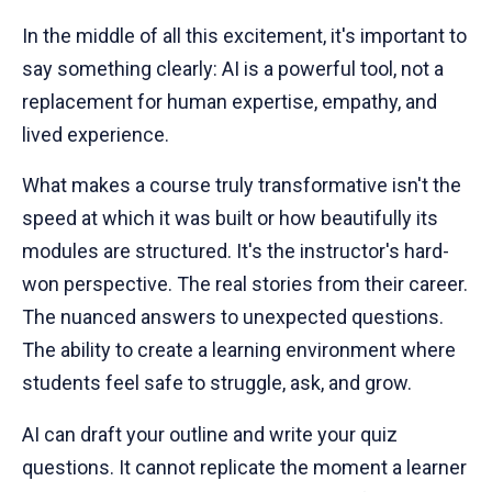
In the middle of all this excitement, it's important to
say something clearly: AI is a powerful tool, not a
replacement for human expertise, empathy, and
lived experience.
What makes a course truly transformative isn't the
speed at which it was built or how beautifully its
modules are structured. It's the instructor's hard-
won perspective. The real stories from their career.
The nuanced answers to unexpected questions.
The ability to create a learning environment where
students feel safe to struggle, ask, and grow.
AI can draft your outline and write your quiz
questions. It cannot replicate the moment a learner