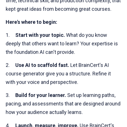
time, technical skill, and production complexity, that
kept great ideas from becoming great courses.
Here's where to begin:
1.
Start with your topic.
What do you know
deeply that others want to learn? Your expertise is
the foundation AI can't provide.
2.
Use AI to scaffold fast.
Let BrainCert's AI
course generator give you a structure. Refine it
with your voice and perspective.
3.
Build for your learner.
Set up learning paths,
pacing, and assessments that are designed around
how your audience actually learns.
4.
Launch, measure, improve.
Use BrainCert's