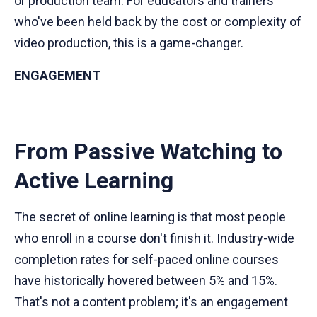
or production team. For educators and trainers
who've been held back by the cost or complexity of
video production, this is a game-changer.
ENGAGEMENT
From Passive Watching to
Active Learning
The secret of online learning is that most people
who enroll in a course don't finish it. Industry-wide
completion rates for self-paced online courses
have historically hovered between 5% and 15%.
That's not a content problem; it's an engagement