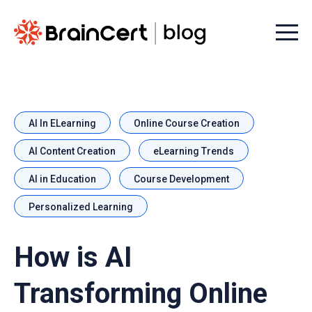
Menu t
AI In ELearning
Online Course Creation
AI Content Creation
eLearning Trends
AI in Education
Course Development
Personalized Learning
How is AI
Transforming Online