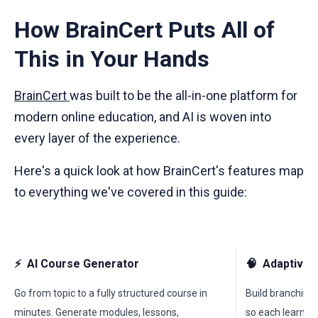
How BrainCert Puts All of
This in Your Hands
BrainCert
was built to be the all-in-one platform for
modern online education, and AI is woven into
every layer of the experience.
Here's a quick look at how BrainCert's features map
to everything we've covered in this guide:
⚡
AI Course Generator
🧠
Adaptive 
Go from topic to a fully structured course in
Build branching,
minutes. Generate modules, lessons,
so each learner