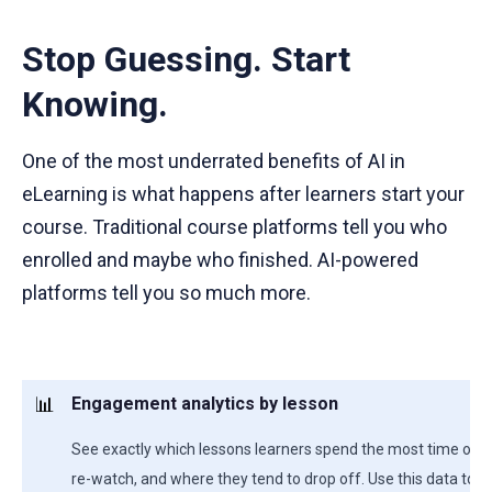
Stop Guessing. Start
Knowing.
One of the most underrated benefits of AI in
eLearning is what happens after learners start your
course. Traditional course platforms tell you who
enrolled and maybe who finished. AI-powered
platforms tell you so much more.
📊
Engagement analytics by lesson
See exactly which lessons learners spend the most time on, 
re-watch, and where they tend to drop off. Use this data to 