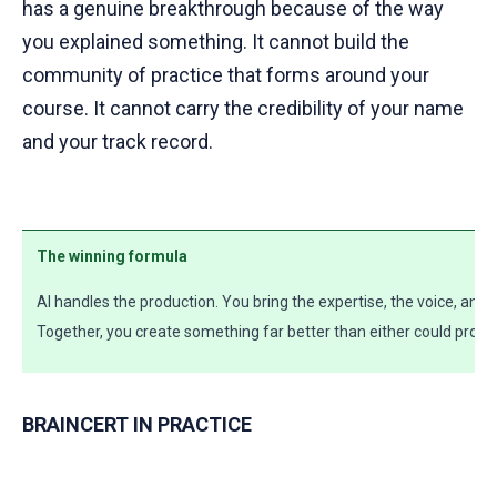
has a genuine breakthrough because of the way
you explained something. It cannot build the
community of practice that forms around your
course. It cannot carry the credibility of your name
and your track record.
The winning formula
AI handles the production. You bring the expertise, the voice, an
Together, you create something far better than either could produ
BRAINCERT IN PRACTICE