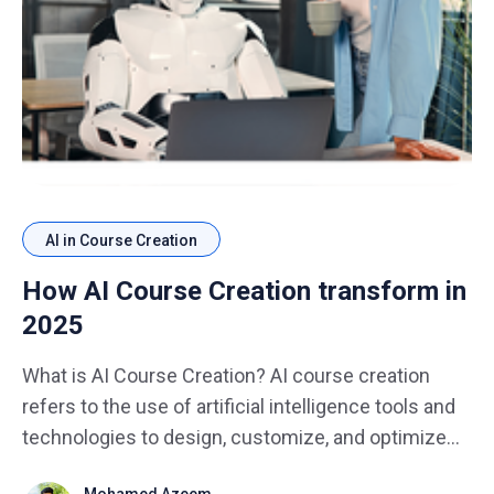
AI in Course Creation
How AI Course Creation transform in
2025
What is AI Course Creation? AI course creation
refers to the use of artificial intelligence tools and
technologies to design, customize, and optimize
educational content. In 2025, AI will not only assist