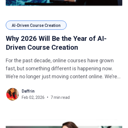
AI-Driven Course Creation
Why 2026 Will Be the Year of AI-
Driven Course Creation
For the past decade, online courses have grown
fast, but something different is happening now.
We’re no longer just moving content online. We’re
moving toward intelligent, adaptive, AI-powered
Daffrin
course creation that fundamentally changes how
Feb 02, 2026
7 min read
learning is designed, delivered, and improved. 2026
won’t just be another year