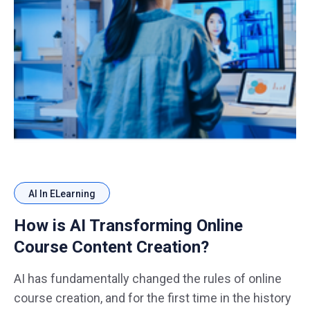
AI In ELearning
How is AI Transforming Online
Course Content Creation?
AI has fundamentally changed the rules of online
course creation, and for the first time in the history