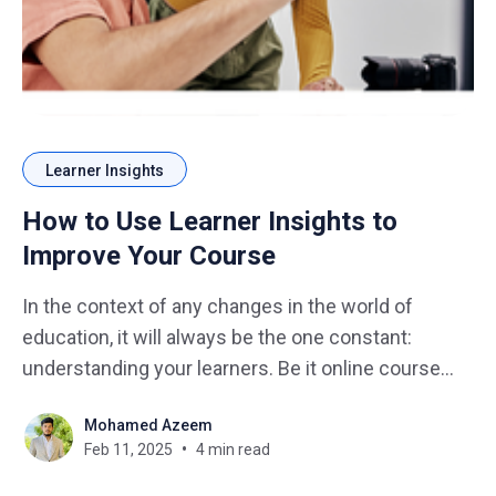
Learner Insights
How to Use Learner Insights to
Improve Your Course
In the context of any changes in the world of
education, it will always be the one constant:
understanding your learners. Be it online course
design, workshop facilitation, or classroom
Mohamed Azeem
teaching, it is the information gained from the
Feb 11, 2025
4 min read
learners insights that will help push your course all
the way. Just