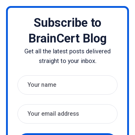
Subscribe to
BrainCert Blog
Get all the latest posts delivered
straight to your inbox.
Name
Email