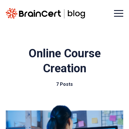
Menu t
Online Course
Creation
7 Posts