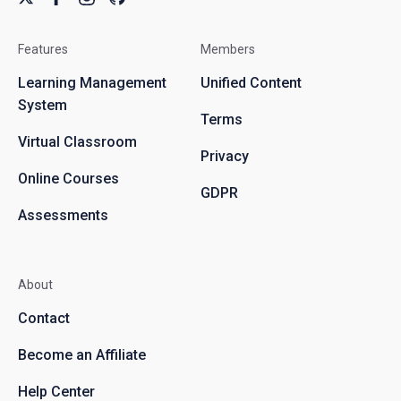
Features
Members
Learning Management
Unified Content
System
Terms
Virtual Classroom
Privacy
Online Courses
GDPR
Assessments
About
Contact
Become an Affiliate
Help Center