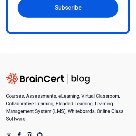
Subscribe
Courses, Assessments, eLearning, Virtual Classroom,
Collaborative Learning, Blended Learning, Learning
Management System (LMS), Whiteboards, Online Class
Software