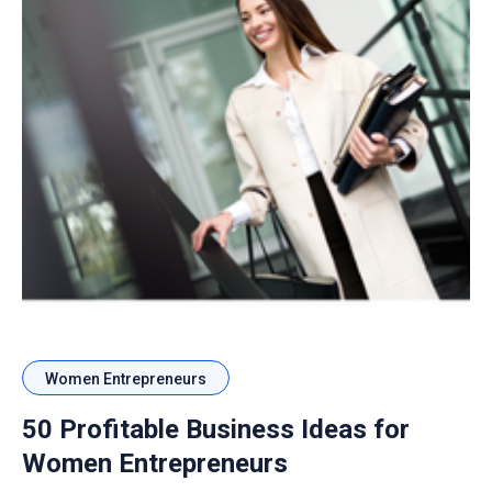
Women Entrepreneurs
50 Profitable Business Ideas for
Women Entrepreneurs