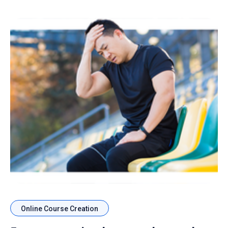
Online Course Creation