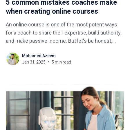
5 common mistakes coaches make
when creating online courses
An online course is one of the most potent ways
for a coach to share their expertise, build authority,
and make passive income. But let's be honest;
course creation is not as simple as recording a few
Mohamed Azeem
videos and hitting "publish". Many coaches jump
Jan 31, 2025
5 min read
right in