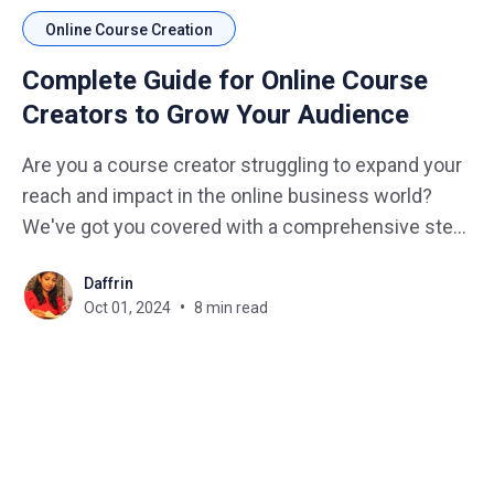
Online Course Creation
Complete Guide for Online Course
Creators to Grow Your Audience
Are you a course creator struggling to expand your
reach and impact in the online business world?
We've got you covered with a comprehensive step-
by-step guide that will transform your course from
Daffrin
a hidden gem to a shining star in the e-learning
Oct 01, 2024
8 min read
universe. Imagine how