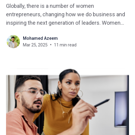
Globally, there is a number of women
entrepreneurs, changing how we do business and
inspiring the next generation of leaders. Women
are entering many sectors of business introducing
Mohamed Azeem
new perspectives, backgrounds, interest, and skills
Mar 25, 2025
11 min read
that aid in turning their passions into business
ventures. Discovering cohesive paths of a number
of