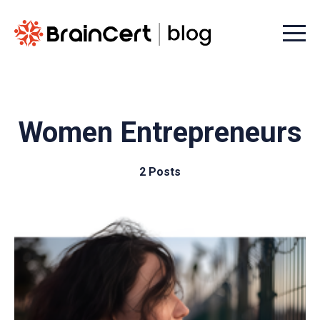
Menu t
Women Entrepreneurs
2 Posts