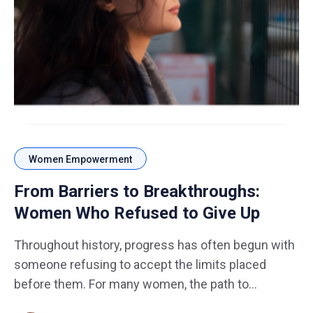
Women Empowerment
From Barriers to Breakthroughs:
Women Who Refused to Give Up
Throughout history, progress has often begun with
someone refusing to accept the limits placed
before them. For many women, the path to
success has not always been smooth. Barriers