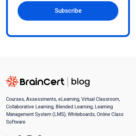
Subscribe
Courses, Assessments, eLearning, Virtual Classroom,
Collaborative Learning, Blended Learning, Learning
Management System (LMS), Whiteboards, Online Class
Software