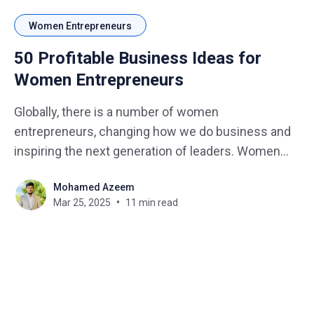
Women Entrepreneurs
50 Profitable Business Ideas for
Women Entrepreneurs
Globally, there is a number of women
entrepreneurs, changing how we do business and
inspiring the next generation of leaders. Women
are entering many sectors of business introducing
Mohamed Azeem
new perspectives, backgrounds, interest, and skills
Mar 25, 2025
11 min read
that aid in turning their passions into business
ventures. Discovering cohesive paths of a number
of