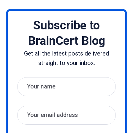
Subscribe to
BrainCert Blog
Get all the latest posts delivered
straight to your inbox.
Name
Email