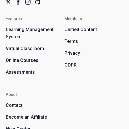
Features
Members
Learning Management
Unified Content
System
Terms
Virtual Classroom
Privacy
Online Courses
GDPR
Assessments
About
Contact
Become an Affiliate
Help Center