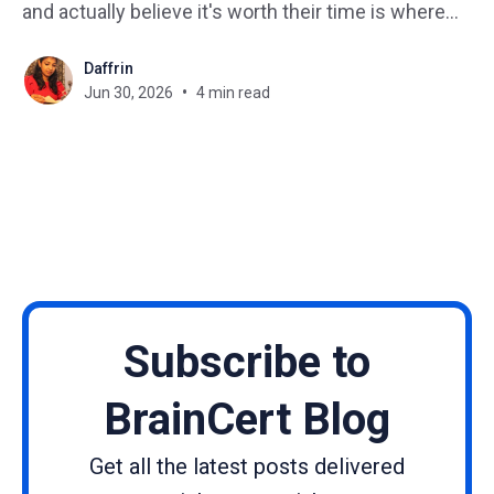
and actually believe it's worth their time is where
most creators get stuck. The online learning space
Daffrin
has never been more crowded. New courses
Jun 30, 2026
4 min read
launch every single
Subscribe to
BrainCert Blog
Get all the latest posts delivered