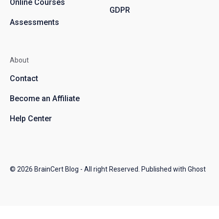
Online Courses
GDPR
Assessments
About
Contact
Become an Affiliate
Help Center
© 2026
BrainCert Blog
- All right Reserved. Published with
Ghost