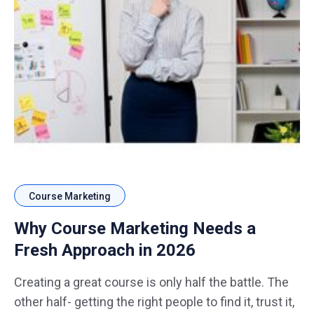
Course Marketing
Why Course Marketing Needs a
Fresh Approach in 2026
Creating a great course is only half the battle. The
other half- getting the right people to find it, trust it,