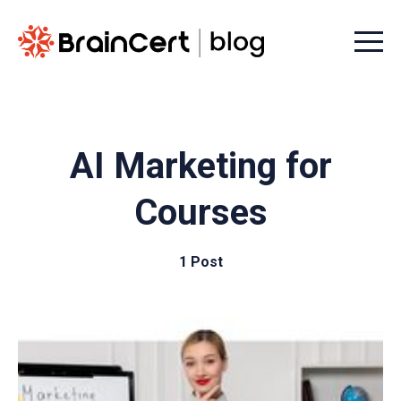
Menu t
AI Marketing for
Courses
1 Post