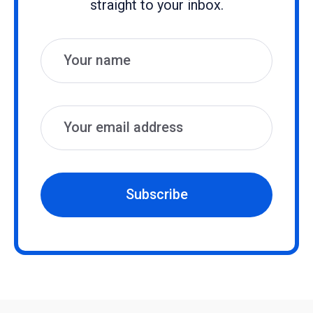
straight to your inbox.
Name
Email
Subscribe