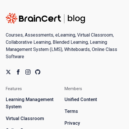
Courses, Assessments, eLearning, Virtual Classroom,
Collaborative Learning, Blended Learning, Learning
Management System (LMS), Whiteboards, Online Class
Software
Features
Members
Learning Management
Unified Content
System
Terms
Virtual Classroom
Privacy