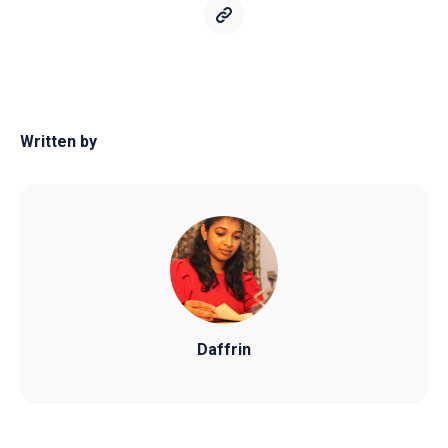
Written by
Daffrin