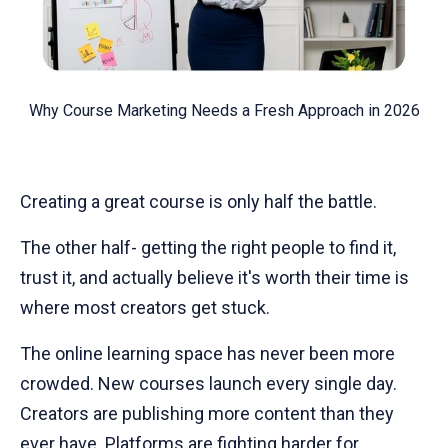
Why Course Marketing Needs a Fresh Approach in 2026
Creating a great course is only half the battle.
The other half- getting the right people to find it,
trust it, and actually believe it's worth their time is
where most creators get stuck.
The online learning space has never been more
crowded. New courses launch every single day.
Creators are publishing more content than they
ever have. Platforms are fighting harder for