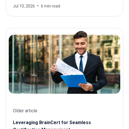
Jul 10, 2026
6 min read
Older article
Leveraging BrainCert for Seamless