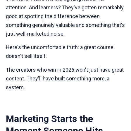
attention. And learners? They've gotten remarkably
good at spotting the difference between
something genuinely valuable and something that's
just well-marketed noise.
Here's the uncomfortable truth: a great course
doesn't sell itself.
The creators who win in 2026 won't just have great
content. They'll have built something more, a
system.
Marketing Starts the
Moment Someone Hits