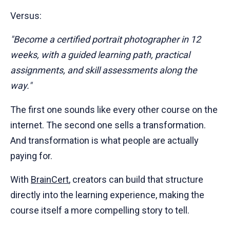
Versus:
"Become a certified portrait photographer in 12
weeks, with a guided learning path, practical
assignments, and skill assessments along the
way."
The first one sounds like every other course on the
internet. The second one sells a transformation.
And transformation is what people are actually
paying for.
With
BrainCert
, creators can build that structure
directly into the learning experience, making the
course itself a more compelling story to tell.