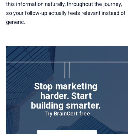
this information naturally, throughout the journey,
so your follow-up actually feels relevant instead of
generic.
Stop marketing 
harder. Start 
building smarter. 
Try BrainCert free