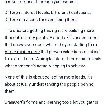
a resource, or sat through your webinar.
Different interest levels. Different hesitations.
Different reasons for even being there.
The creators getting this right are building more
thoughtful entry points. A short skills assessment
that shows someone where they're starting from.
A free mini-course
that proves value before asking
for a credit card. A simple interest form that reveals
what someone's actually hoping to achieve.
None of this is about collecting more leads. It's
about actually understanding the people behind
them.
BrainCert's forms and learning tools let you gather