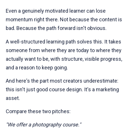
Even a genuinely motivated learner can lose
momentum right there. Not because the content is
bad. Because the path forward isn't obvious.
A well-structured learning path solves this. It takes
someone from where they are today to where they
actually want to be, with structure, visible progress,
and a reason to keep going.
And here's the part most creators underestimate:
this isn't just good course design. It's a marketing
asset.
Compare these two pitches:
"We offer a photography course."