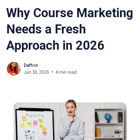
Why Course Marketing
Needs a Fresh
Approach in 2026
Daffrin
Jun 30, 2026
4 min read