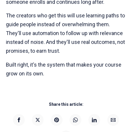
someone enrolls and continues long after.
The creators who get this will use learning paths to
guide people instead of overwhelming them.
They'll use automation to follow up with relevance
instead of noise. And they'll use real outcomes, not
promises, to earn trust.
Built right, it's the system that makes your course
grow on its own.
Share this article: