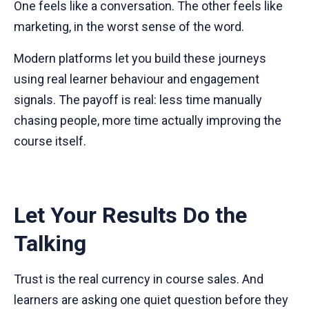
One feels like a conversation. The other feels like
marketing, in the worst sense of the word.
Modern platforms let you build these journeys
using real learner behaviour and engagement
signals. The payoff is real: less time manually
chasing people, more time actually improving the
course itself.
Let Your Results Do the
Talking
Trust is the real currency in course sales. And
learners are asking one quiet question before they