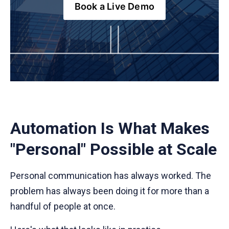
Book a Live Demo
Automation Is What Makes
"Personal" Possible at Scale
Personal communication has always worked. The
problem has always been doing it for more than a
handful of people at once.