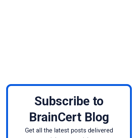
Subscribe to
BrainCert Blog
Get all the latest posts delivered