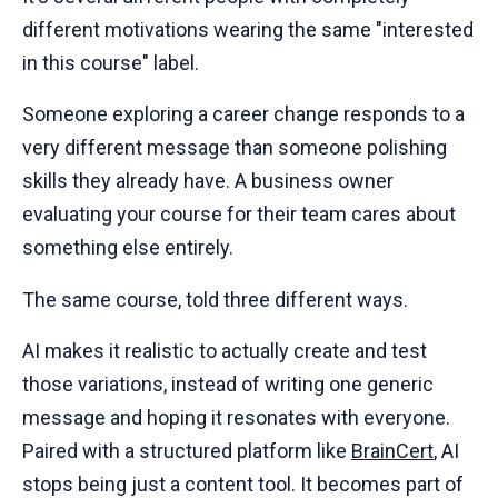
different motivations wearing the same "interested
in this course" label.
Someone exploring a career change responds to a
very different message than someone polishing
skills they already have. A business owner
evaluating your course for their team cares about
something else entirely.
The same course, told three different ways.
AI makes it realistic to actually create and test
those variations, instead of writing one generic
message and hoping it resonates with everyone.
Paired with a structured platform like
BrainCert
, AI
stops being just a content tool. It becomes part of