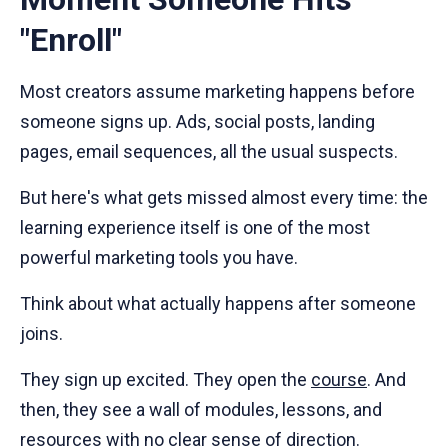
"Enroll"
Most creators assume marketing happens before
someone signs up. Ads, social posts, landing
pages, email sequences, all the usual suspects.
But here's what gets missed almost every time: the
learning experience itself is one of the most
powerful marketing tools you have.
Think about what actually happens after someone
joins.
They sign up excited. They open the
course
. And
then, they see a wall of modules, lessons, and
resources with no clear sense of direction.