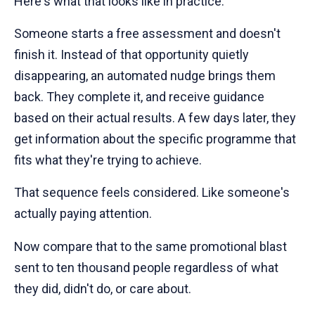
Here's what that looks like in practice.
Someone starts a free assessment and doesn't
finish it. Instead of that opportunity quietly
disappearing, an automated nudge brings them
back. They complete it, and receive guidance
based on their actual results. A few days later, they
get information about the specific programme that
fits what they're trying to achieve.
That sequence feels considered. Like someone's
actually paying attention.
Now compare that to the same promotional blast
sent to ten thousand people regardless of what
they did, didn't do, or care about.