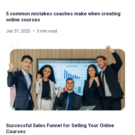
5 common mistakes coaches make when creating
online courses
Jan 31, 2025
5 min read
Successful Sales Funnel for Selling Your Online
Courses