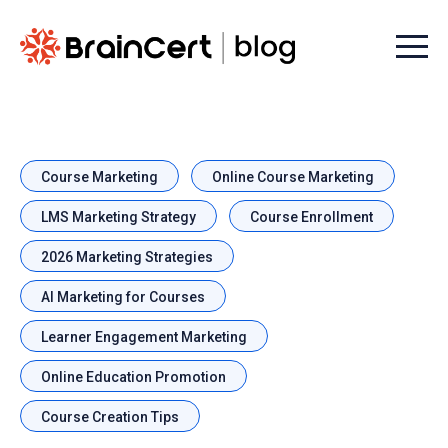
Menu t
Course Marketing
Online Course Marketing
LMS Marketing Strategy
Course Enrollment
2026 Marketing Strategies
AI Marketing for Courses
Learner Engagement Marketing
Online Education Promotion
Course Creation Tips