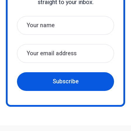
straight to your inbox.
Name
Email
Subscribe