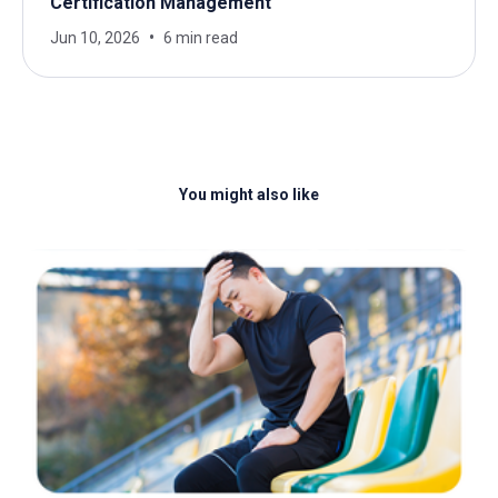
Certification Management
Jun 10, 2026
6 min read
You might also like