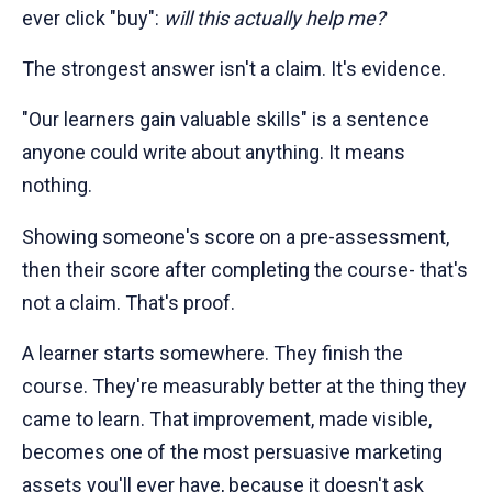
ever click "buy":
will this actually help me?
The strongest answer isn't a claim. It's evidence.
"Our learners gain valuable skills" is a sentence
anyone could write about anything. It means
nothing.
Showing someone's score on a pre-assessment,
then their score after completing the course- that's
not a claim. That's proof.
A learner starts somewhere. They finish the
course. They're measurably better at the thing they
came to learn. That improvement, made visible,
becomes one of the most persuasive marketing
assets you'll ever have, because it doesn't ask