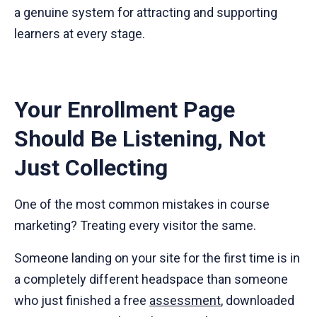
a genuine system for attracting and supporting
learners at every stage.
Your Enrollment Page
Should Be Listening, Not
Just Collecting
One of the most common mistakes in course
marketing? Treating every visitor the same.
Someone landing on your site for the first time is in
a completely different headspace than someone
who just finished a free
assessment
, downloaded