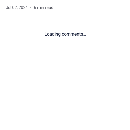
Jul 02, 2024
6 min read
Loading comments...