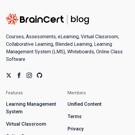
Courses, Assessments, eLearning, Virtual Classroom,
Collaborative Learning, Blended Learning, Learning
Management System (LMS), Whiteboards, Online Class
Software
Features
Members
Learning Management
Unified Content
System
Terms
Virtual Classroom
Privacy