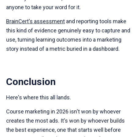
anyone to take your word for it.
BrainCert's assessment
and reporting tools make
this kind of evidence genuinely easy to capture and
use, turning learning outcomes into a marketing
story instead of a metric buried in a dashboard.
Conclusion
Here's where this all lands.
Course marketing in 2026 isn't won by whoever
creates the most ads. It's won by whoever builds
the best experience, one that starts well before