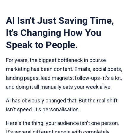
AI Isn't Just Saving Time,
It's Changing How You
Speak to People.
For years, the biggest bottleneck in course
marketing has been content. Emails, social posts,
landing pages, lead magnets, follow-ups- it's a lot,
and doing it all manually eats your week alive.
AI has obviously changed that. But the real shift
isn't speed. It's personalisation.
Here's the thing: your audience isn't one person.
It's several different people with completely