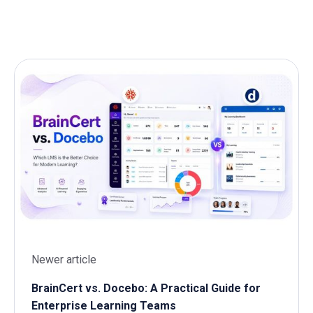
Newer article
BrainCert vs. Docebo: A Practical Guide for
Enterprise Learning Teams