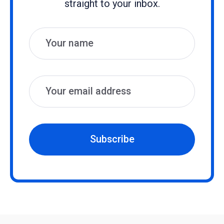
straight to your inbox.
Name
Email
Subscribe