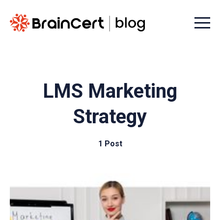
Menu t
LMS Marketing
Strategy
1 Post