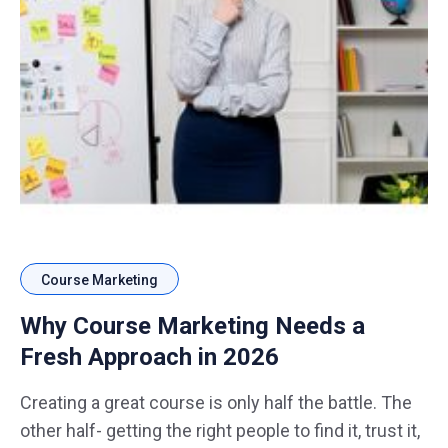
Course Marketing
Why Course Marketing Needs a
Fresh Approach in 2026
Creating a great course is only half the battle. The
other half- getting the right people to find it, trust it,