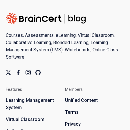
Courses, Assessments, eLearning, Virtual Classroom,
Collaborative Learning, Blended Learning, Learning
Management System (LMS), Whiteboards, Online Class
Software
Features
Members
Learning Management
Unified Content
System
Terms
Virtual Classroom
Privacy