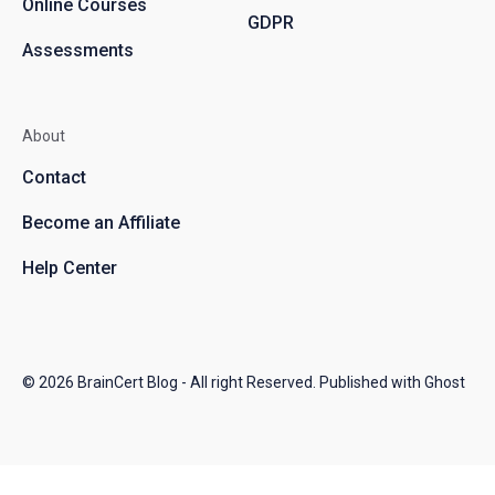
Online Courses
GDPR
Assessments
About
Contact
Become an Affiliate
Help Center
© 2026
BrainCert Blog
- All right Reserved. Published with
Ghost