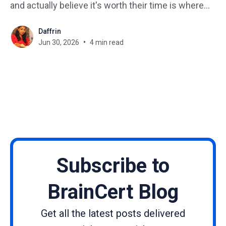
and actually believe it's worth their time is where
most creators get stuck. The online learning space
Daffrin
has never been more crowded. New courses
Jun 30, 2026
4 min read
launch every single
Subscribe to
BrainCert Blog
Get all the latest posts delivered