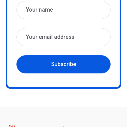
Subscribe