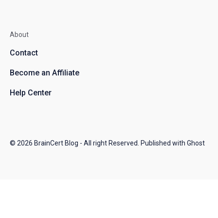
About
Contact
Become an Affiliate
Help Center
© 2026
BrainCert Blog
- All right Reserved. Published with
Ghost