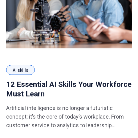
AI skills
12 Essential AI Skills Your Workforce
Must Learn
Artificial intelligence is no longer a futuristic
concept; it’s the core of today’s workplace. From
customer service to analytics to leadership
decision-making, AI is reshaping how teams