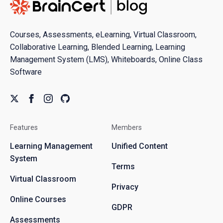
Courses, Assessments, eLearning, Virtual Classroom,
Collaborative Learning, Blended Learning, Learning
Management System (LMS), Whiteboards, Online Class
Software
Features
Members
Learning Management
Unified Content
System
Terms
Virtual Classroom
Privacy
Online Courses
GDPR
Assessments