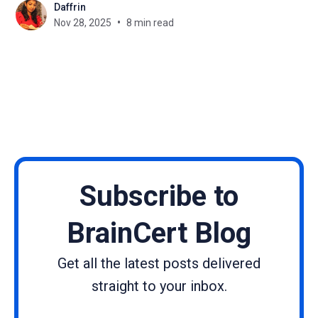
Daffrin
operate. As organizations across the US, UK,
Nov 28, 2025
8 min read
Australia, Canada, India, and the Middle East move
deeper into AI adoption, one
Subscribe to
BrainCert Blog
Get all the latest posts delivered
straight to your inbox.
Name
Email