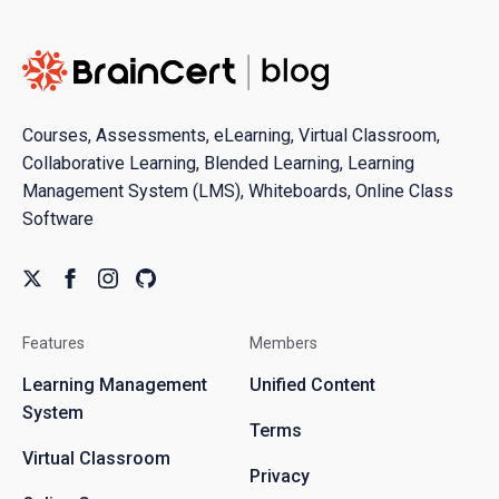
Courses, Assessments, eLearning, Virtual Classroom,
Collaborative Learning, Blended Learning, Learning
Management System (LMS), Whiteboards, Online Class
Software
Features
Members
Learning Management
Unified Content
System
Terms
Virtual Classroom
Privacy