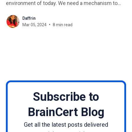
environment of today. We need a mechanism to
gauge the success of our learning activities to
Daffrin
make sure that knowledge is retained and skills are
Mar 05, 2024
8 min read
improved. The Learning Management System
(LMS) report is
Subscribe to
BrainCert Blog
Get all the latest posts delivered