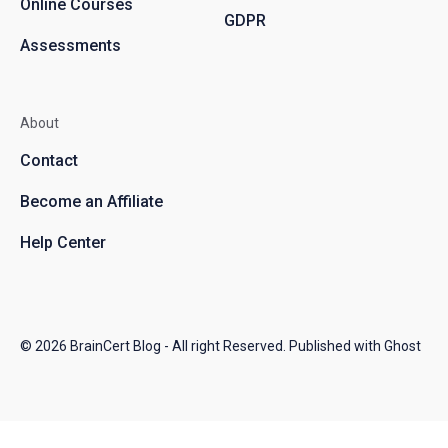
Online Courses
GDPR
Assessments
About
Contact
Become an Affiliate
Help Center
© 2026
BrainCert Blog
- All right Reserved. Published with
Ghost