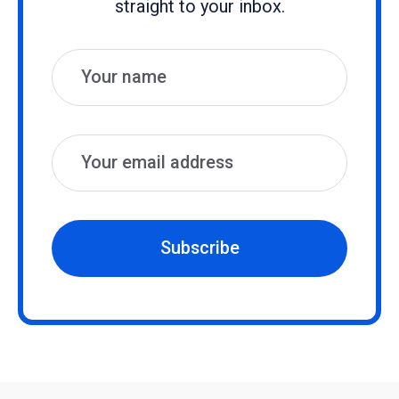
straight to your inbox.
Name
Email
Subscribe