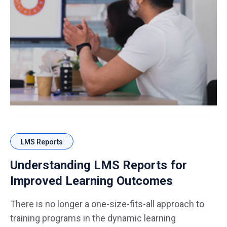
LMS Reports
Understanding LMS Reports for
Improved Learning Outcomes
There is no longer a one-size-fits-all approach to
training programs in the dynamic learning