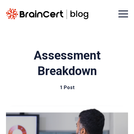
Menu t
Assessment
Breakdown
1 Post