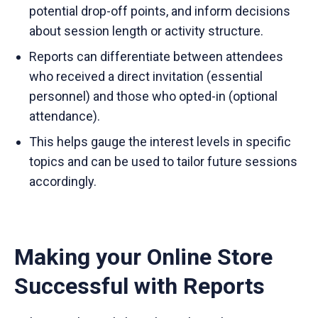
potential drop-off points, and inform decisions
about session length or activity structure.
Reports can differentiate between attendees
who received a direct invitation (essential
personnel) and those who opted-in (optional
attendance).
This helps gauge the interest levels in specific
topics and can be used to tailor future sessions
accordingly.
Making your Online Store
Successful with Reports