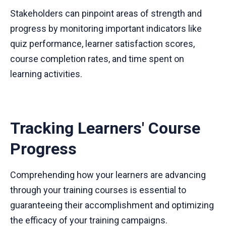
Stakeholders can pinpoint areas of strength and
progress by monitoring important indicators like
quiz performance, learner satisfaction scores,
course completion rates, and time spent on
learning activities.
Tracking Learners' Course
Progress
Comprehending how your learners are advancing
through your training courses is essential to
guaranteeing their accomplishment and optimizing
the efficacy of your training campaigns.