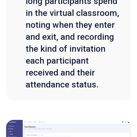
long participants spend
in the virtual classroom,
noting when they enter
and exit, and recording
the kind of invitation
each participant
received and their
attendance status.