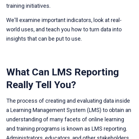
training initiatives.
We'll examine important indicators, look at real-
world uses, and teach you how to turn data into
insights that can be put to use.
What Can LMS Reporting
Really Tell You?
The process of creating and evaluating data inside
a Learning Management System (LMS) to obtain an
understanding of many facets of online learning
and training programs is known as LMS reporting.
Administrators, educators, and other stakeholders