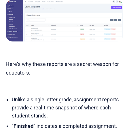
Here's why these reports are a secret weapon for
educators:
Unlike a single letter grade, assignment reports
provide a real-time snapshot of where each
student stands.
"
Finished
" indicates a completed assignment,