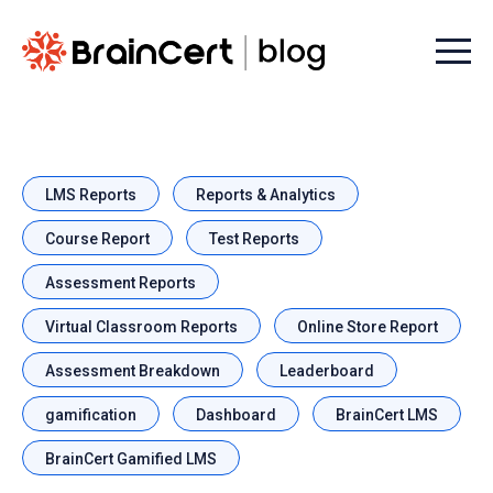
Menu t
LMS Reports
Reports & Analytics
Course Report
Test Reports
Assessment Reports
Virtual Classroom Reports
Online Store Report
Assessment Breakdown
Leaderboard
gamification
Dashboard
BrainCert LMS
BrainCert Gamified LMS