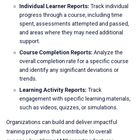
Individual Learner Reports:
Track individual
progress through a course, including time
spent, assessments attempted and passed,
and areas where they may need additional
support.
Course Completion Reports:
Analyze the
overall completion rate for a specific course
and identify any significant deviations or
trends.
Learning Activity Reports:
Track
engagement with specific learning materials,
such as videos, quizzes, or simulations.
Organizations can build and deliver impactful
training programs that contribute to overall