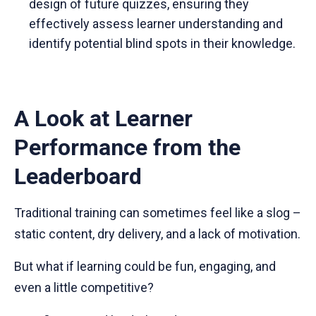
design of future quizzes, ensuring they
effectively assess learner understanding and
identify potential blind spots in their knowledge.
A Look at Learner
Performance from the
Leaderboard
Traditional training can sometimes feel like a slog –
static content, dry delivery, and a lack of motivation.
But what if learning could be fun, engaging, and
even a little competitive?