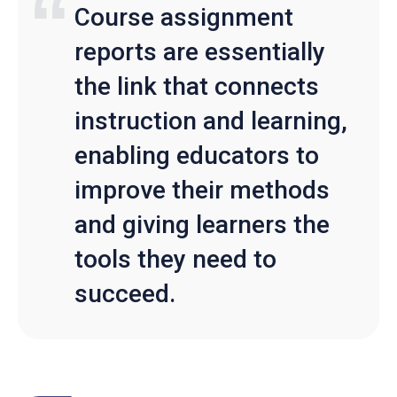
Course assignment
reports are essentially
the link that connects
instruction and learning,
enabling educators to
improve their methods
and giving learners the
tools they need to
succeed.