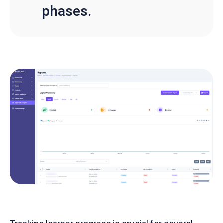
phases.