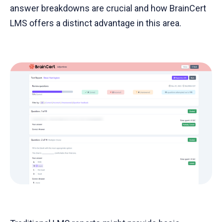
answer breakdowns are crucial and how BrainCert
LMS offers a distinct advantage in this area.