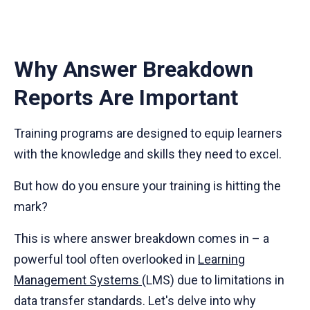
Why Answer Breakdown
Reports Are Important
Training programs are designed to equip learners
with the knowledge and skills they need to excel.
But how do you ensure your training is hitting the
mark?
This is where answer breakdown comes in – a
powerful tool often overlooked in
Learning
Management Systems
(LMS) due to limitations in
data transfer standards. Let's delve into why