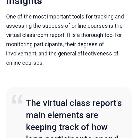
insights
One of the most important tools for tracking and
assessing the success of online courses is the
virtual classroom report. It is a thorough tool for
monitoring participants, their degrees of
involvement, and the general effectiveness of
online courses.
The virtual class report's
main elements are
keeping track of how