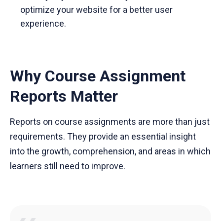
optimize your website for a better user
experience.
Why Course Assignment
Reports Matter
Reports on course assignments are more than just
requirements. They provide an essential insight
into the growth, comprehension, and areas in which
learners still need to improve.