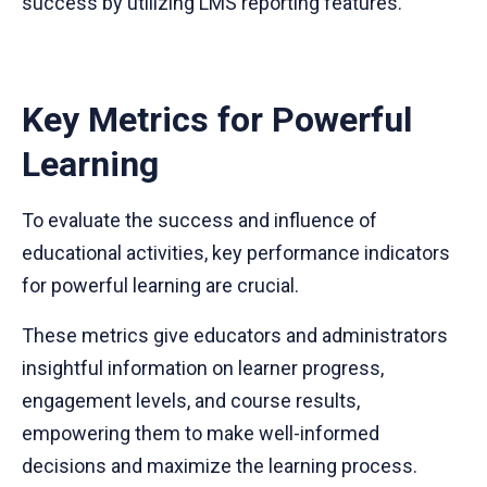
success by utilizing LMS reporting features.
Key Metrics for Powerful
Learning
To evaluate the success and influence of
educational activities, key performance indicators
for powerful learning are crucial.
These metrics give educators and administrators
insightful information on learner progress,
engagement levels, and course results,
empowering them to make well-informed
decisions and maximize the learning process.