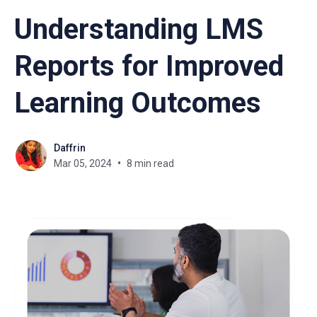
Understanding LMS
Reports for Improved
Learning Outcomes
Daffrin
Mar 05, 2024
8 min read