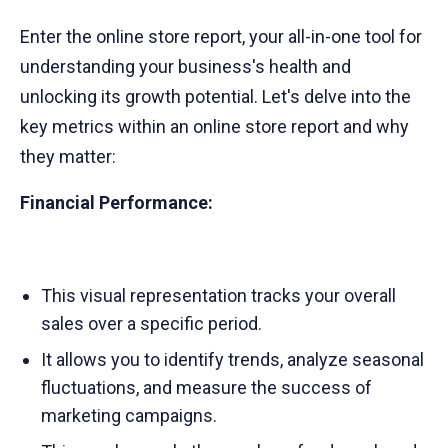
Enter the online store report, your all-in-one tool for
understanding your business's health and
unlocking its growth potential. Let's delve into the
key metrics within an online store report and why
they matter:
Financial Performance:
This visual representation tracks your overall
sales over a specific period.
It allows you to identify trends, analyze seasonal
fluctuations, and measure the success of
marketing campaigns.