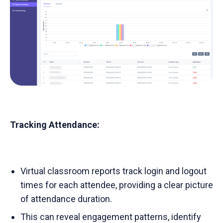
Tracking Attendance:
Virtual classroom reports track login and logout
times for each attendee, providing a clear picture
of attendance duration.
This can reveal engagement patterns, identify