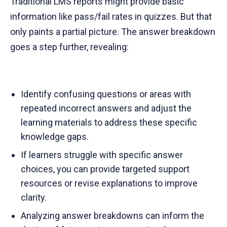
Traditional LMS reports might provide basic
information like pass/fail rates in quizzes. But that
only paints a partial picture. The answer breakdown
goes a step further, revealing:
Identify confusing questions or areas with
repeated incorrect answers and adjust the
learning materials to address these specific
knowledge gaps.
If learners struggle with specific answer
choices, you can provide targeted support
resources or revise explanations to improve
clarity.
Analyzing answer breakdowns can inform the