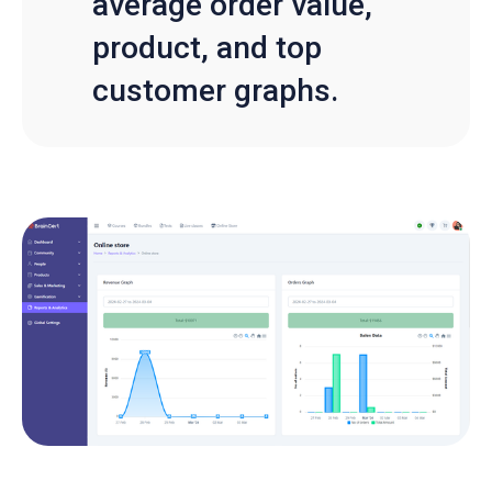
average order value,
product, and top
customer graphs.