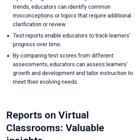
trends, educators can identify common
misconceptions or topics that require additional
clarification or review.
Test reports enable educators to track learners'
progress over time.
By comparing test scores from different
assessments, educators can assess learners'
growth and development and tailor instruction to
meet their evolving needs.
Reports on Virtual
Classrooms: Valuable