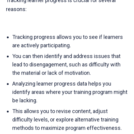
Tracking learner progress is crucial for several
reasons:
Tracking progress allows you to see if learners
are actively participating.
You can then identify and address issues that
lead to disengagement, such as difficulty with
the material or lack of motivation.
Analyzing learner progress data helps you
identify areas where your training program might
be lacking.
This allows you to revise content, adjust
difficulty levels, or explore alternative training
methods to maximize program effectiveness.