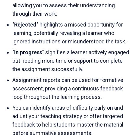
allowing you to assess their understanding
through their work.
"
Rejected
" highlights a missed opportunity for
learning, potentially revealing a learner who
ignored instructions or misunderstood the task.
"
In progress
" signifies a learner actively engaged
but needing more time or support to complete
the assignment successfully.
Assignment reports can be used for formative
assessment, providing a continuous feedback
loop throughout the learning process.
You can identify areas of difficulty early on and
adjust your teaching strategy or offer targeted
feedback to help students master the material
before summative assessments.