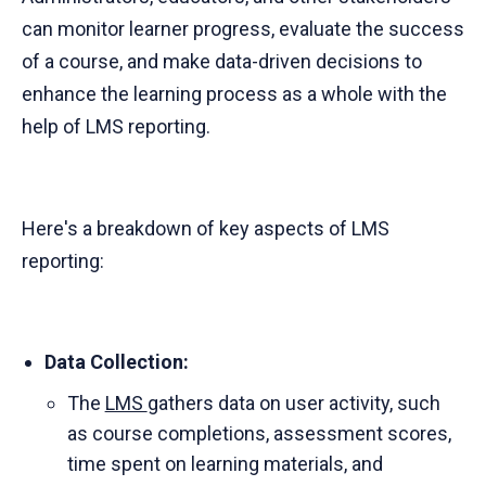
can monitor learner progress, evaluate the success
of a course, and make data-driven decisions to
enhance the learning process as a whole with the
help of LMS reporting.
Here's a breakdown of key aspects of LMS
reporting:
Data Collection:
The
LMS
gathers data on user activity, such
as course completions, assessment scores,
time spent on learning materials, and