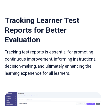
Tracking Learner Test
Reports for Better
Evaluation
Tracking test reports is essential for promoting
continuous improvement, informing instructional
decision-making, and ultimately enhancing the
learning experience for all learners.