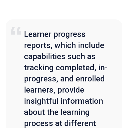
Learner progress
reports, which include
capabilities such as
tracking completed, in-
progress, and enrolled
learners, provide
insightful information
about the learning
process at different