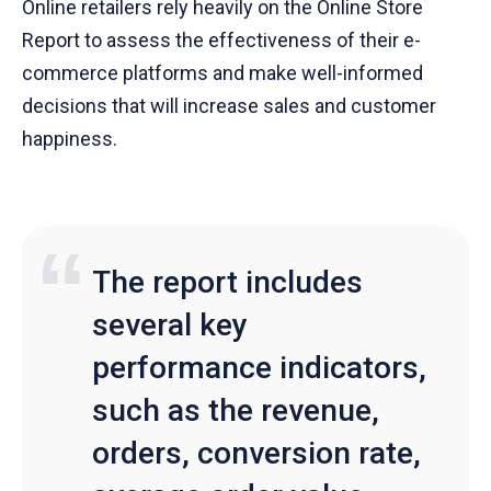
Online retailers rely heavily on the Online Store
Report to assess the effectiveness of their e-
commerce platforms and make well-informed
decisions that will increase sales and customer
happiness.
The report includes
several key
performance indicators,
such as the revenue,
orders, conversion rate,