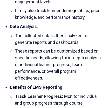
engagement levels.
It may also track learner demographics, prior
knowledge, and performance history.
Data Analysis:
The collected data is then analyzed to
generate reports and dashboards.
These reports can be customized based on
specific needs, allowing for in-depth analysis
of individual learner progress, team
performance, or overall program
effectiveness.
Benefits of LMS Reporting:
Track Learner Progress:
Monitor individual
and group progress through course