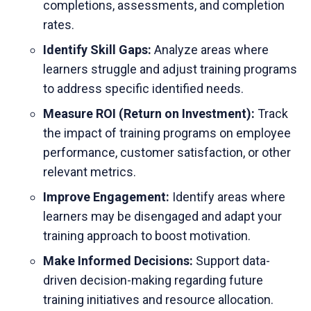
completions, assessments, and completion
rates.
Identify Skill Gaps:
Analyze areas where
learners struggle and adjust training programs
to address specific identified needs.
Measure ROI (Return on Investment):
Track
the impact of training programs on employee
performance, customer satisfaction, or other
relevant metrics.
Improve Engagement:
Identify areas where
learners may be disengaged and adapt your
training approach to boost motivation.
Make Informed Decisions:
Support data-
driven decision-making regarding future
training initiatives and resource allocation.