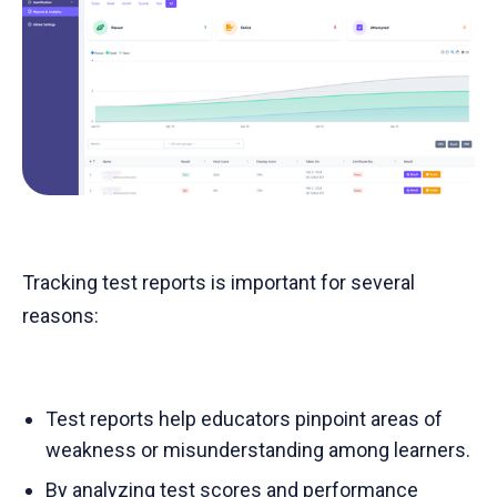
Tracking test reports is important for several
reasons:
Test reports help educators pinpoint areas of
weakness or misunderstanding among learners.
By analyzing test scores and performance