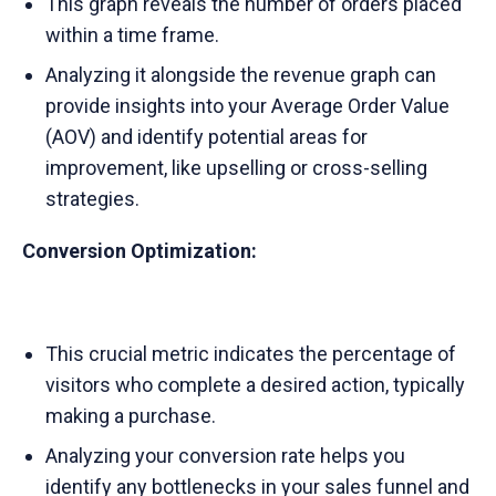
This graph reveals the number of orders placed
within a time frame.
Analyzing it alongside the revenue graph can
provide insights into your Average Order Value
(AOV) and identify potential areas for
improvement, like upselling or cross-selling
strategies.
Conversion Optimization:
This crucial metric indicates the percentage of
visitors who complete a desired action, typically
making a purchase.
Analyzing your conversion rate helps you
identify any bottlenecks in your sales funnel and