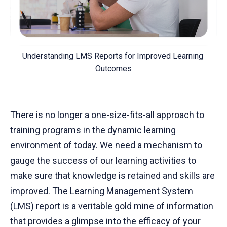
Understanding LMS Reports for Improved Learning 
Outcomes
There is no longer a one-size-fits-all approach to
training programs in the dynamic learning
environment of today. We need a mechanism to
gauge the success of our learning activities to
make sure that knowledge is retained and skills are
improved. The
Learning Management System
(LMS) report is a veritable gold mine of information
that provides a glimpse into the efficacy of your