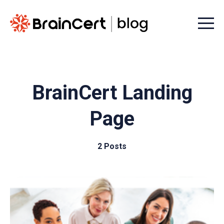
Menu t
BrainCert Landing
Page
2 Posts