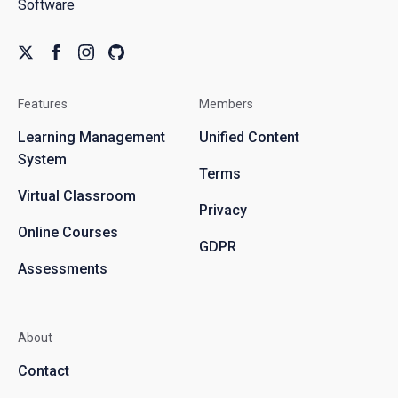
Software
Features
Members
Learning Management
Unified Content
System
Terms
Virtual Classroom
Privacy
Online Courses
GDPR
Assessments
About
Contact