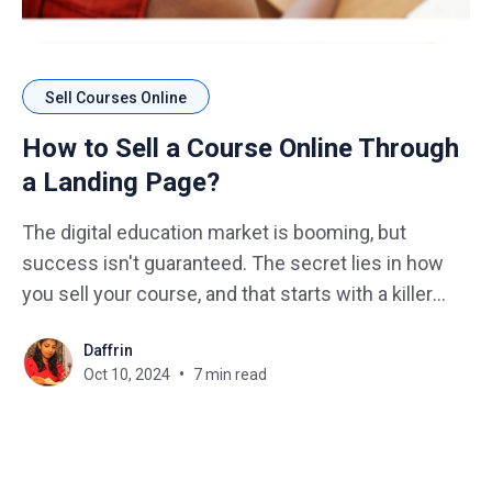
Sell Courses Online
How to Sell a Course Online Through
a Landing Page?
The digital education market is booming, but
success isn't guaranteed. The secret lies in how
you sell your course, and that starts with a killer
landing page design. Imagine this: You've poured
Daffrin
your heart and soul into creating an amazing
Oct 10, 2024
7 min read
course, but nobody's buying