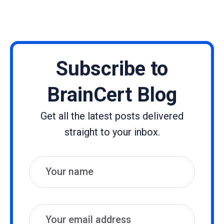
Subscribe to
BrainCert Blog
Get all the latest posts delivered
straight to your inbox.
Name
Email