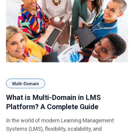
Multi-Domain
What is Multi-Domain in LMS
Platform? A Complete Guide
In the world of modern Learning Management
Systems (LMS), flexibility, scalability, and