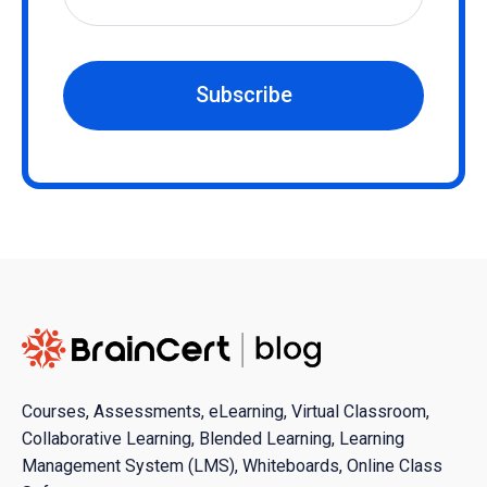
Subscribe
Courses, Assessments, eLearning, Virtual Classroom,
Collaborative Learning, Blended Learning, Learning
Management System (LMS), Whiteboards, Online Class