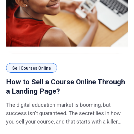
Sell Courses Online
How to Sell a Course Online Through
a Landing Page?
The digital education market is booming, but
success isn't guaranteed. The secret lies in how
you sell your course, and that starts with a killer
landing page design. Imagine this: You've poured