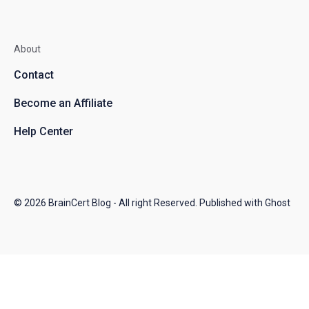
About
Contact
Become an Affiliate
Help Center
© 2026
BrainCert Blog
- All right Reserved. Published with
Ghost