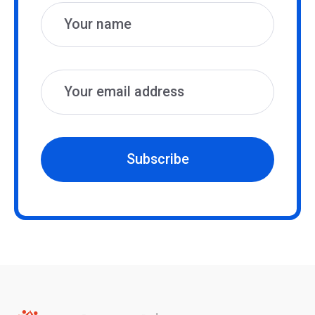
Subscribe