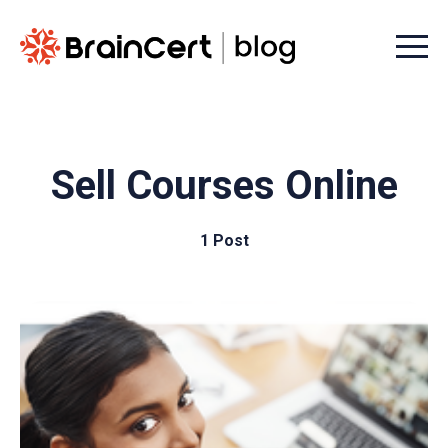
Menu t
Sell Courses Online
1 Post