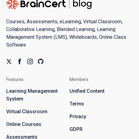
Courses, Assessments, eLearning, Virtual Classroom,
Collaborative Learning, Blended Learning, Learning
Management System (LMS), Whiteboards, Online Class
Software
Features
Members
Learning Management
Unified Content
System
Terms
Virtual Classroom
Privacy
Online Courses
GDPR
Assessments