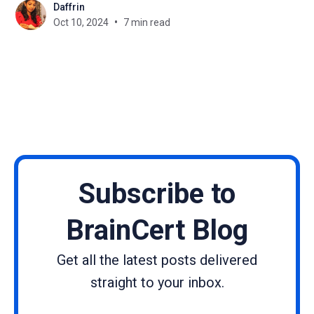
Daffrin
your heart and soul into creating an amazing
Oct 10, 2024
7 min read
course, but nobody's buying
Subscribe to
BrainCert Blog
Get all the latest posts delivered
straight to your inbox.
Name
Email