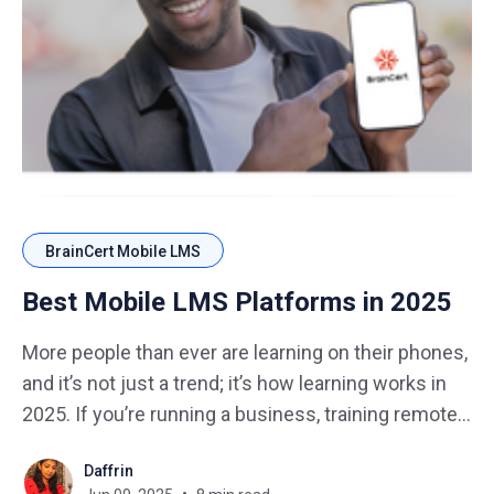
BrainCert Mobile LMS
Best Mobile LMS Platforms in 2025
More people than ever are learning on their phones,
and it’s not just a trend; it’s how learning works in
2025. If you’re running a business, training remote
teams, or selling online courses, your learning
Daffrin
platform has to work smoothly on smartphones