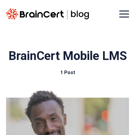
Menu t
BrainCert Mobile LMS
1 Post