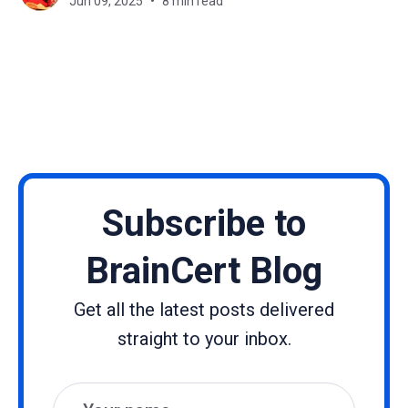
Jun 09, 2025
8 min read
and tablets. Instead of sitting
Subscribe to
BrainCert Blog
Get all the latest posts delivered
straight to your inbox.
Name
Email