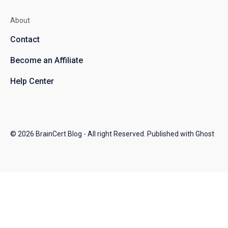
About
Contact
Become an Affiliate
Help Center
© 2026
BrainCert Blog
- All right Reserved. Published with
Ghost