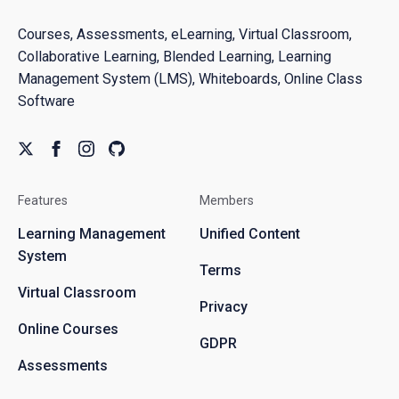
Courses, Assessments, eLearning, Virtual Classroom,
Collaborative Learning, Blended Learning, Learning
Management System (LMS), Whiteboards, Online Class
Software
Features
Members
Learning Management
Unified Content
System
Terms
Virtual Classroom
Privacy
Online Courses
GDPR
Assessments