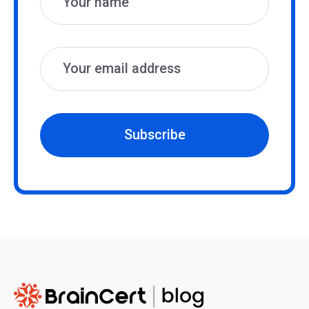
Subscribe