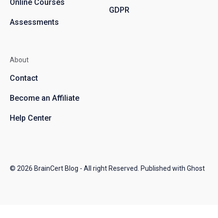
Online Courses
GDPR
Assessments
About
Contact
Become an Affiliate
Help Center
© 2026
BrainCert Blog
- All right Reserved. Published with
Ghost