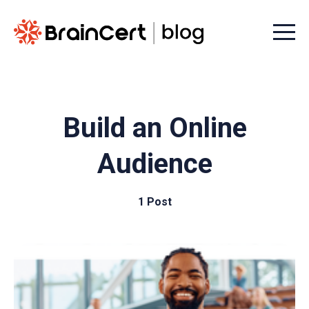
Menu t
Build an Online
Audience
1 Post