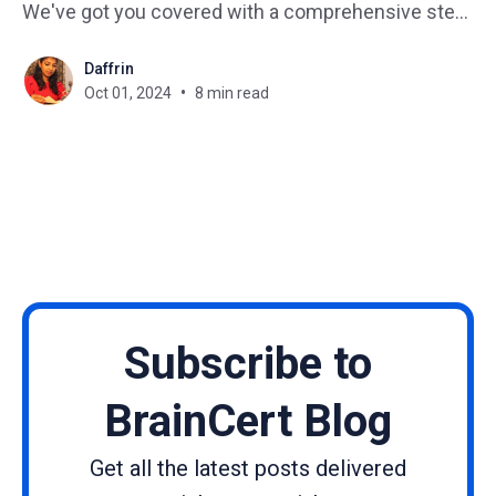
We've got you covered with a comprehensive step-
by-step guide that will transform your course from
Daffrin
a hidden gem to a shining star in the e-learning
Oct 01, 2024
8 min read
universe. Imagine how
Subscribe to
BrainCert Blog
Get all the latest posts delivered