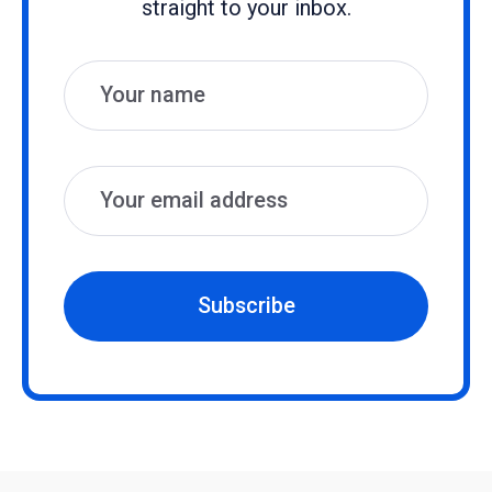
straight to your inbox.
Name
Email
Subscribe