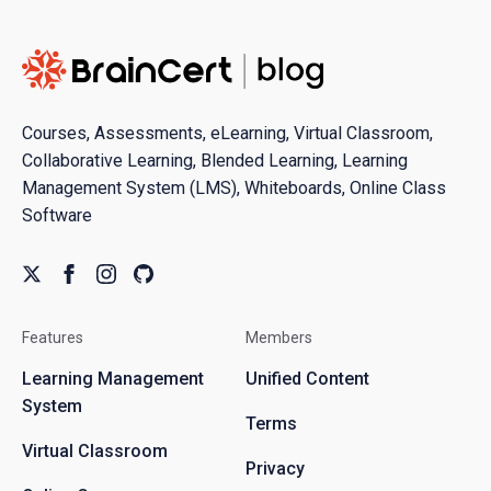
Courses, Assessments, eLearning, Virtual Classroom,
Collaborative Learning, Blended Learning, Learning
Management System (LMS), Whiteboards, Online Class
Software
Features
Members
Learning Management
Unified Content
System
Terms
Virtual Classroom
Privacy