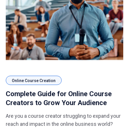
Online Course Creation
Complete Guide for Online Course
Creators to Grow Your Audience
Are you a course creator struggling to expand your
reach and impact in the online business world?