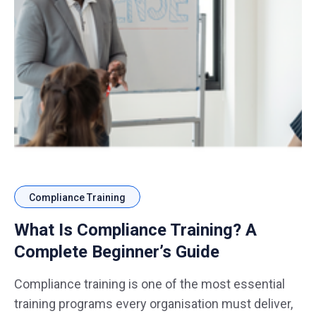
Compliance Training
What Is Compliance Training? A
Complete Beginner’s Guide
Compliance training is one of the most essential
training programs every organisation must deliver,