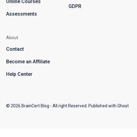
Online Courses
GDPR
Assessments
About
Contact
Become an Affiliate
Help Center
© 2026
BrainCert Blog
- All right Reserved. Published with
Ghost