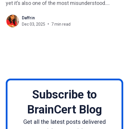
yet it’s also one of the most misunderstood.
Regardless of your role, such as HR, L&D, safety, or
Daffrin
leadership, compliance training helps ensure your
Dec 03, 2025
7 min read
business follows laws, regulations, and internal
policies, while protecting
Subscribe to
BrainCert Blog
Get all the latest posts delivered