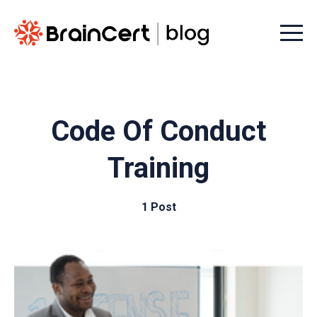
Menu t
Code Of Conduct
Training
1 Post