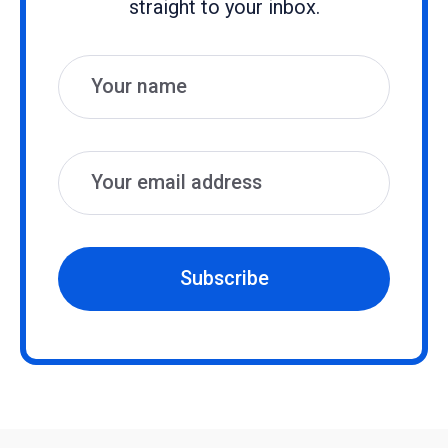
straight to your inbox.
Name
Email
Subscribe