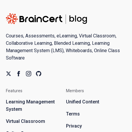
Courses, Assessments, eLearning, Virtual Classroom,
Collaborative Learning, Blended Learning, Learning
Management System (LMS), Whiteboards, Online Class
Software
Features
Members
Learning Management
Unified Content
System
Terms
Virtual Classroom
Privacy