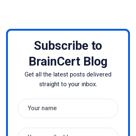
Subscribe to
BrainCert Blog
Get all the latest posts delivered
straight to your inbox.
Name
Email