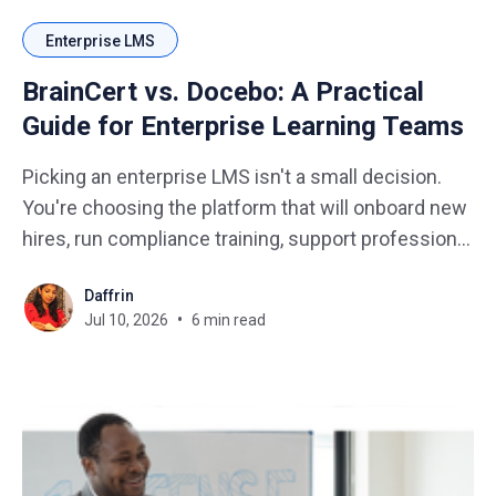
Enterprise LMS
BrainCert vs. Docebo: A Practical
Guide for Enterprise Learning Teams
Picking an enterprise LMS isn't a small decision.
You're choosing the platform that will onboard new
hires, run compliance training, support professional
development, and prove its value to leadership. It
Daffrin
also has to work across departments, geographies,
Jul 10, 2026
6 min read
and very different types of learners. No pressure,
right?