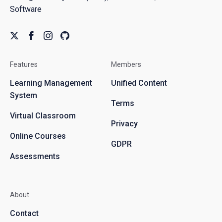
Software
Features
Members
Learning Management
Unified Content
System
Terms
Virtual Classroom
Privacy
Online Courses
GDPR
Assessments
About
Contact