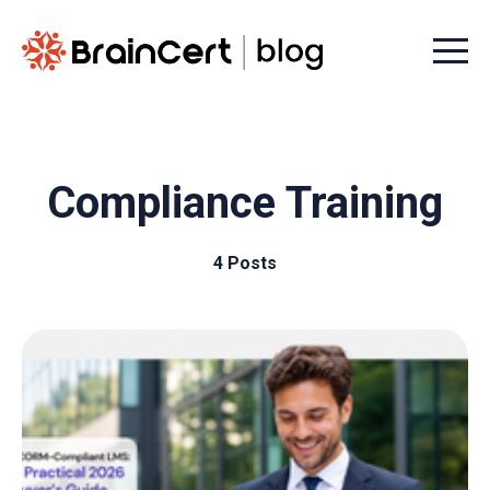
Menu t
Compliance Training
4 Posts