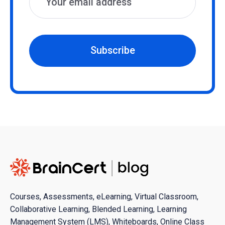
Subscribe
Courses, Assessments, eLearning, Virtual Classroom,
Collaborative Learning, Blended Learning, Learning
Management System (LMS), Whiteboards, Online Class