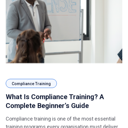
Compliance Training
What Is Compliance Training? A
Complete Beginner’s Guide
Compliance training is one of the most essential
training programs every organisation must deliver,