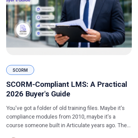
SCORM
SCORM-Compliant LMS: A Practical
2026 Buyer's Guide
You've got a folder of old training files. Maybe it's
compliance modules from 2010, maybe it's a
course someone built in Articulate years ago. The
question is always the same: will this still work on a