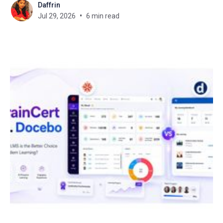
Daffrin
new LMS? That's the exact problem
Jul 29, 2026
6 min read