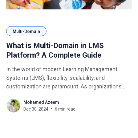
Multi-Domain
What is Multi-Domain in LMS
Platform? A Complete Guide
In the world of modern Learning Management
Systems (LMS), flexibility, scalability, and
customization are paramount. As organizations
expand and diversify their training and learning
Mohamed Azeem
programs, the need for an LMS platform that can
Dec 30, 2024
6 min read
handle multiple user groups, content types, and
organizational structures becomes increasingly
clear. Enter the Multi-Domain feature