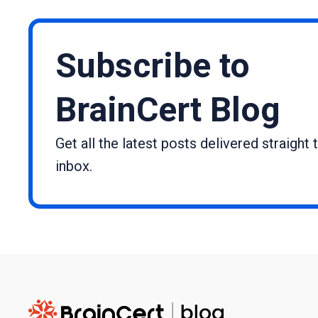
Subscribe to
BrainCert Blog
Get all the latest posts delivered straight 
inbox.