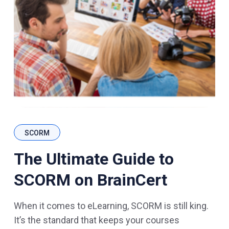
SCORM
The Ultimate Guide to
SCORM on BrainCert
When it comes to eLearning, SCORM is still king.
It’s the standard that keeps your courses