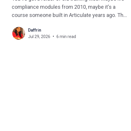
compliance modules from 2010, maybe it's a
course someone built in Articulate years ago. The
question is always the same: will this still work on
Daffrin
a new LMS? That's the exact problem
Jul 29, 2026
6 min read