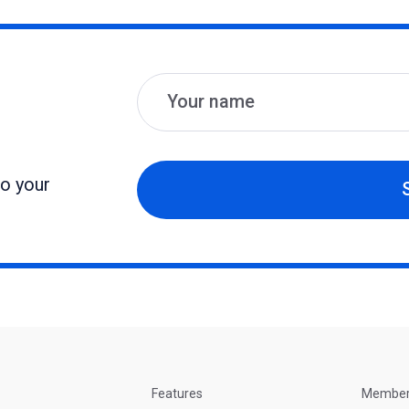
Name
Email
to your
Features
Membe