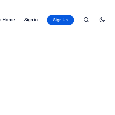
Go Home
Sign in
Sign Up
s