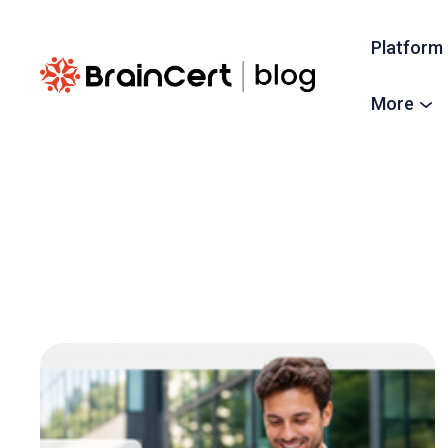
Platform
More