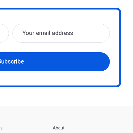
Subscribe
rs
About