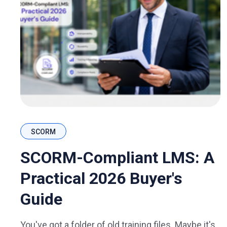
SCORM
SCORM-Compliant LMS: A
Practical 2026 Buyer's
Guide
You've got a folder of old training files. Maybe it's