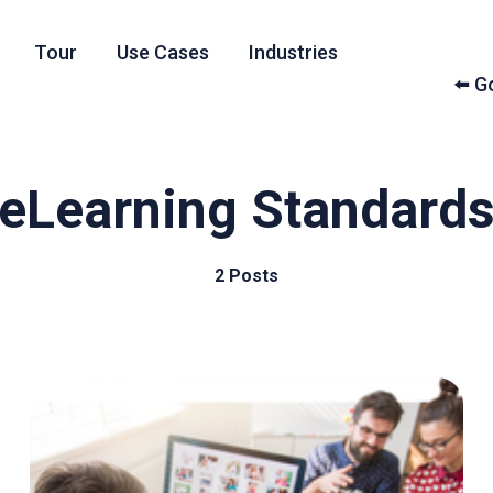
Tour
Use Cases
Industries
⬅️ 
eLearning Standard
2 Posts