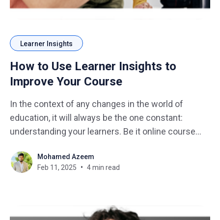
Learner Insights
How to Use Learner Insights to
Improve Your Course
In the context of any changes in the world of
education, it will always be the one constant:
understanding your learners. Be it online course
design, workshop facilitation, or classroom
Mohamed Azeem
teaching, it is the information gained from the
Feb 11, 2025
4 min read
learners insights that will help push your course all
the way. Just