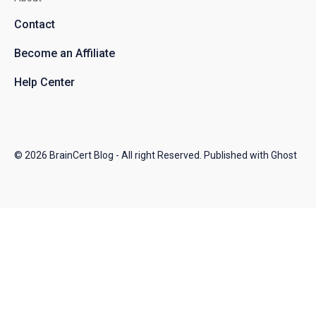
Contact
Become an Affiliate
Help Center
© 2026
BrainCert Blog
- All right Reserved. Published with
Ghost