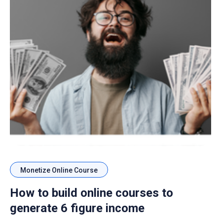
Monetize Online Course
How to build online courses to
generate 6 figure income