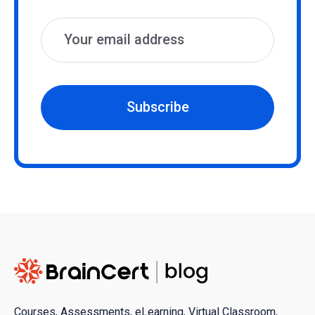
Subscribe
Courses, Assessments, eLearning, Virtual Classroom,