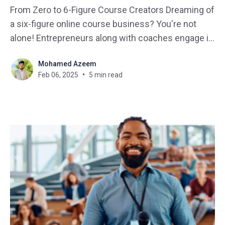
From Zero to 6-Figure Course Creators Dreaming of
a six-figure online course business? You're not
alone! Entrepreneurs along with coaches engage in
online education to establish profitable businesses
Mohamed Azeem
that both earn passive income and distribute their
Feb 06, 2025
5 min read
knowledge globally. This comprehensive, step-by-
step guide will walk