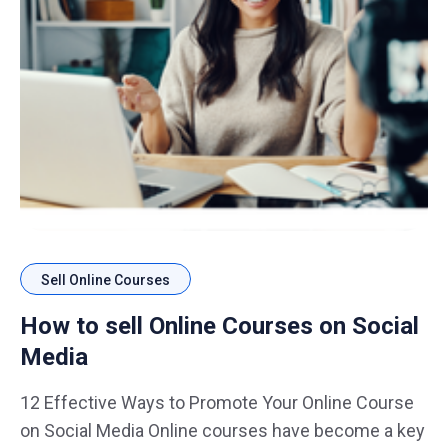
Sell Online Courses
How to sell Online Courses on Social
Media
12 Effective Ways to Promote Your Online Course
on Social Media Online courses have become a key