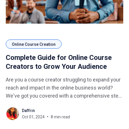
Online Course Creation
Complete Guide for Online Course
Creators to Grow Your Audience
Are you a course creator struggling to expand your
reach and impact in the online business world?
We've got you covered with a comprehensive step-
by-step guide that will transform your course from
Daffrin
a hidden gem to a shining star in the e-learning
Oct 01, 2024
8 min read
universe. Imagine how