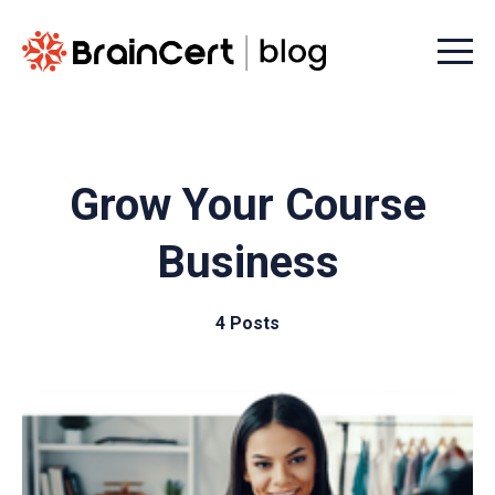
Menu t
Grow Your Course
Business
4 Posts