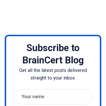
Subscribe to
BrainCert Blog
Get all the latest posts delivered
straight to your inbox.
Name
Email