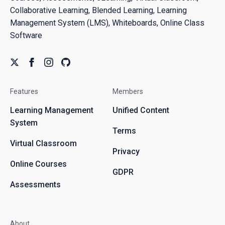
Collaborative Learning, Blended Learning, Learning
Management System (LMS), Whiteboards, Online Class
Software
Features
Members
Learning Management
Unified Content
System
Terms
Virtual Classroom
Privacy
Online Courses
GDPR
Assessments
About